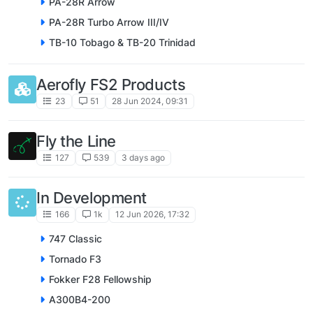
PA-28R Arrow
PA-28R Turbo Arrow III/IV
TB-10 Tobago & TB-20 Trinidad
Aerofly FS2 Products
23
51
28 Jun 2024, 09:31
Fly the Line
127
539
3 days ago
In Development
166
1k
12 Jun 2026, 17:32
747 Classic
Tornado F3
Fokker F28 Fellowship
A300B4-200