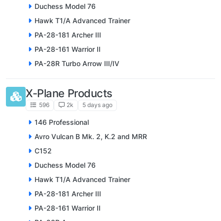
Duchess Model 76
Hawk T1/A Advanced Trainer
PA-28-181 Archer III
PA-28-161 Warrior II
PA-28R Turbo Arrow III/IV
X-Plane Products
596
2k
5 days ago
146 Professional
Avro Vulcan B Mk. 2, K.2 and MRR
C152
Duchess Model 76
Hawk T1/A Advanced Trainer
PA-28-181 Archer III
PA-28-161 Warrior II