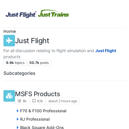
Skip to content
Home
Just Flight
For all discussion relating to flight simulation and
Just Flight
products
9.9k
topics
50.7k
posts
Subcategories
MSFS Products
8k
42k
about 2 hours ago
F70 & F100 Professional
RJ Professional
Black Square Add-Ons