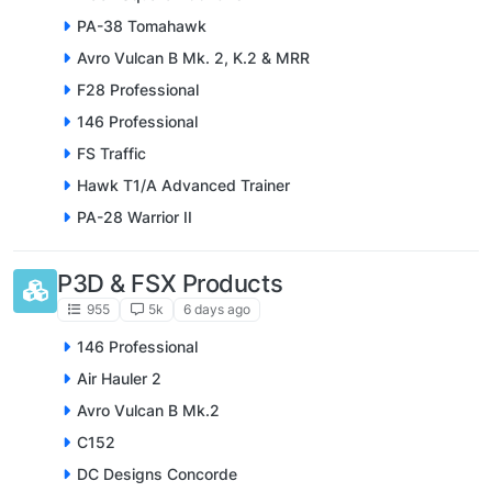
PA-38 Tomahawk
Avro Vulcan B Mk. 2, K.2 & MRR
F28 Professional
146 Professional
FS Traffic
Hawk T1/A Advanced Trainer
PA-28 Warrior II
P3D & FSX Products
955
5k
6 days ago
146 Professional
Air Hauler 2
Avro Vulcan B Mk.2
C152
DC Designs Concorde