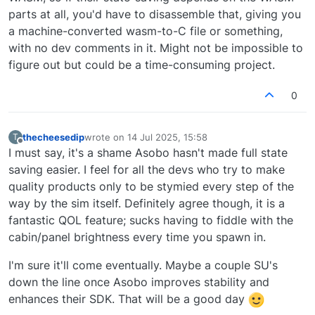
parts at all, you'd have to disassemble that, giving you
a machine-converted wasm-to-C file or something,
with no dev comments in it. Might not be impossible to
figure out but could be a time-consuming project.
0
thecheesedip
wrote on
14 Jul 2025, 15:58
T
last edited by
Offline
I must say, it's a shame Asobo hasn't made full state
saving easier. I feel for all the devs who try to make
quality products only to be stymied every step of the
way by the sim itself. Definitely agree though, it is a
fantastic QOL feature; sucks having to fiddle with the
cabin/panel brightness every time you spawn in.
I'm sure it'll come eventually. Maybe a couple SU's
down the line once Asobo improves stability and
enhances their SDK. That will be a good day