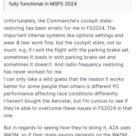
fully functional in MSFS 2024
Unfortunately, the Commanche's cockpit state-
restoring has been erratic for me in FS2024. The
important internal systems like options settings and
wear & tear work fine, but the cockpit state, not so
much. e.g. if I exit the flight with the parking brake set,
sometimes it loads in with parking brake set and
sometimes it doesn't. And radio frequency restoring
has never worked for me.
I can only take a wild guess that the reason it works
better for some people than others is different PC
performance affecting race conditions differently.
I haven't bought the Aerostar, but I'm curious to see if
they're able to overcome these issues in FS2024 in that
one.
But in regards to seeing how they're doing it, A2A uses
WASM, so if their state-saving depends on the WASM