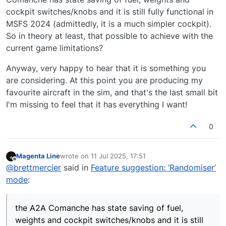
cockpit switches/knobs and it is still fully functional in
MSFS 2024 (admittedly, it is a much simpler cockpit).
So in theory at least, that possible to achieve with the
current game limitations?
Anyway, very happy to hear that it is something you
are considering. At this point you are producing my
favourite aircraft in the sim, and that's the last small bit
I'm missing to feel that it has everything I want!
0
Magenta Line
wrote on
11 Jul 2025, 17:51
last edited by
Offline
@
brettmercier
said in
Feature suggestion: ‘Randomiser’
mode
:
the A2A Comanche has state saving of fuel,
weights and cockpit switches/knobs and it is still