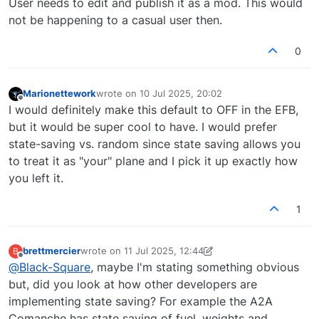
User needs to edit and publish it as a mod. This would
not be happening to a casual user then.
0
Marionettework
wrote on
10 Jul 2025, 20:02
last edited by
Offline
I would definitely make this default to OFF in the EFB,
but it would be super cool to have. I would prefer
state-saving vs. random since state saving allows you
to treat it as "your" plane and I pick it up exactly how
you left it.
1
brettmercier
wrote on
11 Jul 2025, 12:44
B
last edited by brettmercier
7 Nov 2025, 12:48
Offline
@
Black-Square
, maybe I'm stating something obvious
but, did you look at how other developers are
implementing state saving? For example the A2A
Comanche has state saving of fuel, weights and