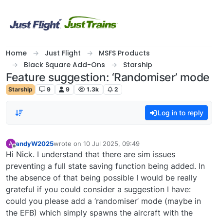
Skip to content
Home
Just Flight
MSFS Products
Black Square Add-Ons
Starship
Feature suggestion: ‘Randomiser’ mode
Starship
9
9
1.3k
2
Log in to reply
andyW2025
wrote on
10 Jul 2025, 09:49
A
last edited by
Offline
Hi Nick. I understand that there are sim issues
preventing a full state saving function being added. In
the absence of that being possible I would be really
grateful if you could consider a suggestion I have:
could you please add a ‘randomiser’ mode (maybe in
the EFB) which simply spawns the aircraft with the