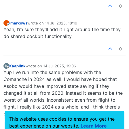
0
jmarkows
wrote on
14 Jul 2025, 18:19
J
last edited by
Offline
Yeah, I'm sure they'll add it right around the time they
do shared cockpit functionality.
0
Kaaplink
wrote on
14 Jul 2025, 19:06
K
last edited by
Offline
Yup I've run into the same problems with the
Comanche in 2024 as well. I would have hoped that
Asobo would have improved state saving if they
changed it at all from 2020, instead it seems to be the
worst of all worlds, inconsistent even from flight to
flight. I really like 2024 as a whole, and I think there's
been some big improvements, but I'm baffled at stuff
This website uses cookies to ensure you get the
like this.
best experience on our website.
Learn More