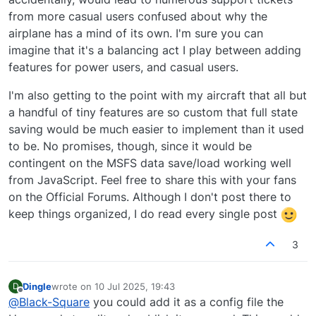
from more casual users confused about why the
airplane has a mind of its own. I'm sure you can
imagine that it's a balancing act I play between adding
features for power users, and casual users.
I'm also getting to the point with my aircraft that all but
a handful of tiny features are so custom that full state
saving would be much easier to implement than it used
to be. No promises, though, since it would be
contingent on the MSFS data save/load working well
from JavaScript. Feel free to share this with your fans
on the Official Forums. Although I don't post there to
keep things organized, I do read every single post
3
Dingle
wrote on
10 Jul 2025, 19:43
D
last edited by
Offline
@
Black-Square
you could add it as a config file the