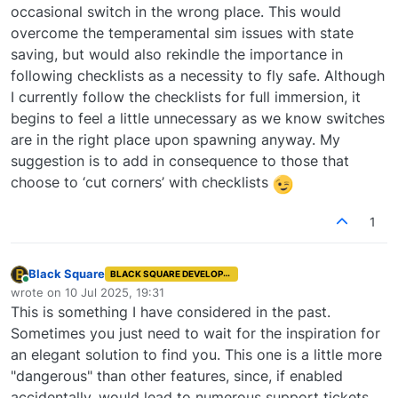
occasional switch in the wrong place. This would
overcome the temperamental sim issues with state
saving, but would also rekindle the importance in
following checklists as a necessity to fly safe. Although
I currently follow the checklists for full immersion, it
begins to feel a little unnecessary as we know switches
are in the right place upon spawning anyway. My
suggestion is to add in consequence to those that
choose to ‘cut corners’ with checklists
1
Black Square
BLACK SQUARE DEVELOPER
Online
wrote on
10 Jul 2025, 19:31
last edited by
This is something I have considered in the past.
Sometimes you just need to wait for the inspiration for
an elegant solution to find you. This one is a little more
"dangerous" than other features, since, if enabled
accidentally, would lead to numerous support tickets