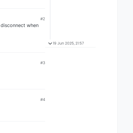
#2
o disconnect when
19 Jun 2025, 21:57
#3
#4