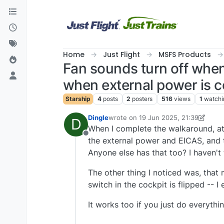
Skip to content
Home
Just Flight
MSFS Products
Fan sounds turn off when
when external power is
Starship
4
posts
2
posters
516
views
1
watchi
Dingle
wrote on
19 Jun 2025, 21:39
D
last edited by Dingle
When I complete the walkaround, att
Offline
the external power and EICAS, and t
Anyone else has that too? I haven't 
The other thing I noticed was, that
switch in the cockpit is flipped -- 
It works too if you just do everythin