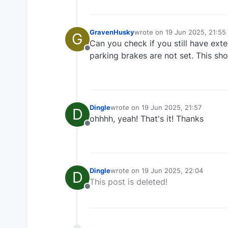
GravenHusky
wrote on
19 Jun 2025, 21:55
G
last edited by
Can you check if you still have ex
Offline
parking brakes are not set. This sho
Dingle
wrote on
19 Jun 2025, 21:57
D
last edited by
ohhhh, yeah! That's it! Thanks
Offline
Dingle
wrote on
19 Jun 2025, 22:04
D
last edited by
This post is deleted!
Offline