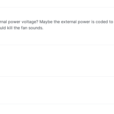
ternal power voltage? Maybe the external power is coded t
uld kill the fan sounds.