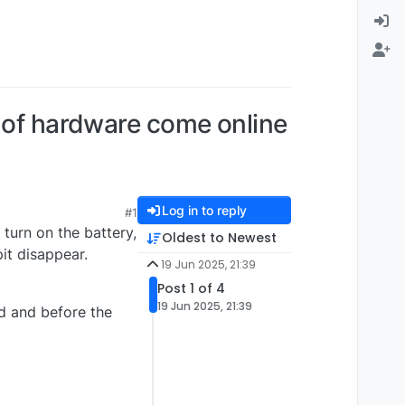
s of hardware come online
Log in to reply
#1
turn on the battery,
Oldest to Newest
it disappear.
19 Jun 2025, 21:39
Post 1 of 4
19 Jun 2025, 21:39
ed and before the