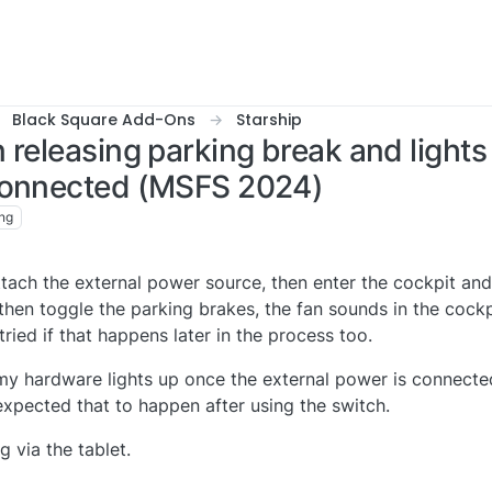
Black Square Add-Ons
Starship
 releasing parking break and light
 connected (MSFS 2024)
ng
ach the external power source, then enter the cockpit and 
hen toggle the parking brakes, the fan sounds in the cockp
tried if that happens later in the process too.
 my hardware lights up once the external power is connect
I expected that to happen after using the switch.
g via the tablet.