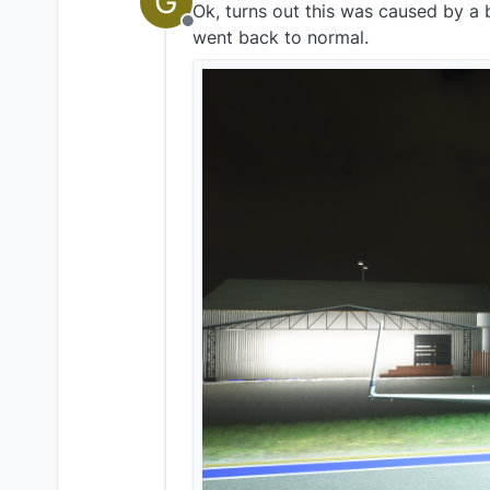
G
Ok, turns out this was caused by a b
Offline
went back to normal.