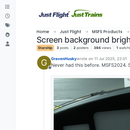
Skip to content
Home
Just Flight
MSFS Products
Screen background brig
Starship
3
posts
2
posters
394
views
1
watch
GravenHusky
wrote on
11 Jul 2025, 22:01
G
last edited by
Never had this before. MSFS2024. St
Offline