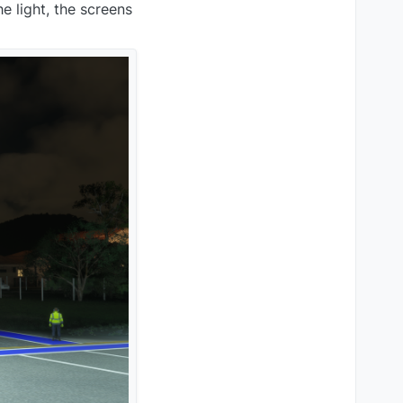
e light, the screens