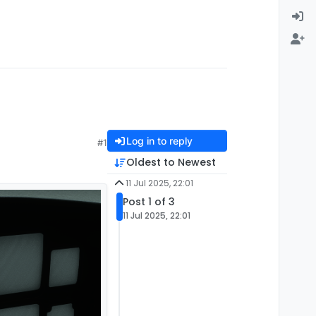
Log in to reply
#1
Oldest to Newest
11 Jul 2025, 22:01
Post 1 of 3
11 Jul 2025, 22:01