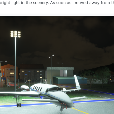
right light in the scenery. As soon as I moved away from th