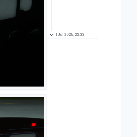
11 Jul 2025, 22:23