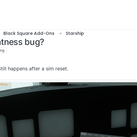
Black Square Add-Ons
Starship
htness bug?
ing
ill happens after a sim reset.