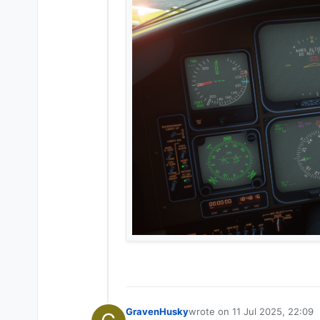
GravenHusky
wrote on
11 Jul 2025, 22:09
last edited by