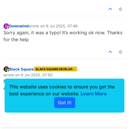
0
Downwind
wrote on
6 Jul 2025, 07:49
D
last edited by
Offline
Sorry again, it was a typo! It’s working ok now. Thanks
for the help
0
Black Square
BLACK SQUARE DEVELOPER
Offline
wrote on
6 Jul 2025, 07:50
last edited by
No worries! I hope all your problems in life can be so
This website uses cookies to ensure you get the
easy
best experience on our website.
Learn More
0
Got it!