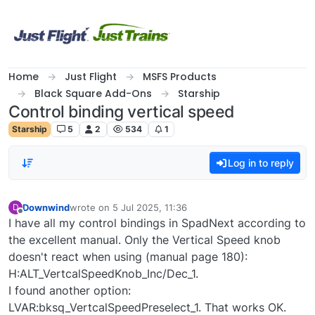
Skip to content
Home
Just Flight
MSFS Products
Black Square Add-Ons
Starship
Control binding vertical speed
Starship
5
2
534
1
Log in to reply
Downwind
wrote on
5 Jul 2025, 11:36
D
last edited by
Offline
I have all my control bindings in SpadNext according to
the excellent manual. Only the Vertical Speed knob
doesn't react when using (manual page 180):
H:ALT_VertcalSpeedKnob_Inc/Dec_1.
I found another option:
LVAR:bksq_VertcalSpeedPreselect_1. That works OK.