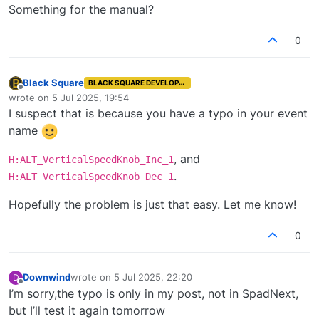
Something for the manual?
0
Black Square
BLACK SQUARE DEVELOPER
Offline
wrote on
5 Jul 2025, 19:54
last edited by
I suspect that is because you have a typo in your event
name
, and
H:ALT_VerticalSpeedKnob_Inc_1
.
H:ALT_VerticalSpeedKnob_Dec_1
Hopefully the problem is just that easy. Let me know!
0
Downwind
wrote on
5 Jul 2025, 22:20
D
last edited by
Offline
I’m sorry,the typo is only in my post, not in SpadNext,
but I’ll test it again tomorrow