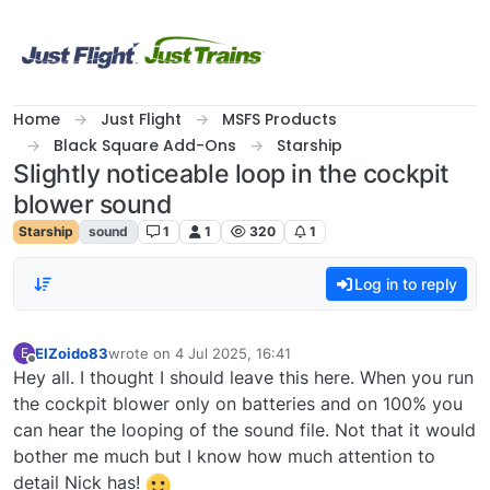
Skip to content
Home
Just Flight
MSFS Products
Black Square Add-Ons
Starship
Slightly noticeable loop in the cockpit
blower sound
Starship
sound
1
1
320
1
Log in to reply
ElZoido83
wrote on
4 Jul 2025, 16:41
E
last edited by
Offline
Hey all. I thought I should leave this here. When you run
the cockpit blower only on batteries and on 100% you
can hear the looping of the sound file. Not that it would
bother me much but I know how much attention to
detail Nick has!