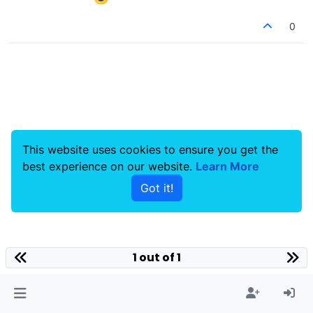
0
This website uses cookies to ensure you get the
best experience on our website.
Learn More
Got it!
1 out of 1