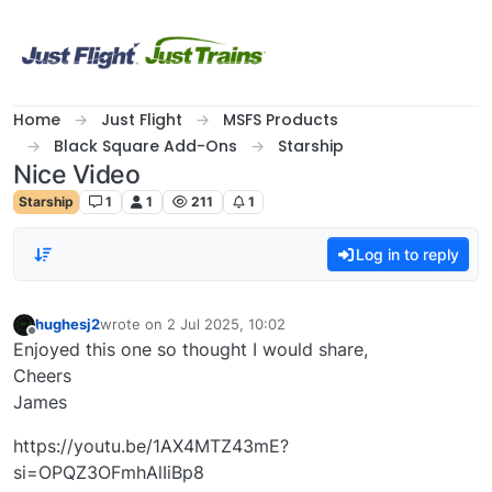
Skip to content
Home
Just Flight
MSFS Products
Black Square Add-Ons
Starship
Nice Video
Starship
1
1
211
1
Log in to reply
hughesj2
wrote on
2 Jul 2025, 10:02
last edited by
Offline
Enjoyed this one so thought I would share,
Cheers
James
https://youtu.be/1AX4MTZ43mE?
si=OPQZ3OFmhAlIiBp8