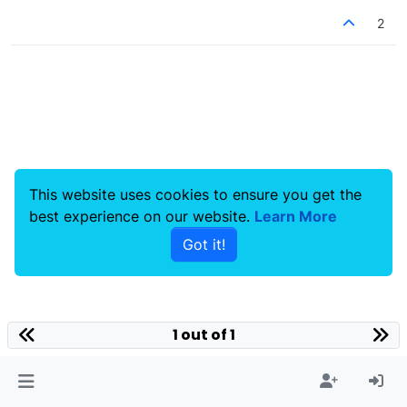
2
This website uses cookies to ensure you get the
best experience on our website.
Learn More
Got it!
1 out of 1