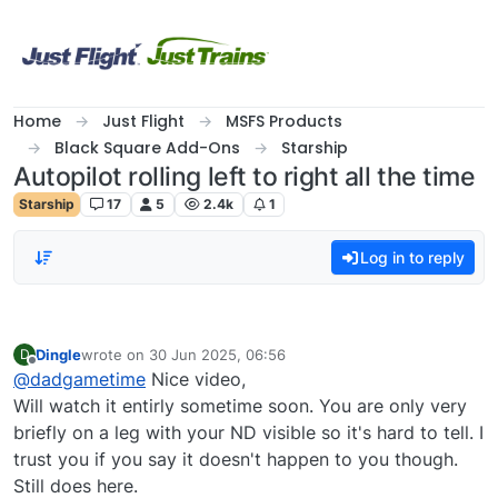
Skip to content
Home
Just Flight
MSFS Products
Black Square Add-Ons
Starship
Autopilot rolling left to right all the time
Starship
17
5
2.4k
1
Log in to reply
Dingle
wrote on
30 Jun 2025, 06:56
D
last edited by
Offline
@
dadgametime
Nice video,
Will watch it entirly sometime soon. You are only very
briefly on a leg with your ND visible so it's hard to tell. I
trust you if you say it doesn't happen to you though.
Still does here.