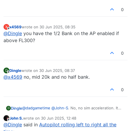
0
x4569
wrote on
30 Jun 2025, 08:35
X
last edited by
Offline
@
Dingle
you have the 1/2 Bank on the AP enabled if
above FL300?
0
Dingle
wrote on
30 Jun 2025, 08:37
D
last edited by
Offline
@
x4569
no, mid 20k and no half bank.
0
@
dadgametime
@
John-S
. No, no sim acceleration. It
Dingle
D
oscillates left right with a Periode of about 30sec (have
John S.
wrote on
30 Jun 2025, 12:48
to time it again and don't know exactly from the top of
Also reinstalled everything, MSFS included without
last edited by
Offline
@
Dingle
said in
Autopilot rolling left to right all the
my head) with a heading change of +-3deg.
change.
I wish I could post a video here.