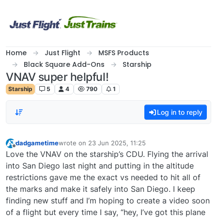
Skip to content
Home
Just Flight
MSFS Products
Black Square Add-Ons
Starship
VNAV super helpful!
Starship
5
4
790
1
Log in to reply
dadgametime
wrote on
23 Jun 2025, 11:25
last edited by
Offline
Love the VNAV on the starship’s CDU. Flying the arrival
into San Diego last night and putting in the altitude
restrictions gave me the exact vs needed to hit all of
the marks and make it safely into San Diego. I keep
finding new stuff and I’m hoping to create a video soon
of a flight but every time I say, “hey, I’ve got this plane