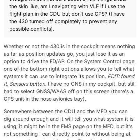
the skin like, am I navigating with VLF if I use the
flight plan in the CDU but don’t use GPS? (I have
the 430 turned off completely to prevent any
possible conflicts).
Whether or not the 430 is in the cockpit means nothing
as far as position updates go, you just lose it as an
option to drive the FD/AP. On the System Control page,
one of the bottom right options allows you to tell what
systems it can use to integrate its position.
EDIT: found
it, Sensors button.
I have no GNS in my cockpit, but still
had to select GNSS/WAAS off on this screen (there's a
GPS unit in the nose avionics bay).
Somewhere between the CDU and the MFD you can
dig around enough and it will tell you what system it is
using; it might be in the FMS page on the MFD, but it's
not something I can directly point to without being at