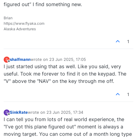
figured out” I find something new.
Brian
https://www.flyaka.com
Alaska Adventures
1
shalfmann
wrote on
23 Jun 2025, 17:05
S
last edited by
Offline
I just started using that as well. Like you said, very
useful. Took me forever to find it on the keypad. The
"V" above the "NAV" on the key through me off.
1
SinkRate
wrote on
23 Jun 2025, 17:34
S
last edited by
Offline
I can tell you from lots of real world experience, the
"I've got this plane figured out" moment is always a
moving target. You can come out of a month long type