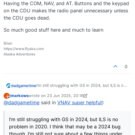
Having the COM, NAV, and AT. Buttons and the keypad
on the CDU makes the radio panel unnecessary unless
the CDU goes dead.
So much good stuff here and much to learn
Brian
https://www.flyaka.com
Alaska Adventures
0
I’m still struggling with GS in 2024, but ILS is no
dadgametime
problem in 2020. I think that may be a 2024 bug
jmarkows
wrote on
23 Jun 2025, 20:16
J
though. I’m still not sure about a few things
Having the COM, NAV, and AT. Buttons and the
last edited by jmarkows
Offline
@
dadgametime
said in
VNAV super helpful!
:
under the skin like, am I navigating with VLF if I
keypad on the CDU makes the radio panel
use the flight plan in the CDU but don’t use
unnecessary unless the CDU goes dead.
So much good stuff here and much to learn
GPS? (I have the 430 turned off completely to
I’m still struggling with GS in 2024, but ILS is no
prevent any possible conflicts).
problem in 2020. I think that may be a 2024 bug
though. I’m still not sure about a few things under