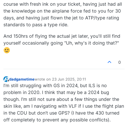
course with fresh ink on your ticket, having just had all
the knowledge on the airplane force fed to you for 30
days, and having just flown the jet to ATP/type rating
standards to pass a type ride.
And 150hrs of flying the actual jet later, you'll still find
yourself occasionally going "Uh, why's it doing that?"
0
dadgametime
wrote on
23 Jun 2025, 20:11
last edited by
Offline
I’m still struggling with GS in 2024, but ILS is no
problem in 2020. I think that may be a 2024 bug
though. I’m still not sure about a few things under the
skin like, am I navigating with VLF if I use the flight plan
in the CDU but don’t use GPS? (I have the 430 turned
off completely to prevent any possible conflicts).