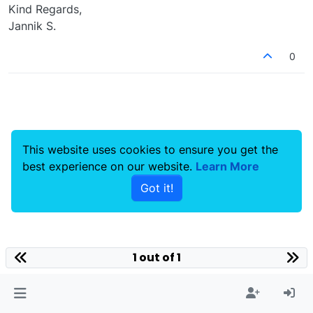
Kind Regards,
Jannik S.
0
This website uses cookies to ensure you get the
best experience on our website.
Learn More
Got it!
1 out of 1