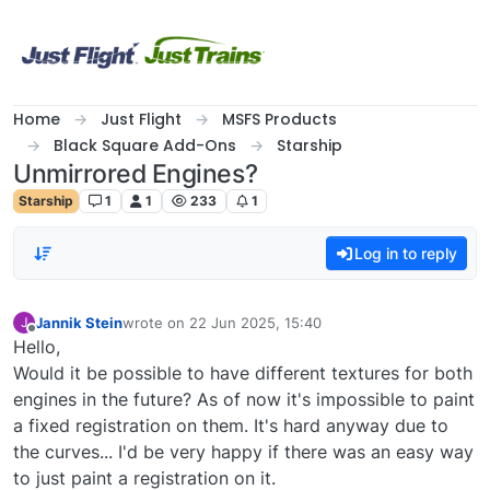
Skip to content
Home
Just Flight
MSFS Products
Black Square Add-Ons
Starship
Unmirrored Engines?
Starship
1
1
233
1
Log in to reply
Jannik Stein
wrote on
22 Jun 2025, 15:40
J
last edited by
Offline
Hello,
Would it be possible to have different textures for both
engines in the future? As of now it's impossible to paint
a fixed registration on them. It's hard anyway due to
the curves... I'd be very happy if there was an easy way
to just paint a registration on it.