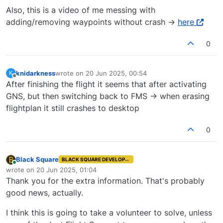
Also, this is a video of me messing with
adding/removing waypoints without crash ->
here
0
knidarkness
wrote on
20 Jun 2025, 00:54
K
last edited by
Offline
After finishing the flight it seems that after activating
GNS, but then switching back to FMS -> when erasing
flightplan it still crashes to desktop
0
Black Square
BLACK SQUARE DEVELOPER
Online
wrote on
20 Jun 2025, 01:04
last edited by
Thank you for the extra information. That's probably
good news, actually.
I think this is going to take a volunteer to solve, unless