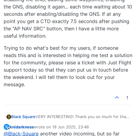
the GNS, disabling it again... each time waiting about 10
seconds after enabling/disabling the GNS. If at any
point you get a CTD exactly 7.5 seconds after pushing
the "AP NAV SRC" button, then I have a little more
useful information.
Trying to do what's best for my users, if someone
reads this and is interested in helping me test a solution
for the community, please raise a ticket with Just Flight
support today so that they can put us in touch before
the weekend. I will tell them to look out for your
message.
1
VERY INTERESTING! Thank you so much for that!
Black Square
That's both a good and a bad thing. It means I
knidarkness
wrote on
19 Jun 2025, 23:46
K
know where the problem lies, but I'm not sure
Another test you could run in the interest of
last edited by
Offline
@
Black-Square
another video incoming, but so far
how to go about fixing it, given that it was
time, though I'm not sure exactly what it will tell