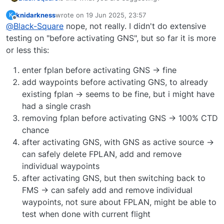
knidarkness
wrote on
19 Jun 2025, 23:57
K
Any addition/deletion before activating the
last edited by
Offline
@
Black-Square
nope, not really. I didn't do extensive
GNS produces a crash.
testing on "before activating GNS", but so far it is more
Any addition/deletion after activating the
or less this:
GNS does not produce a crash, even if you
deactivate the GNS?
enter fplan before activating GNS -> fine
add waypoints before activating GNS, to already
existing fplan -> seems to be fine, but i might have
had a single crash
removing fplan before activating GNS -> 100% CTD
chance
after activating GNS, with GNS as active source ->
can safely delete FPLAN, add and remove
individual waypoints
after activating GNS, but then switching back to
FMS -> can safely add and remove individual
waypoints, not sure about FPLAN, might be able to
test when done with current flight