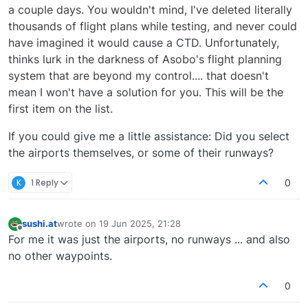
a couple days. You wouldn't mind, I've deleted literally
thousands of flight plans while testing, and never could
have imagined it would cause a CTD. Unfortunately,
thinks lurk in the darkness of Asobo's flight planning
system that are beyond my control.... that doesn't
mean I won't have a solution for you. This will be the
first item on the list.
If you could give me a little assistance: Did you select
the airports themselves, or some of their runways?
K
1 Reply
0
sushi.at
wrote on
19 Jun 2025, 21:28
last edited by
Offline
For me it was just the airports, no runways ... and also
no other waypoints.
0