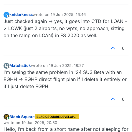
knidarkness
wrote on
19 Jun 2025, 16:46
K
last edited by
Offline
Just checked again -> yes, it goes into CTD for LOAN -
> LOWK (just 2 airports, no wpts, no approach, sitting
on the ramp on LOAN) in FS 2020 as well.
0
Matchstick
wrote on
19 Jun 2025, 18:27
M
last edited by
Offline
I'm seeing the same problem in '24 SU3 Beta with an
EGHH -> EGHP direct flight plan if I delete it entirely or
if I just delete EGPH.
0
Black Square
BLACK SQUARE DEVELOPER
Online
wrote on
19 Jun 2025, 20:50
last edited by
Hello, I'm back from a short name after not sleeping for