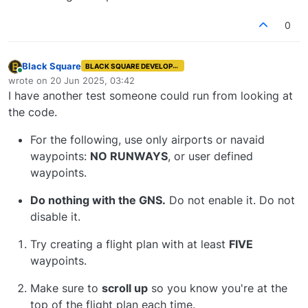
0
Black Square
BLACK SQUARE DEVELOPER
Online
wrote on
20 Jun 2025, 03:42
last edited by
I have another test someone could run from looking at
the code.
For the following, use only airports or navaid
waypoints:
NO RUNWAYS
, or user defined
waypoints.
Do nothing with the GNS.
Do not enable it. Do not
disable it.
Try creating a flight plan with at least
FIVE
waypoints.
Make sure to
scroll up
so you know you're at the
top of the flight plan each time.