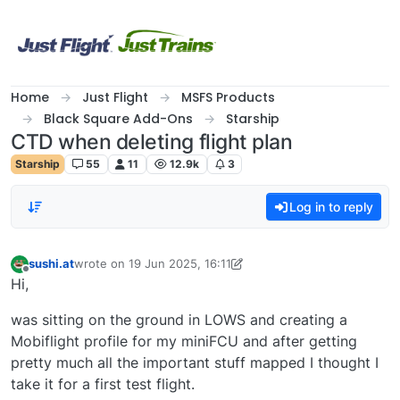
Skip to content
Home
Just Flight
MSFS Products
Black Square Add-Ons
Starship
CTD when deleting flight plan
Starship
55
11
12.9k
3
Log in to reply
sushi.at
wrote on
19 Jun 2025, 16:11
last edited by sushi.at
Offline
Hi,
was sitting on the ground in LOWS and creating a
Mobiflight profile for my miniFCU and after getting
pretty much all the important stuff mapped I thought I
take it for a first test flight.