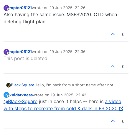
raptor05121
wrote on
19 Jun 2025, 22:26
R
last edited by
Offline
Also having the same issue. MSFS2020. CTD when
deleting flight plan
0
raptor05121
wrote on
19 Jun 2025, 22:36
R
last edited by
Offline
This post is deleted!
0
Hello, I'm back from a short name after not
Black Square
sleeping for a couple days. You wouldn't mind,
knidarkness
wrote on
19 Jun 2025, 22:42
K
I've deleted literally thousands of flight plans
If you could give me a little assistance: Did you
last edited by
Offline
@
Black-Square
just in case it helps -- here is
a video
while testing, and never could have imagined it
select the airports themselves, or some of their
would cause a CTD. Unfortunately, thinks lurk in
runways?
with steps to recreate from cold & dark in FS 2020
the darkness of Asobo's flight planning system
that are beyond my control.... that doesn't mean
0
I won't have a solution for you. This will be the
first item on the list.