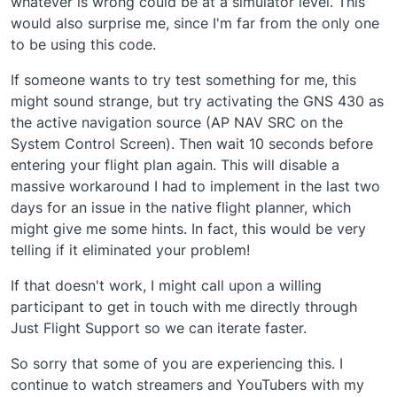
whatever is wrong could be at a simulator level. This
would also surprise me, since I'm far from the only one
to be using this code.
If someone wants to try test something for me, this
might sound strange, but try activating the GNS 430 as
the active navigation source (AP NAV SRC on the
System Control Screen). Then wait 10 seconds before
entering your flight plan again. This will disable a
massive workaround I had to implement in the last two
days for an issue in the native flight planner, which
might give me some hints. In fact, this would be very
telling if it eliminated your problem!
If that doesn't work, I might call upon a willing
participant to get in touch with me directly through
Just Flight Support so we can iterate faster.
So sorry that some of you are experiencing this. I
continue to watch streamers and YouTubers with my