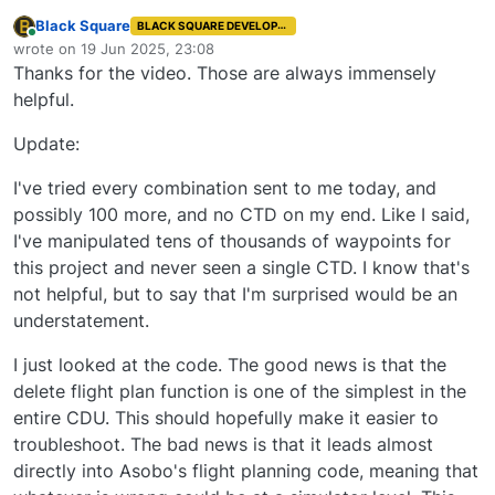
Black Square
BLACK SQUARE DEVELOPER
Online
wrote on
19 Jun 2025, 23:08
last edited by
Thanks for the video. Those are always immensely
helpful.
Update:
I've tried every combination sent to me today, and
possibly 100 more, and no CTD on my end. Like I said,
I've manipulated tens of thousands of waypoints for
this project and never seen a single CTD. I know that's
not helpful, but to say that I'm surprised would be an
understatement.
I just looked at the code. The good news is that the
delete flight plan function is one of the simplest in the
entire CDU. This should hopefully make it easier to
troubleshoot. The bad news is that it leads almost
directly into Asobo's flight planning code, meaning that