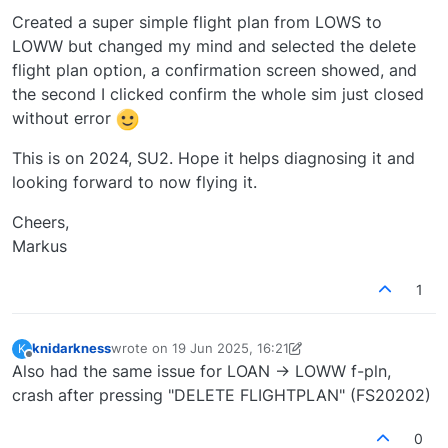
Created a super simple flight plan from LOWS to
LOWW but changed my mind and selected the delete
flight plan option, a confirmation screen showed, and
the second I clicked confirm the whole sim just closed
without error
This is on 2024, SU2. Hope it helps diagnosing it and
looking forward to now flying it.
Cheers,
Markus
1
knidarkness
wrote on
19 Jun 2025, 16:21
K
last edited by knidarkness
Offline
Also had the same issue for LOAN -> LOWW f-pln,
crash after pressing "DELETE FLIGHTPLAN" (FS20202)
0