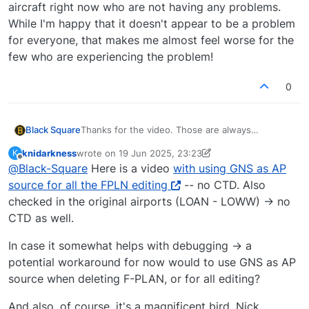
aircraft right now who are not having any problems.
While I'm happy that it doesn't appear to be a problem
for everyone, that makes me almost feel worse for the
few who are experiencing the problem!
0
Thanks for the video. Those are always
Black Square
immensely helpful.
knidarkness
wrote on
19 Jun 2025, 23:23
K
Update:
last edited by knidarkness
Offline
@
Black-Square
Here is a video
with using GNS as AP
I've tried every combination sent to me today,
source for all the FPLN editing
-- no CTD. Also
and possibly 100 more, and no CTD on my end.
checked in the original airports (LOAN - LOWW) -> no
Like I said, I've manipulated tens of thousands of
I just looked at the code. The good news is that
CTD as well.
waypoints for this project and never seen a
the delete flight plan function is one of the
single CTD. I know that's not helpful, but to say
simplest in the entire CDU. This should hopefully
If someone wants to try test something for me,
In case it somewhat helps with debugging -> a
that I'm surprised would be an understatement.
make it easier to troubleshoot. The bad news is
this might sound strange, but try activating the
potential workaround for now would to use GNS as AP
that it leads almost directly into Asobo's flight
GNS 430 as the active navigation source (AP
If that doesn't work, I might call upon a willing
planning code, meaning that whatever is wrong
NAV SRC on the System Control Screen). Then
participant to get in touch with me directly
source when deleting F-PLAN, or for all editing?
could be at a simulator level. This would also
wait 10 seconds before entering your flight plan
through Just Flight Support so we can iterate
So sorry that some of you are experiencing this. I
surprise me, since I'm far from the only one to be
again. This will disable a massive workaround I
faster.
continue to watch streamers and YouTubers with
And also, of course, it's a magnificent bird, Nick,