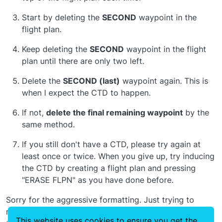
Start by deleting the
SECOND
waypoint in the
flight plan.
Keep deleting the
SECOND
waypoint in the flight
plan until there are only two left.
Delete the
SECOND (last)
waypoint again. This is
when I expect the CTD to happen.
If not,
delete the final remaining waypoint
by the
same method.
If you still don't have a CTD, please try again at
least once or twice. When you give up, try inducing
the CTD by creating a flight plan and pressing
"ERASE FLPN" as you have done before.
Sorry for the aggressive formatting. Just trying to
make sure we get the right answers. Thanks again for
This website uses cookies to ensure you get the