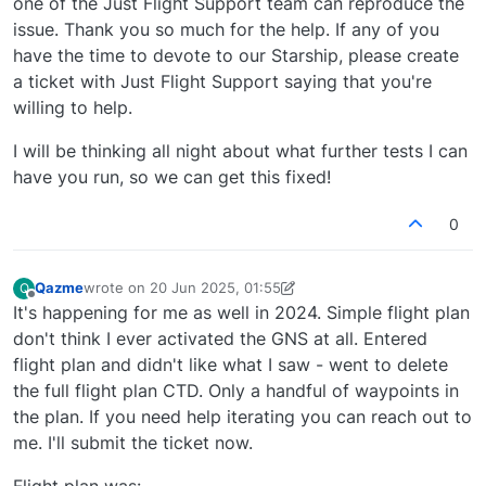
one of the Just Flight Support team can reproduce the
issue. Thank you so much for the help. If any of you
have the time to devote to our Starship, please create
a ticket with Just Flight Support saying that you're
willing to help.
I will be thinking all night about what further tests I can
have you run, so we can get this fixed!
0
Qazme
wrote on
20 Jun 2025, 01:55
Q
last edited by Qazme
Offline
It's happening for me as well in 2024. Simple flight plan
don't think I ever activated the GNS at all. Entered
flight plan and didn't like what I saw - went to delete
the full flight plan CTD. Only a handful of waypoints in
the plan. If you need help iterating you can reach out to
me. I'll submit the ticket now.
Flight plan was: