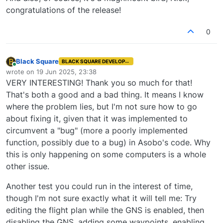
using this code.
had to implement in the last two days for an
my aircraft right now who are not having any
congratulations of the release!
issue in the native flight planner, which might
problems. While I'm happy that it doesn't appear
give me some hints. In fact, this would be very
to be a problem for everyone, that makes me
0
telling if it eliminated your problem!
almost feel worse for the few who are
experiencing the problem!
Black Square
BLACK SQUARE DEVELOPER
Online
wrote on
19 Jun 2025, 23:38
last edited by
VERY INTERESTING! Thank you so much for that!
That's both a good and a bad thing. It means I know
where the problem lies, but I'm not sure how to go
about fixing it, given that it was implemented to
circumvent a "bug" (more a poorly implemented
function, possibly due to a bug) in Asobo's code. Why
this is only happening on some computers is a whole
other issue.
Another test you could run in the interest of time,
though I'm not sure exactly what it will tell me: Try
editing the flight plan while the GNS is enabled, then
disabling the GNS, adding some waypoints, enabling