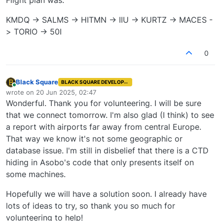
KMDQ -> SALMS -> HITMN -> IIU -> KURTZ -> MACES -
> TORIO -> 50I
0
Black Square
BLACK SQUARE DEVELOPER
Online
wrote on
20 Jun 2025, 02:47
last edited by
Wonderful. Thank you for volunteering. I will be sure
that we connect tomorrow. I'm also glad (I think) to see
a report with airports far away from central Europe.
That way we know it's not some geographic or
database issue. I'm still in disbelief that there is a CTD
hiding in Asobo's code that only presents itself on
some machines.
Hopefully we will have a solution soon. I already have
lots of ideas to try, so thank you so much for
volunteering to help!