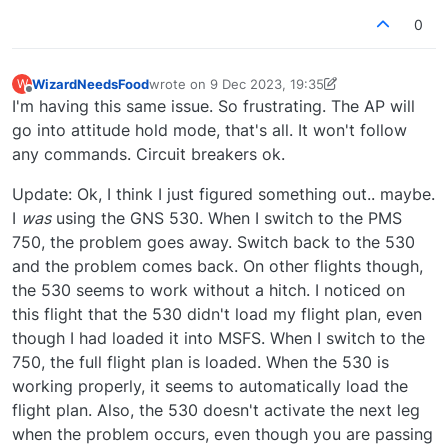
0
WizardNeedsFood
wrote on
9 Dec 2023, 19:35
W
last edited by WizardNeedsFood
12 Sep 2023, 
Offline
I'm having this same issue. So frustrating. The AP will
go into attitude hold mode, that's all. It won't follow
any commands. Circuit breakers ok.
Update: Ok, I think I just figured something out.. maybe.
I
was
using the GNS 530. When I switch to the PMS
750, the problem goes away. Switch back to the 530
and the problem comes back. On other flights though,
the 530 seems to work without a hitch. I noticed on
this flight that the 530 didn't load my flight plan, even
though I had loaded it into MSFS. When I switch to the
750, the full flight plan is loaded. When the 530 is
working properly, it seems to automatically load the
flight plan. Also, the 530 doesn't activate the next leg
when the problem occurs, even though you are passing