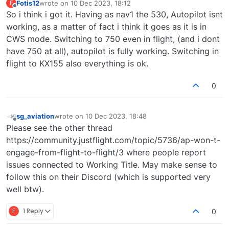
Fotis12
wrote on
10 Dec 2023, 18:12
F
last edited by
Offline
So i think i got it. Having as nav1 the 530, Autopilot isnt
working, as a matter of fact i think it goes as it is in
CWS mode. Switching to 750 even in flight, (and i dont
have 750 at all), autopilot is fully working. Switching in
flight to KX155 also everything is ok.
0
sg_aviation
wrote on
10 Dec 2023, 18:48
last edited by
Offline
Please see the other thread
https://community.justflight.com/topic/5736/ap-won-t-
engage-from-flight-to-flight/3 where people report
issues connected to Working Title. May make sense to
follow this on their Discord (which is supported very
well btw).
F
1 Reply
0