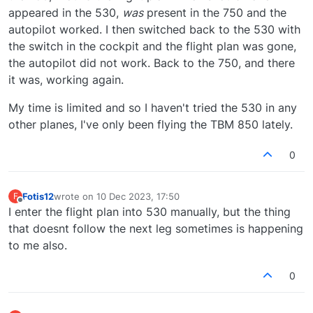
appeared in the 530,
was
present in the 750 and the
autopilot worked. I then switched back to the 530 with
the switch in the cockpit and the flight plan was gone,
the autopilot did not work. Back to the 750, and there
it was, working again.
My time is limited and so I haven't tried the 530 in any
other planes, I've only been flying the TBM 850 lately.
0
Fotis12
wrote on
10 Dec 2023, 17:50
F
last edited by
Offline
I enter the flight plan into 530 manually, but the thing
that doesnt follow the next leg sometimes is happening
to me also.
0