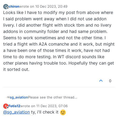
chiron
wrote on
10 Dec 2023, 20:49
C
last edited by
Offline
Looks like I have to modify my post from above where
I said problem went away when I did not use addon
livery. I did another flight with stock tbm and no livery
addons in community folder and had same problem.
Seems to work sometimes and not the other time. I
tried a flight with A2A comanche and it work, but might
a have been one of those times it work, have not had
time to do more testing. In WT discord sounds like
other planes having trouble too. Hopefully they can get
it sorted out.
0
sg_aviation
Please see the other thread
https://community.justflight.com/topic/5736/ap-
Fotis12
wrote on
11 Dec 2023, 07:06
F
won-t-engage-from-flight-to-flight/3 where
last edited by
Offline
@
sg_aviation
ty, i'll check it
people report issues connected to Working Title.
May make sense to follow this on their Discord