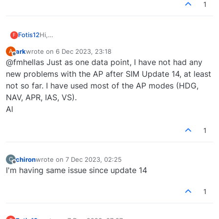
1
Fotis12
Hi,
F
after sim update 14, Autopilot even though is on, the
ark
wrote on
6 Dec 2023, 23:18
A
plane wont follow autopilot's commands, i.e. HDG turn
last edited by
Offline
@fmhellas Just as one data point, I have not had any
right or left, or VS change feet/min values.
Is it me or did Asobo do something?
new problems with the AP after SIM Update 14, at least
not so far. I have used most of the AP modes (HDG,
NAV, APR, IAS, VS).
Al
1
chiron
wrote on
7 Dec 2023, 02:25
C
last edited by
Offline
I'm having same issue since update 14
1