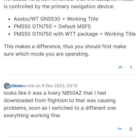
is controlled by the primary navigation device:
Asobo/WT GNS530 = Working Title
PMS50 GTN750 = Default MSFS
PMS50 GTN750 with WTT package = Working Title
This makes a difference, thus you should first make
sure which mode you are operating.
1
chiron
wrote on
9 Dec 2023, 03:12
C
last edited by
Offline
looks like it was a livery N850AZ that I had
downloaded from flightsim.to that was causing
problems, soon as I switched to a different one
everything working fine.
0