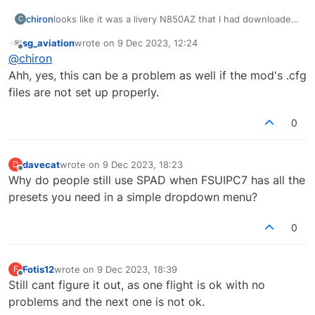
chiron
looks like it was a livery N850AZ that I had downloaded
C
from flightsim.to that was causing problems, soon as I
sg_aviation
wrote on
9 Dec 2023, 12:24
switched to a different one everything working fine.
last edited by
Offline
@
chiron
Ahh, yes, this can be a problem as well if the mod's .cfg
files are not set up properly.
0
davecat
wrote on
9 Dec 2023, 18:23
D
last edited by
Offline
Why do people still use SPAD when FSUIPC7 has all the
presets you need in a simple dropdown menu?
0
Fotis12
wrote on
9 Dec 2023, 18:39
F
last edited by
Offline
Still cant figure it out, as one flight is ok with no
problems and the next one is not ok.