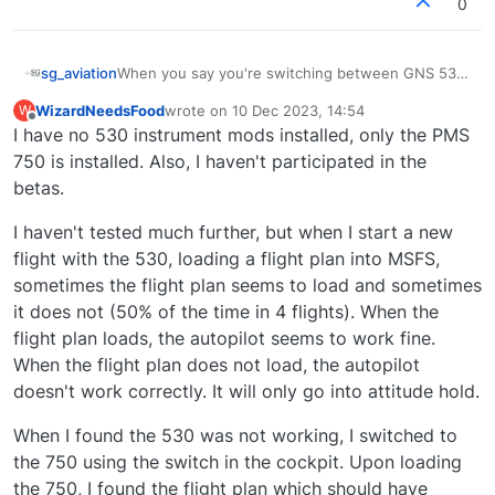
0
When you say you're switching between GNS 530
sg_aviation
and PMS GTN 750, are you referring to changing
WizardNeedsFood
wrote on
10 Dec 2023, 14:54
W
the config during an active flight?
Black Square has created an innovative option to
last edited by
Offline
I have no 530 instrument mods installed, only the PMS
make changes within the flight session, however I
would not be surprised if in-flight changes mess
Referring to the GNS 530, also remember to have
750 is installed. Also, I haven't participated in the
up your flight plan and autopilot behaviour (see my
all old mods from the beta version removed,
betas.
previous post how the devices influence the
because it is now part of the stock sim.
autopilot models).
I haven't tested much further, but when I start a new
flight with the 530, loading a flight plan into MSFS,
sometimes the flight plan seems to load and sometimes
it does not (50% of the time in 4 flights). When the
flight plan loads, the autopilot seems to work fine.
When the flight plan does not load, the autopilot
doesn't work correctly. It will only go into attitude hold.
When I found the 530 was not working, I switched to
the 750 using the switch in the cockpit. Upon loading
the 750, I found the flight plan which should have