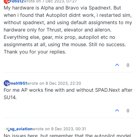
Fotis12
wrote on
7 Dec 2023, 07:27
F
last edited by
Offline
My hardware is Alpha and Bravo via Spadnext. But
when i found that Autopilot didnt work, i restarted sim,
without spadnext, and using default assignments to my
hardware only for Thrust, elevator and aileron.
Everything else, gear, mix prop, autopilot etc no
assignments at all, using the mouse. Still no success.
Thank you for your replies.
0
meh1951
wrote on
8 Dec 2023, 22:20
M
last edited by
Offline
For me AP works fine with and without SPAD.Next after
SU14.
0
sg_aviation
wrote on
9 Dec 2023, 00:31
last edited by
Offline
No issues here, but remember that the autopilot model