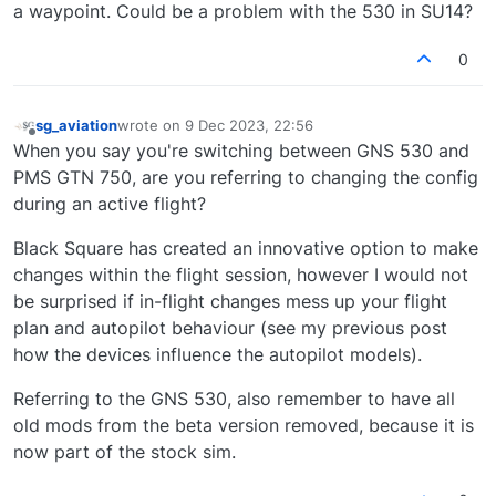
a waypoint. Could be a problem with the 530 in SU14?
0
sg_aviation
wrote on
9 Dec 2023, 22:56
last edited by
Offline
When you say you're switching between GNS 530 and
PMS GTN 750, are you referring to changing the config
during an active flight?
Black Square has created an innovative option to make
changes within the flight session, however I would not
be surprised if in-flight changes mess up your flight
plan and autopilot behaviour (see my previous post
how the devices influence the autopilot models).
Referring to the GNS 530, also remember to have all
old mods from the beta version removed, because it is
now part of the stock sim.