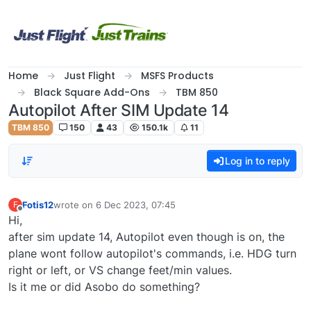
Skip to content
Home
Just Flight
MSFS Products
Black Square Add-Ons
TBM 850
Autopilot After SIM Update 14
TBM 850
150
43
150.1k
11
Log in to reply
Fotis12
wrote on
6 Dec 2023, 07:45
F
last edited by
Offline
Hi,
after sim update 14, Autopilot even though is on, the
plane wont follow autopilot's commands, i.e. HDG turn
right or left, or VS change feet/min values.
Is it me or did Asobo do something?