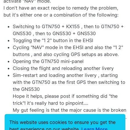
activate "NAV" mode.
I don't have an exact recipe to remedy the problem,
but it's either one or a combination of the following:
Switching to GTN750 + KX155 , then to GTN750 +
GNS530 , then to GNS530 + GNS530
Toggling the "1 2" button in the EHSI
Cycling "NAV" mode in the EHSI and also the "1 2"
buttons , and also cycling GPS setups as above.
Opening the GTN750 mini-panel
Closing the flight and reloading another livery
Sim-restart and loading another livery , starting
with the GTN750 as the first GPS then switching to
the GNS530
Hope it helps, please post if something did "the
trick"! it's really hard to pinpoint....
My gut feeling is that the major cause is the broken
sim state-saving that breaks some avionics states...
This website uses cookies to ensure you get the
but this is just a guess....
best experience on our website.
Learn More