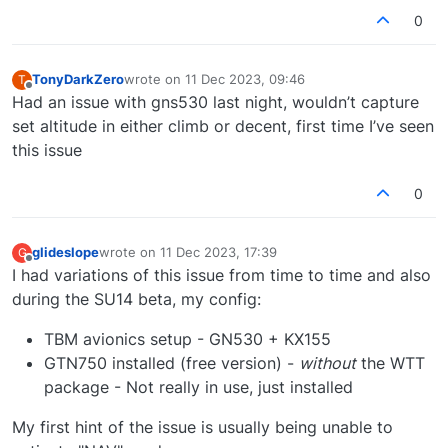
(which is supported very well btw).
0
TonyDarkZero
wrote on
11 Dec 2023, 09:46
T
last edited by
Offline
Had an issue with gns530 last night, wouldn’t capture
set altitude in either climb or decent, first time I’ve seen
this issue
0
glideslope
wrote on
11 Dec 2023, 17:39
G
last edited by
Offline
I had variations of this issue from time to time and also
during the SU14 beta, my config:
TBM avionics setup - GN530 + KX155
GTN750 installed (free version) -
without
the WTT
package - Not really in use, just installed
My first hint of the issue is usually being unable to