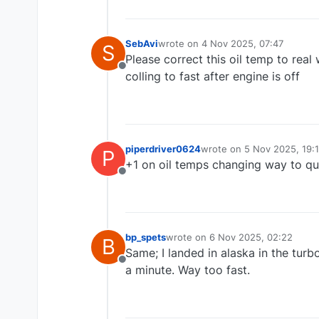
Paul
SebAvi
wrote on
4 Nov 2025, 07:47
S
last edited by
Please correct this oil temp to real
Offline
colling to fast after engine is off
piperdriver0624
wrote on
5 Nov 2025, 19:
P
last edited by
+1 on oil temps changing way to qu
Offline
bp_spets
wrote on
6 Nov 2025, 02:22
B
last edited by
Same; I landed in alaska in the turb
Offline
a minute. Way too fast.