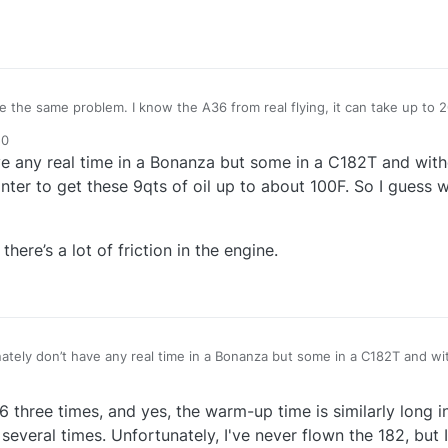
e the same problem. I know the A36 from real flying, it can take up to 
 depending on outside temprature, but on a warm summerday it takes a
50
p. i also have a problem with the Engine Shutdown (cutoff), it is very t
ve any real time in a Bonanza but some in a C182T and witho
he cylinder compression that is also very unrealistic and should be fixe
inter to get these 9qts of oil up to about 100F. So I guess
here’s a lot of friction in the engine.
ately don’t have any real time in a Bonanza but some in a C182T and wit
ry long in the winter to get these 9qts of oil up to about 100F. So I gu
 bit quick like there’s a lot of friction in the engine.
6 three times, and yes, the warm-up time is similarly long 
everal times. Unfortunately, I've never flown the 182, but I t