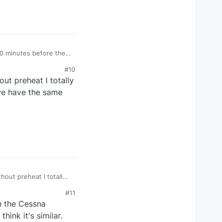
20 minutes before the
lso minimum 10 minutes
#10
o quick and i cant hear
ut preheat I totally
d in my opinion.
 we have the same
hout preheat I totally
ess we have the same
#11
in the Cessna
hink it's similar.