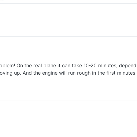
nanza. I do have a few requests
oblem! On the real plane it can take 10-20 minutes, depend
ls too quick. It reaches operating temp, from cold in a minute or two.
 quantities to check
ving up. And the engine will run rough in the first minutes
nanza. I do have a few requests
ls too quick. It reaches operating temp, from cold in a minute or two.
 quantities to check