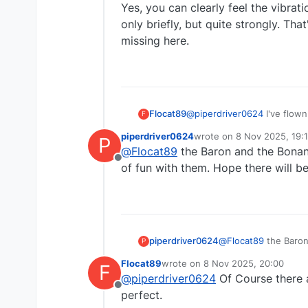
Yes, you can clearly feel the vibrat
only briefly, but quite strongly. Th
missing here.
Flocat89
@
piperdriver0624
I've flown
F
also flown the C172SP several
piperdriver0624
wrote on
8 Nov 2025, 19:
P
feel the vibrations when the
last edited by
@
Flocat89
the Baron and the Bonanz
strongly. That's simulated q
Offline
of fun with them. Hope there will be
piperdriver0624
@
Flocat89
the Baron
P
of fun with them. Ho
Flocat89
wrote on
8 Nov 2025, 20:00
F
last edited by
@
piperdriver0624
Of Course there a
Offline
perfect.