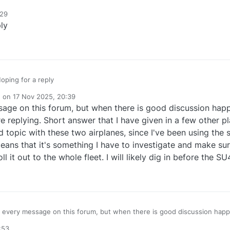
:29
ly
oping for a reply
e on
17 Nov 2025, 20:39
dited by
age on this forum, but when there is good discussion happe
re replying. Short answer that I have given in a few other p
 topic with these two airplanes, since I've been using the
means that it's something I have to investigate and make su
ll it out to the whole fleet. I will likely dig in before the 
 every message on this forum, but when there is good discussion happeni
t I have given in a few other places: I don't know why
:53