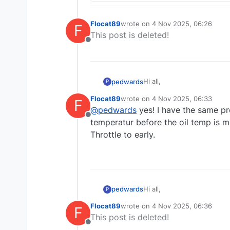
Flocat89
wrote on
4 Nov 2025, 06:26
F
last edited by
This post is deleted!
Offline
Hi all,
pedwards
P
Flocat89
wrote on
4 Nov 2025, 06:33
F
Enjoying the Baron and Bo
last edited by
@
pedwards
yes! I have the same pr
The oil temp warms and coo
Offline
Would be great to have oil
Great work Nick.
temperatur before the oil temp is mo
Throttle to early.
Paul
Hi all,
pedwards
P
Flocat89
wrote on
4 Nov 2025, 06:36
F
Enjoying the Baron and Bo
last edited by
This post is deleted!
The oil temp warms and coo
Offline
Would be great to have oil
Great work Nick.