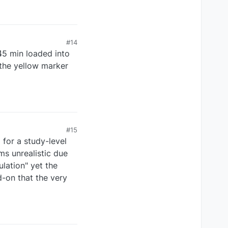
#14
45 min loaded into
 the yellow marker
#15
for a study-level
ms unrealistic due
ulation" yet the
d-on that the very