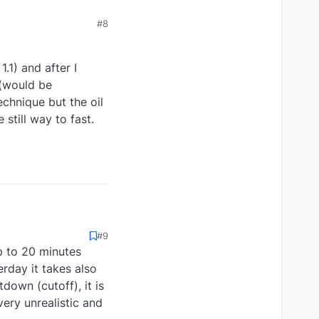
#8
1.1) and after I
 (would be
echnique but the oil
still way to fast.
#9
n 1.1) and after I
p to 20 minutes
tes (would be
t technique but the oil
rday it takes also
e still way to fast.
own (cutoff), it is
very unrealistic and