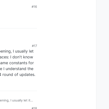
#16
#17
ning, I usually let
laces: I don't know
 same constants for
re I understand the
SU4 round of updates.
ng, I usually let it
#18