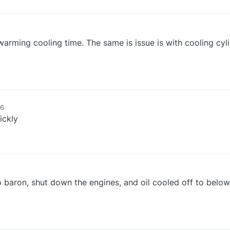
 warming cooling time. The same is issue is with cooling cyl
16
ickly
o baron, shut down the engines, and oil cooled off to below