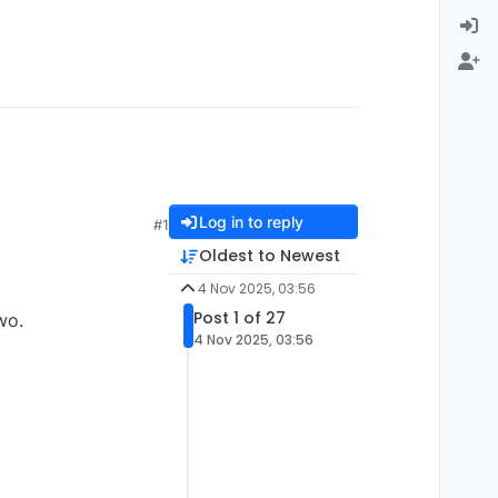
Log in to reply
#1
Oldest to Newest
4 Nov 2025, 03:56
Post 1 of 27
wo.
4 Nov 2025, 03:56