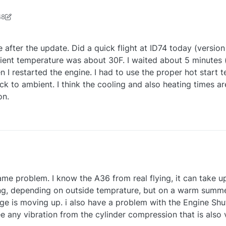
48
r0624
11 Aug 2025, 16:49
ere after the update. Did a quick flight at ID74 today (version 
ient temperature was about 30F. I waited about 5 minutes
 I restarted the engine. I had to use the proper hot start t
o ambient. I think the cooling and also heating times are 
on.
ssue still is there after the update. Did a quick flight at ID74 today (versio
ame problem. I know the A36 from real flying, it can take u
ngine down. Ambient temperature was about 30F. I waited about 5 minu
me IRL) and then I restarted the engine. I had to use the proper hot star
ng, depending on outside temprature, but on a warm summe
was down back to ambient. I think the cooling and also heating times ar
 is moving up. i also have a problem with the Engine Shutd
tw in my opinion.
e any vibration from the cylinder compression that is also 