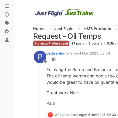
Skip to content
Home
Just Flight
MSFS Products
Request - Oil Temps
Bonanza Professional
27
posts
8
posters
5.3k
v
pedwards
wrote on
4 Nov 2025, 03:56
P
last edited by
Hi all,
Offline
Enjoying the Baron and Bonanza. I 
The oil temp warms and cools too qu
Would be great to have oil quantiti
Great work Nick.
Paul
F
2 Replies
Last reply
4 Nov 2025, 06:33