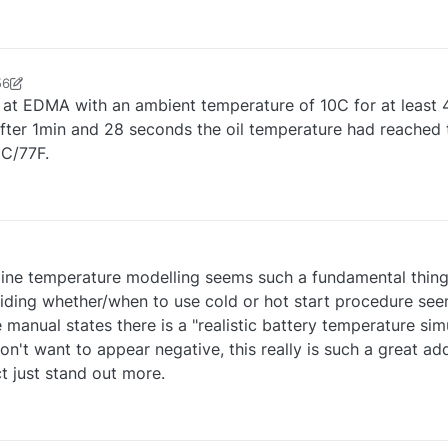
56
r0624
11 Sep 2025, 18:01
t at EDMA with an ambient temperature of 10C for at least 
d after 1min and 28 seconds the oil temperature had reached
5C/77F.
gine temperature modelling seems such a fundamental thing 
iding whether/when to use cold or hot start procedure see
he manual states there is a "realistic battery temperature sim
n't want to appear negative, this really is such a great ad
t just stand out more.