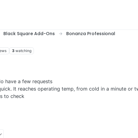
Black Square Add-Ons
Bonanza Professional
iews
3
watching
do have a few requests
ick. It reaches operating temp, from cold in a minute or t
es to check