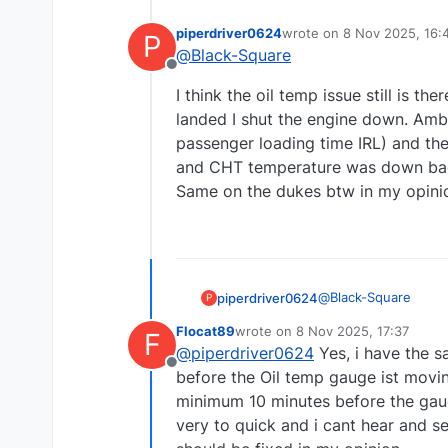
piperdriver0624
wrote on
8 Nov 2025, 16:
P
last edited by piperdrive
@
Black-Square
Offline
I think the oil temp issue still is th
landed I shut the engine down. Amb
passenger loading time IRL) and then
and CHT temperature was down back t
Same on the dukes btw in my opini
@
Black-Square
piperdriver0624
P
Flocat89
wrote on
8 Nov 2025, 17:37
F
I think the oil temp i
last edited by
@
piperdriver0624
Yes, i have the s
landed I shut the e
Offline
passenger loading ti
before the Oil temp gauge ist movi
and CHT temperature 
minimum 10 minutes before the gauge
Same on the dukes b
very to quick and i cant hear and se