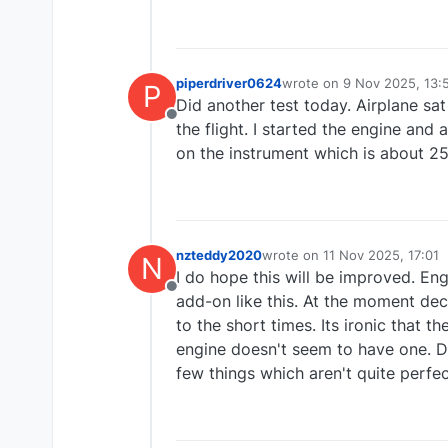
piperdriver0624
wrote on
9 Nov 2025, 13:
P
last edited by piperdrive
Did another test today. Airplane sa
Offline
the flight. I started the engine an
on the instrument which is about 2
nzteddy2020
wrote on
11 Nov 2025, 17:01
N
last edited by
I do hope this will be improved. En
Offline
add-on like this. At the moment dec
to the short times. Its ironic that t
engine doesn't seem to have one. Do
few things which aren't quite perfec