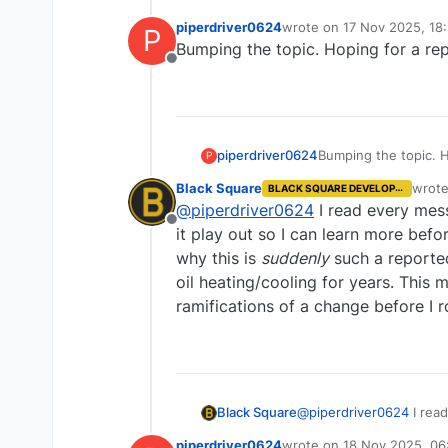
piperdriver0624
wrote on
17 Nov 2025, 18
P
last edited by
Bumping the topic. Hoping for a rep
Offline
piperdriver0624
Bumping the topic. H
P
Black Square
wrot
BLACK SQUARE DEVELOPER
last e
@
piperdriver0624
I read every mess
Offline
it play out so I can learn more befo
why this is
suddenly
such a reported
oil heating/cooling for years. This 
ramifications of a change before I ro
Black Square
@
piperdriver0624
I read
play out so I can learn more before replying. Short answer tha
piperdriver0624
wrote on
18 Nov 2025, 06