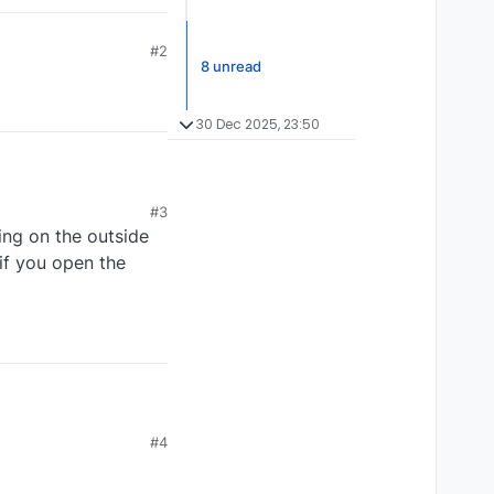
#2
8 unread
30 Dec 2025, 23:50
#3
ing on the outside
 if you open the
#4