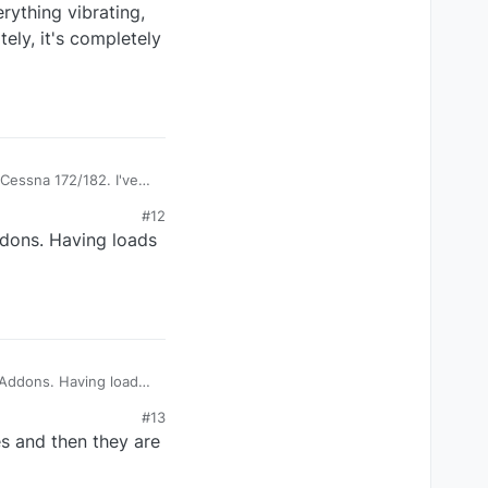
rything vibrating,
ely, it's completely
 Cessna 172/182. I've
 Yes, you can clearly
#12
iefly, but quite
ddons. Having loads
ng here.
 Addons. Having loads
#13
s and then they are