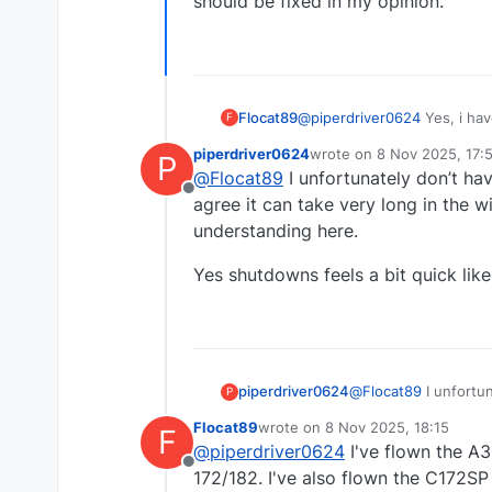
should be fixed in my opinion.
Flocat89
@
piperdriver0624
Yes, i hav
F
Oil temp gauge ist moving,
piperdriver0624
wrote on
8 Nov 2025, 17:
P
before the gauge is moving u
last edited by
@
Flocat89
I unfortunately don’t ha
and see any vibration from t
Offline
agree it can take very long in the w
understanding here.
Yes shutdowns feels a bit quick like t
@
Flocat89
I unfortun
piperdriver0624
P
agree it can take ve
Flocat89
wrote on
8 Nov 2025, 18:15
F
understanding here.
Yes shutdowns feels a
last edited by
@
piperdriver0624
I've flown the A3
Offline
172/182. I've also flown the C172SP s