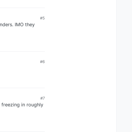
#5
inders. IMO they
#6
#7
 freezing in roughly