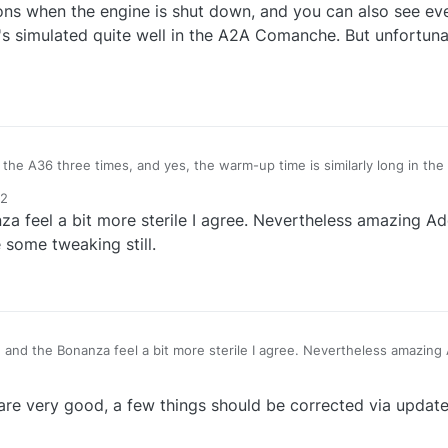
ions when the engine is shut down, and you can also see eve
at's simulated quite well in the A2A Comanche. But unfortunat
 the A36 three times, and yes, the warm-up time is similarly long in the
 times. Unfortunately, I've never flown the 182, but I think it's similar.
12
 engine is shut down, and you can also see everything vibrating, only br
a feel a bit more sterile I agree. Nevertheless amazing A
uite well in the A2A Comanche. But unfortunately, it's completely missi
 some tweaking still.
 and the Bonanza feel a bit more sterile I agree. Nevertheless amazing
pe there will be some tweaking still.
re very good, a few things should be corrected via update