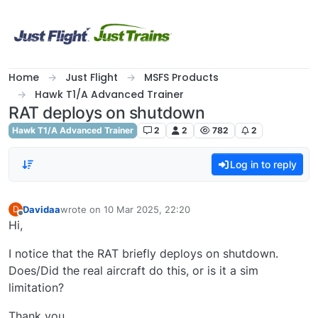
Skip to content
Home
Just Flight
MSFS Products
Hawk T1/A Advanced Trainer
RAT deploys on shutdown
Hawk T1/A Advanced Trainer
2
2
782
2
Log in to reply
Davidaa
wrote on
10 Mar 2025, 22:20
D
last edited by
Offline
Hi,
I notice that the RAT briefly deploys on shutdown.
Does/Did the real aircraft do this, or is it a sim
limitation?
Thank you