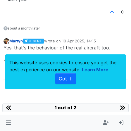
0
about a month later
Martyn
wrote on
10 Apr 2025, 14:15
JF STAFF
last edited by
Offline
Yes, that's the behaviour of the real aircraft too.
Martyn - Development Manager
This website uses cookies to ensure you get the
best experience on our website.
Learn More
0
Got it!
1 out of 2