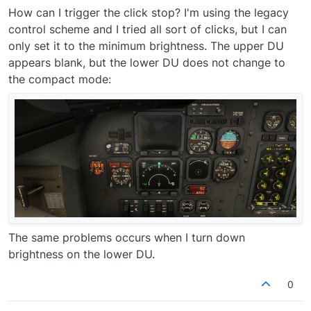
How can I trigger the click stop? I'm using the legacy
control scheme and I tried all sort of clicks, but I can
only set it to the minimum brightness. The upper DU
appears blank, but the lower DU does not change to
the compact mode:
The same problems occurs when I turn down
brightness on the lower DU.
0