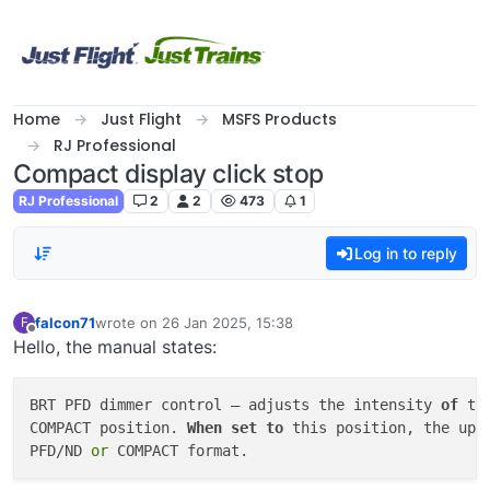
Skip to content
Home
Just Flight
MSFS Products
RJ Professional
Compact display click stop
RJ Professional
2
2
473
1
Log in to reply
falcon71
wrote on
26 Jan 2025, 15:38
F
last edited by
Offline
Hello, the manual states:
BRT PFD dimmer control – adjusts the intensity 
of
 th
COMPACT position. 
When
set
to
 this position, the upp
PFD/ND 
or