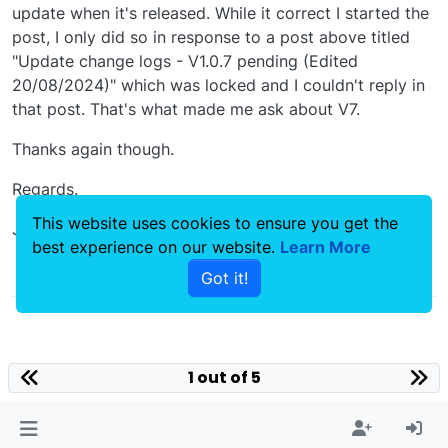
update when it's released. While it correct I started the
post, I only did so in response to a post above titled
"Update change logs - V1.0.7 pending (Edited
20/08/2024)" which was locked and I couldn't reply in
that post. That's what made me ask about V7.
Thanks again though.
Regards.
This website uses cookies to ensure you get the
James
best experience on our website.
Learn More
0
Got it!
1 out of 5