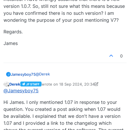
version 1.0.7. So, still not sure what this means because
you have confirmed there is no such version? I am
wondering the purpose of your post mentioning V7?
Regards.
James
0
@
Derek
Jamesyboy75
J
Derek
wrote on
18 Sep 2024, 20:34
JF STAFF
Hi Derek,
last edited by Derek
Offline
@
Jamesyboy75
I am not technically minded. I have version 1.0.6
Hi James. I only mentioned 1.07 in response to your
installed. I have wrongly assumed that there is a
new version 1.0.7. So, still not sure what this
Regards.
question. You created a post asking when 1.07 would
means because you have confirmed there is no
be available. I explained that we don't have a version
such version? I am wondering the purpose of
James
1.07 and I provided a link to the changelog which
your post mentioning V7?