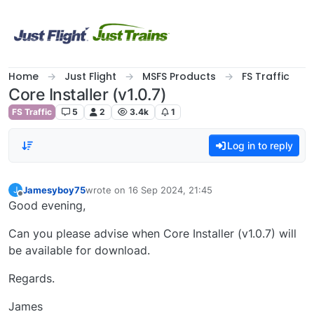
Skip to content
Home
Just Flight
MSFS Products
FS Traffic
Core Installer (v1.0.7)
FS Traffic
5
2
3.4k
1
Log in to reply
Jamesyboy75
wrote on
16 Sep 2024, 21:45
J
last edited by
Offline
Good evening,
Can you please advise when Core Installer (v1.0.7) will
be available for download.
Regards.
James