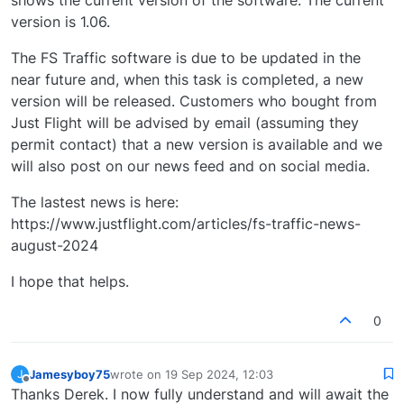
shows the current version of the software. The current
version is 1.06.
The FS Traffic software is due to be updated in the
near future and, when this task is completed, a new
version will be released. Customers who bought from
Just Flight will be advised by email (assuming they
permit contact) that a new version is available and we
will also post on our news feed and on social media.
The lastest news is here:
https://www.justflight.com/articles/fs-traffic-news-
august-2024
I hope that helps.
0
Jamesyboy75
wrote on
19 Sep 2024, 12:03
J
last edited by
Offline
Thanks Derek. I now fully understand and will await the