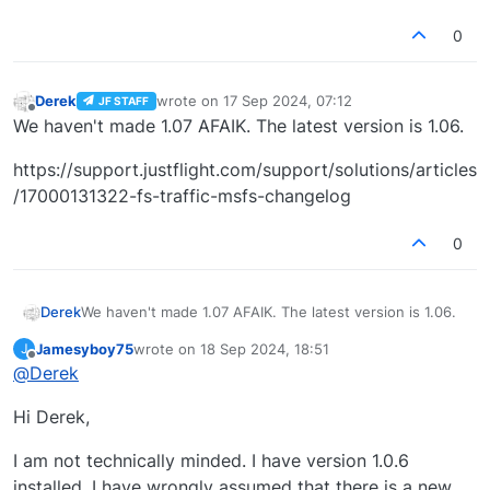
0
Derek
wrote on
17 Sep 2024, 07:12
JF STAFF
last edited by
Offline
We haven't made 1.07 AFAIK. The latest version is 1.06.
https://support.justflight.com/support/solutions/articles
/17000131322-fs-traffic-msfs-changelog
0
We haven't made 1.07 AFAIK. The latest version is 1.06.
Derek
Jamesyboy75
wrote on
18 Sep 2024, 18:51
J
https://support.justflight.com/support/solutions/articles
last edited by
Offline
@
Derek
/17000131322-fs-traffic-msfs-changelog
Hi Derek,
I am not technically minded. I have version 1.0.6
installed. I have wrongly assumed that there is a new