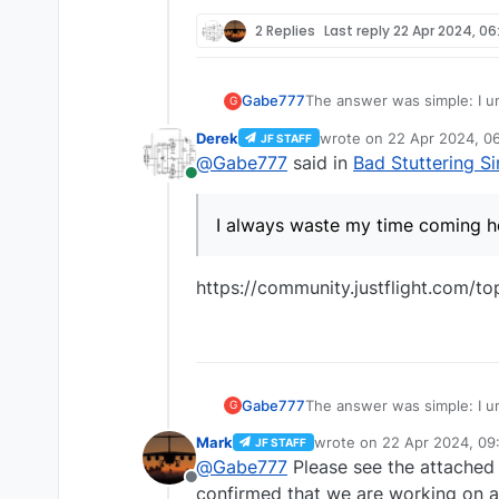
2 Replies
Last reply
22 Apr 2024, 06
The answer was simple: I un
Gabe777
G
Derek
wrote on
22 Apr 2024, 0
JF STAFF
I'll just wait for official n
last edited by
@
Gabe777
said in
Bad Stuttering S
Online
I always waste my time com
I always waste my time coming h
https://community.justflight.com/t
The answer was simple: I un
Gabe777
G
Mark
wrote on
22 Apr 2024, 09
JF STAFF
I'll just wait for official n
last edited by
@
Gabe777
Please see the attache
Offline
I always waste my time com
confirmed that we are working on a 