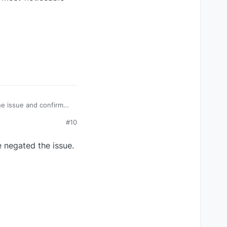
e issue and confirmed
e-when-panning-camera
#10
e negated the issue.