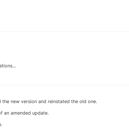
er in this place.
the tortuous ticket system.
tions...
d the new version and reinstated the old one.
on of an amended update.
.