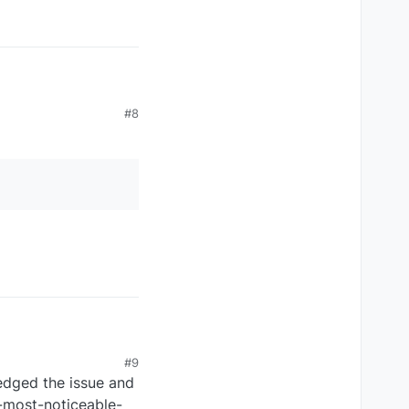
#8
#9
dged the issue and
s-most-noticeable-