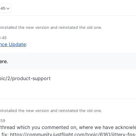
:45
installed the new version and reinstated the old one.
6:45
otification of an amended update.
ince Update
:
ing here.
ere.
opic/2/product-support
installed the new version and reinstated the old one.
:59
otification of an amended update.
d thread which you commented on, where we have acknowle
ing here.
fix: https://community.justflight.com/topic/6161/jittery-fp