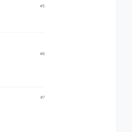
#5
#6
#7