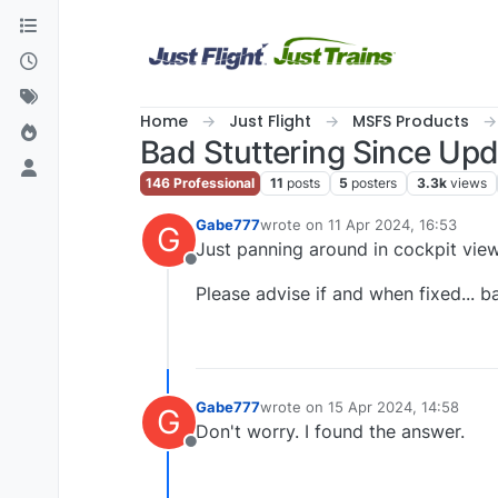
Skip to content
Home
Just Flight
MSFS Products
Bad Stuttering Since Up
146 Professional
11
posts
5
posters
3.3k
views
Gabe777
wrote on
11 Apr 2024, 16:53
G
last edited by
Just panning around in cockpit view
Offline
Please advise if and when fixed... 
Gabe777
wrote on
15 Apr 2024, 14:58
G
last edited by
Don't worry. I found the answer.
Offline