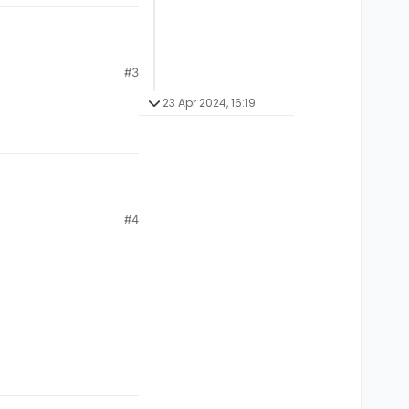
#3
23 Apr 2024, 16:19
#4