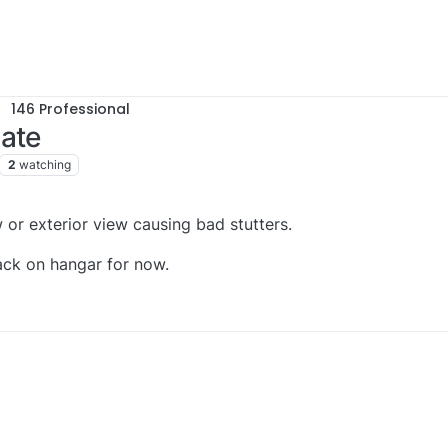
146 Professional
date
2
watching
 or exterior view causing bad stutters.
back on hangar for now.