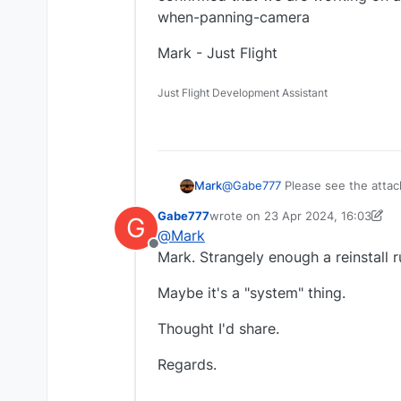
when-panning-camera
Mark - Just Flight
Just Flight Development Assistant
@
Gabe777
Please see the atta
Mark
that we are working on a fix: h
Gabe777
wrote on
23 Apr 2024, 16:03
G
Mark - Just Flight
last edited by Gabe777
@
Mark
Offline
Mark. Strangely enough a reinstall ru
Maybe it's a "system" thing.
Thought I'd share.
Regards.