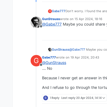
Gabe777
Don't worry. I found the an
G
GunStrauss
wrote on
15 Apr 2024, 18:16
last edited by
@
Gabe777
Maybe you could share 
Offline
GunStrauss
@
Gabe777
Maybe you cou
Gabe777
wrote on
19 Apr 2024, 20:43
G
last edited by
@
GunStrauss
Offline
.... No
Because I never get an answer in thi
And I refuse to go through the tort
B
1 Reply
Last reply
20 Apr 2024, 14:14