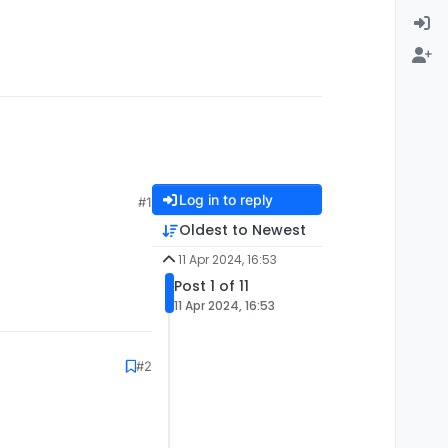
Log in to reply
#1
Oldest to Newest
11 Apr 2024, 16:53
Post 1 of 11
11 Apr 2024, 16:53
#2