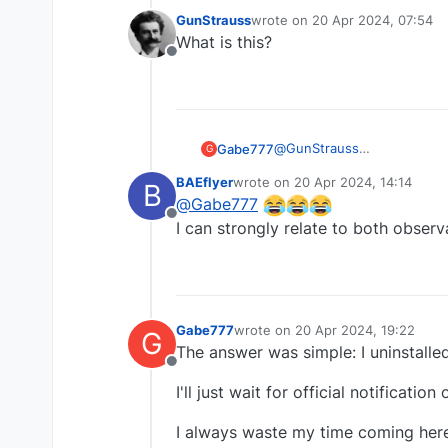
GunStrauss
wrote on
20 Apr 2024, 07:54
last edited by
What is this?
Offline
@
GunStrauss
Gabe777
G
.... No
BAEflyer
wrote on
20 Apr 2024, 14:14
B
Because I never get an answ
last edited by
@
Gabe777
Offline
And I refuse to go through 
I can strongly relate to both observa
Gabe777
wrote on
20 Apr 2024, 19:22
G
last edited by
The answer was simple: I uninstalle
Offline
I'll just wait for official notificati
I always waste my time coming here