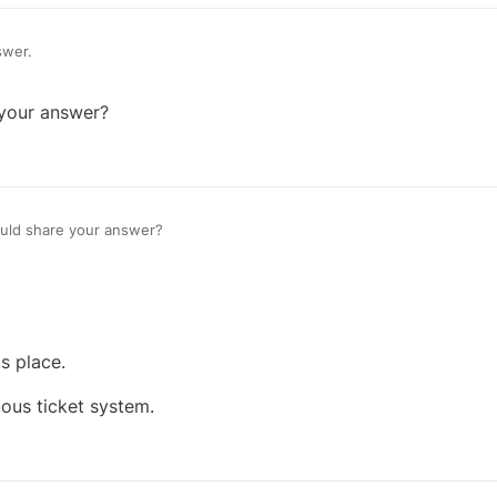
swer.
your answer?
ld share your answer?
s place.
uous ticket system.