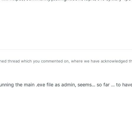
ched thread which you commented on, where we have acknowledged th
ttps://community.justflight.com/topic/6161/jittery-fps-most-noticeabl
nning the main .exe file as admin, seems... so far ... to hav