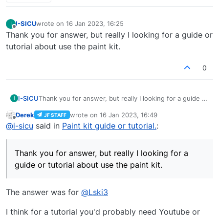
I-SICU
wrote on
16 Jan 2023, 16:25
I
last edited by
Offline
Thank you for answer, but really I looking for a guide or
tutorial about use the paint kit.
0
I-SICU
Thank you for answer, but really I looking for a guide or
I
tutorial about use the paint kit.
Derek
wrote on
16 Jan 2023, 16:49
JF STAFF
last edited by
Offline
@
i-sicu
said in
Paint kit guide or tutorial.
:
Thank you for answer, but really I looking for a
guide or tutorial about use the paint kit.
The answer was for
@
Lski3
I think for a tutorial you'd probably need Youtube or