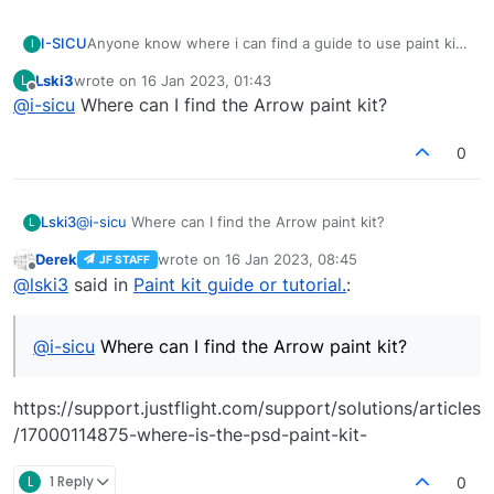
I-SICU
Anyone know where i can find a guide to use paint kit?
I
Thank you.
Lski3
wrote on
16 Jan 2023, 01:43
L
last edited by
Offline
@
i-sicu
Where can I find the Arrow paint kit?
0
Lski3
@
i-sicu
Where can I find the Arrow paint kit?
L
Derek
wrote on
16 Jan 2023, 08:45
JF STAFF
last edited by
Offline
@
lski3
said in
Paint kit guide or tutorial.
:
@
i-sicu
Where can I find the Arrow paint kit?
https://support.justflight.com/support/solutions/articles
/17000114875-where-is-the-psd-paint-kit-
L
1 Reply
0