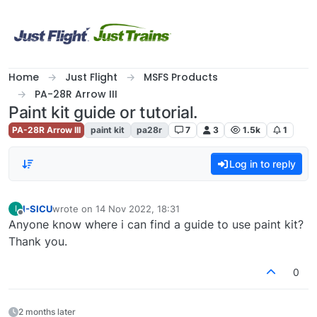
Skip to content
Home
Just Flight
MSFS Products
PA-28R Arrow III
Paint kit guide or tutorial.
PA-28R Arrow III
paint kit
pa28r
7
3
1.5k
1
Log in to reply
I-SICU
wrote on
14 Nov 2022, 18:31
I
last edited by
Offline
Anyone know where i can find a guide to use paint kit?
Thank you.
0
2 months later