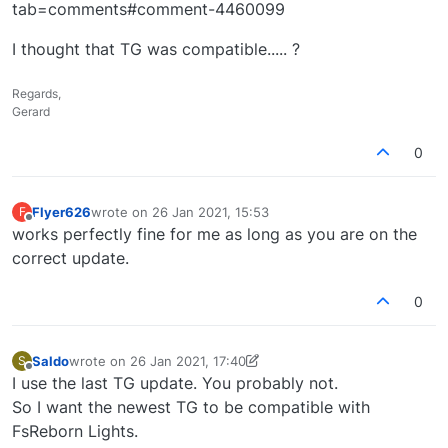
tab=comments#comment-4460099
I thought that TG was compatible..... ?
Regards,
Gerard
0
Flyer626
wrote on
26 Jan 2021, 15:53
F
last edited by
Offline
works perfectly fine for me as long as you are on the
correct update.
0
Saldo
wrote on
26 Jan 2021, 17:40
S
last edited by Saldo
Offline
I use the last TG update. You probably not.
So I want the newest TG to be compatible with
FsReborn Lights.