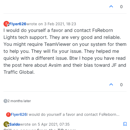
0
Flyer626
wrote on
3 Feb 2021, 18:23
F
last edited by
Offline
I would do yourself a favor and contact FsReborn
Lights tech support. They are very good and reliable.
You might require TeamViewer on your system for them
to help you. They will fix your issue. They helped me
quickly with a different issue. Btw I hope you have read
the post here about Avsim and their bias toward JF and
Traffic Global.
0
2 months later
Flyer626
I would do yourself a favor and contact FsReborn
F
Lights tech support. They are very good and reliable.
Saldo
wrote on
5 Apr 2021, 07:35
S
You might require TeamViewer on your system for
last edited by
Offline