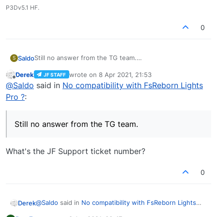
P3Dv5.1 HF.
0
Still no answer from the TG team.
Saldo
S
It is still not compatible with FsReborn Pro.
Derek
wrote on
8 Apr 2021, 21:53
JF STAFF
See the link in my first post where you can read what
last edited by
Offline
@
Saldo
said in
No compatibility with FsReborn Lights
Simbol (developer of FsReborn Pro) wrote ....
Pro ?
:
Still no answer from the TG team.
What's the JF Support ticket number?
0
@
Saldo
said in
No compatibility with FsReborn Lights
Derek
Pro ?
: