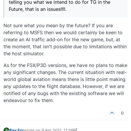
telling you what we intend to do for TG in the
Future, that is an issues!!!!.
Not sure what you mean by the future? If you are
referring to MSFS then we would certainly be keen to
create an AI traffic add-on for the new game, but, at
the moment, that isn't possible due to limitations within
the host simulator.
As for the FSX/P3D versions, we have no plans to make
any significant changes. The current situation with real-
world global aviation means there is little point making
any updates to the flight database. However, if we are
notified of any bugs with the existing software we will
endeavour to fix them.
0
Ray Fry
wrote on
9 Apr 2021, 12:06
R