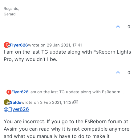
Regards,
Gerard
0
Flyer626
wrote on
29 Jan 2021, 17:41
F
last edited by
Offline
I am on the last TG update along with FsReborn Lights
Pro, why wouldn't I be.
0
Flyer626
I am on the last TG update along with FsReborn
F
Lights Pro, why wouldn't I be.
Saldo
wrote on
3 Feb 2021, 14:29
S
last edited by Saldo
2 Mar 2021, 14:32
Offline
@
Flyer626
You are incorrect. If you go to the FsReborn forum at
Avsim you can read why it is not compatible anymore
and what you manually have to do to make it