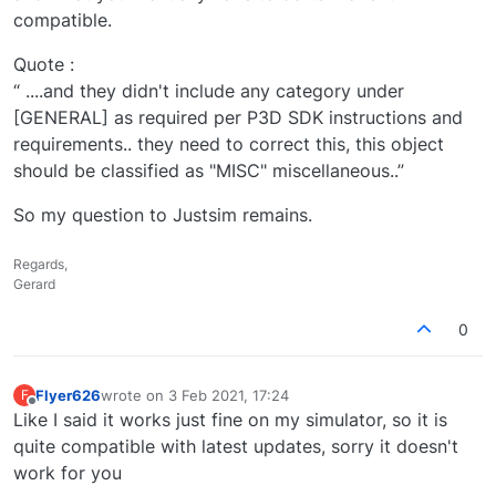
compatible.
Quote :
“ ....and they didn't include any category under
[GENERAL] as required per P3D SDK instructions and
requirements.. they need to correct this, this object
should be classified as "MISC" miscellaneous..”
So my question to Justsim remains.
Regards,
Gerard
0
Flyer626
wrote on
3 Feb 2021, 17:24
F
last edited by
Offline
Like I said it works just fine on my simulator, so it is
quite compatible with latest updates, sorry it doesn't
work for you