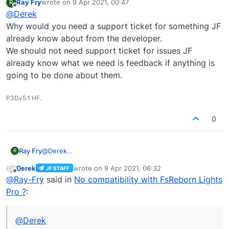
Ray Fry
wrote on
9 Apr 2021, 00:47
R
last edited by
Offline
@
Derek
Still no answer from the TG team.
Why would you need a support ticket for something JF
already know about from the developer.
What's the JF Support ticket number?
We should not need support ticket for issues JF
already know what we need is feedback if anything is
going to be done about them.
P3Dv5.1 HF.
0
Ray Fry
@
Derek
R
Why would you need a support ticket for something
Derek
wrote on
9 Apr 2021, 06:32
JF STAFF
JF already know about from the developer.
last edited by
Offline
@
Ray-Fry
said in
No compatibility with FsReborn Lights
We should not need support ticket for issues JF
already know what we need is feedback if anything is
Pro ?
:
going to be done about them.
@
Derek