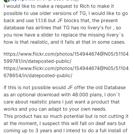
last edited by Ray Fry
4 Nov 2021, 10:37
Offline
I would like to make a request to Rich to make it
possible to use older versions of TG, I would like to go
back and use 1.1.1.6 but JF blocks that, the present
database has airlines that TG has no livery's for , so
you now have a slider to replace the missing livery`s
how is that realistic, and it fails at that in some cases.
https://www.flickr.com/photos/154944674@N05/51104
599781/in/dateposted-public/
https://www.flickr.com/photos/154944674@N05/51104
678654/in/dateposted-public/
If this is not possible would JF offer the old Database
as an optional download with 48.000 plans, I don`t
care about realistic plans I just want a product that
works and you can adapt to your own needs.
This product has so much potential but is not cutting it
at the moment, I suspect this will fall on deaf ears but
coming up to 3 years and I intend to do a full install of