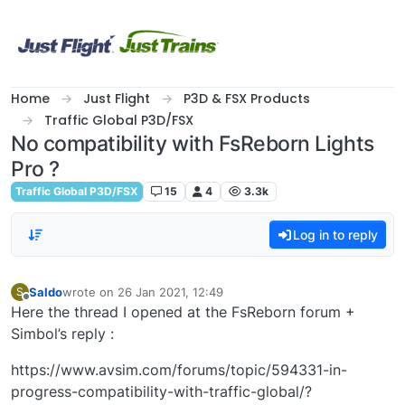
Skip to content
Home
Just Flight
P3D & FSX Products
Traffic Global P3D/FSX
No compatibility with FsReborn Lights
Pro ?
Traffic Global P3D/FSX
15
4
3.3k
Log in to reply
Saldo
wrote on
26 Jan 2021, 12:49
S
last edited by
Offline
Here the thread I opened at the FsReborn forum +
Simbol’s reply :
https://www.avsim.com/forums/topic/594331-in-
progress-compatibility-with-traffic-global/?