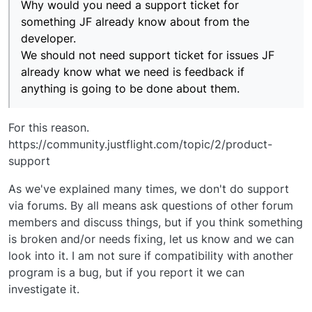
Why would you need a support ticket for
something JF already know about from the
developer.
We should not need support ticket for issues JF
already know what we need is feedback if
anything is going to be done about them.
For this reason.
https://community.justflight.com/topic/2/product-
support
As we've explained many times, we don't do support
via forums. By all means ask questions of other forum
members and discuss things, but if you think something
is broken and/or needs fixing, let us know and we can
look into it. I am not sure if compatibility with another
program is a bug, but if you report it we can
investigate it.