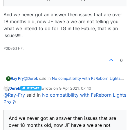
it.
ask our support team.
And we never got an answer then issues that are over
18 months old, now JF have a we are not telling you
what we intend to do for TG in the Future, that is an
issues!!!!.
P3Dv5.1 HF.
0
@
Derek
said in
No compatibility with FsReborn Lights
Ray Fry
R
Pro ?
:
Derek
wrote on
9 Apr 2021, 07:40
JF STAFF
last edited by
Offline
We ran a discussion forum for Traffic Global
@
Ray-Fry
said in
No compatibility with FsReborn Lights
when it was in Early Access, but that forum is
Pro ?
:
And we never got an answer then issues that are over
now closed, so if you have anything you think we
18 months old, now JF have a we are not telling you
need to fix, or can't get some advertised aspect
what we intend to do for TG in the Future, that is an
of the software to work, just ask our support
And we never got an answer then issues that are
issues!!!!.
team.
over 18 months old, now JF have a we are not