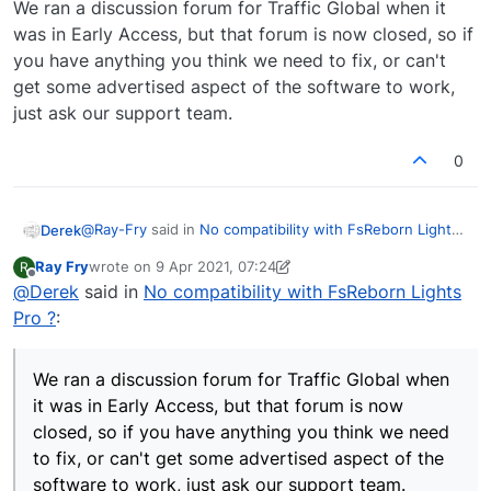
We ran a discussion forum for Traffic Global when it
was in Early Access, but that forum is now closed, so if
you have anything you think we need to fix, or can't
get some advertised aspect of the software to work,
just ask our support team.
0
@
Ray-Fry
said in
No compatibility with FsReborn Lights
Derek
Pro ?
:
Ray Fry
wrote on
9 Apr 2021, 07:24
R
last edited by Ray Fry
4 Sep 2021, 07:27
Offline
@
Derek
said in
@
Derek
No compatibility with FsReborn Lights
Why would you need a support ticket for
Pro ?
:
For this reason.
something JF already know about from the
https://community.justflight.com/topic/2/product-
developer.
support
As we've explained many times, we don't do support via
We should not need support ticket for issues JF
We ran a discussion forum for Traffic Global when
forums. By all means ask questions of other forum
already know what we need is feedback if
it was in Early Access, but that forum is now
members and discuss things, but if you think something
We ran a discussion forum for Traffic Global when it was
anything is going to be done about them.
closed, so if you have anything you think we need
is broken and/or needs fixing, let us know and we can
in Early Access, but that forum is now closed, so if you
look into it. I am not sure if compatibility with another
have anything you think we need to fix, or can't get
to fix, or can't get some advertised aspect of the
program is a bug, but if you report it we can investigate
some advertised aspect of the software to work, just
software to work, just ask our support team.