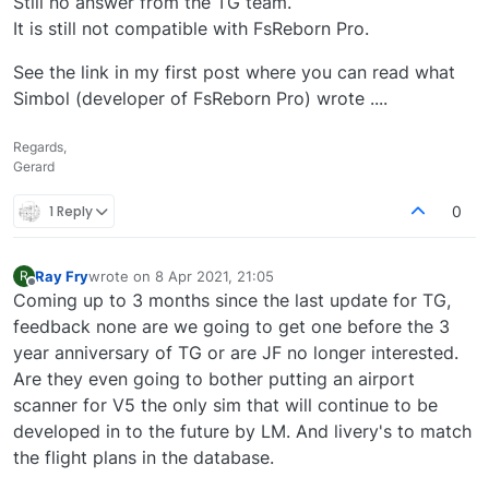
Still no answer from the TG team.
them to help you. They will fix your issue. They
helped me quickly with a different issue. Btw I hope
It is still not compatible with FsReborn Pro.
you have read the post here about Avsim and their
bias toward JF and Traffic Global.
See the link in my first post where you can read what
Simbol (developer of FsReborn Pro) wrote ....
Regards,
Gerard
1 Reply
0
Ray Fry
wrote on
8 Apr 2021, 21:05
R
last edited by
Offline
Coming up to 3 months since the last update for TG,
feedback none are we going to get one before the 3
year anniversary of TG or are JF no longer interested.
Are they even going to bother putting an airport
scanner for V5 the only sim that will continue to be
developed in to the future by LM. And livery's to match
the flight plans in the database.