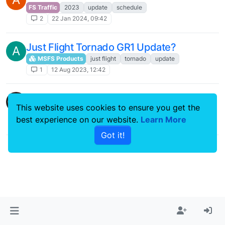
FS Traffic
2023
update
schedule
2
22 Jan 2024, 09:42
Just Flight Tornado GR1 Update?
A
MSFS Products
just flight
tornado
update
1
12 Aug 2023, 12:42
Update 1.8 ?
This website uses cookies to ensure you get the
146 Professional
update
1.8
bae 146
best experience on our website.
Learn More
9
3 Oct 2022, 09:28
Got it!