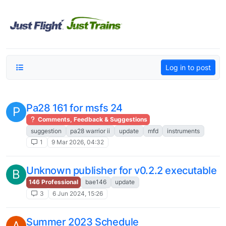
Skip to content
Log in to post
Pa28 161 for msfs 24
P
Comments, Feedback & Suggestions
suggestion
pa28 warrior ii
update
mfd
instruments
1
9 Mar 2026, 04:32
Unknown publisher for v0.2.2 executable
B
146 Professional
bae146
update
3
6 Jun 2024, 15:26
Summer 2023 Schedule
A