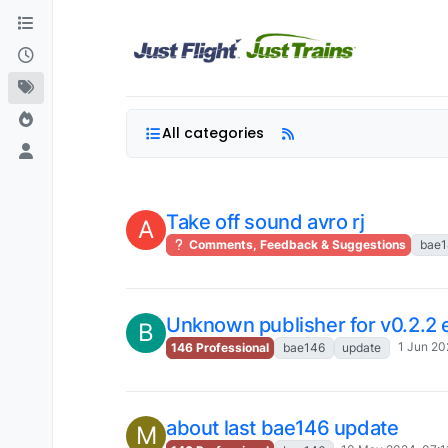
Skip to content
All categories
Take off sound avro rj
A
Comments, Feedback & Suggestions
bae1
Unknown publisher for v0.2.2 
B
1 Jun 20
146 Professional
bae146
update
about last bae146 update
M