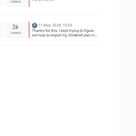
views
3k
11 May 2024, 15:05
F
Thanks for this; I kept trying to figure
views
out how to import my SimBrief plan in
the UNS-1 on my Xbox -- even looked
in the pdf manuals. Nothing would
show up with I attempted to import my
flight plan. This requirement to use the
Modern FMS for Simbrief import should
really be documented in the manuals.