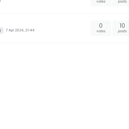
1
votes
posts
0
10
7 Apr 2024, 21:44
t
votes
posts