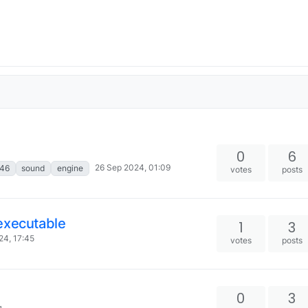
0
6
26 Sep 2024, 01:09
46
sound
engine
votes
posts
executable
1
3
24, 17:45
votes
posts
0
3