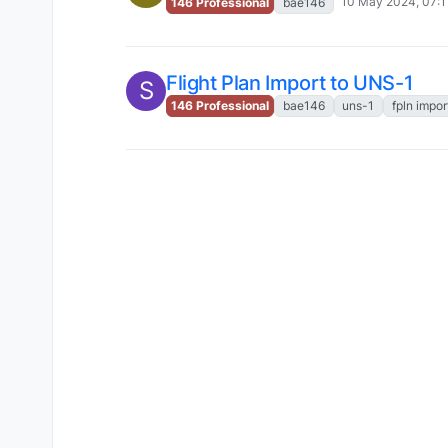
10 May 2024, 07:1
146 Professional
bae146
Flight Plan Import to UNS-1
S
146 Professional
bae146
uns-1
fpln impor