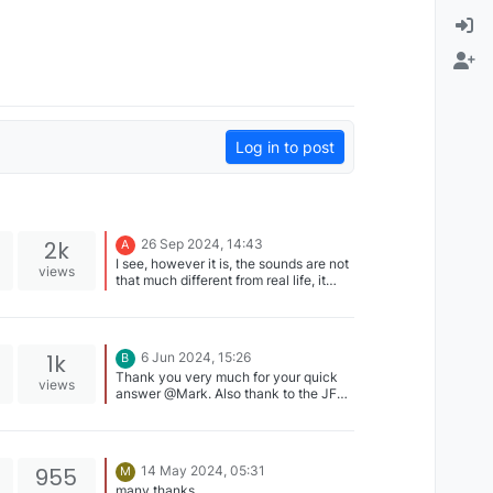
Log in to post
2k
26 Sep 2024, 14:43
A
I see, however it is, the sounds are not
views
that much different from real life, it
comes very close. Great job, at this
point I'll delete the video.
1k
6 Jun 2024, 15:26
B
Thank you very much for your quick
views
answer @Mark. Also thank to the JF
team for its reactivity, as a customer
this is very appreciated
955
14 May 2024, 05:31
M
many thanks