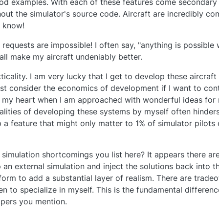
ood examples. With each of these features come secondary a
hout the simulator's source code. Aircraft are incredibly c
u know!
equests are impossible! I often say, "anything is possible w
all make my aircraft undeniably better.
ticality. I am very lucky that I get to develop these aircraft 
ust consider the economics of development if I want to co
aks my heart when I am approached with wonderful ideas for 
alities of developing these systems by myself often hinders
 a feature that might only matter to 1% of simulator pilots 
imulation shortcomings you list here? It appears there are
an external simulation and inject the solutions back into th
orm to add a substantial layer of realism. There are trade
sen to specialize in myself. This is the fundamental differe
opers you mention.