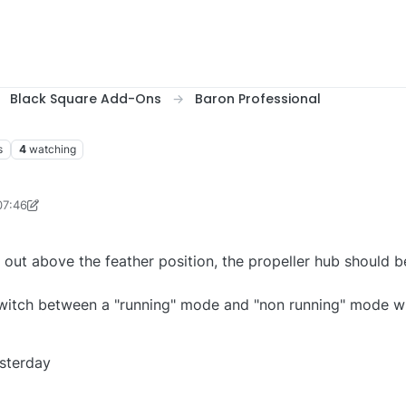
Black Square Add-Ons
Baron Professional
s
4
watching
07:46
Men1167
s out above the feather position, the propeller hub should 
witch between a "running" mode and "non running" mode wh
sterday