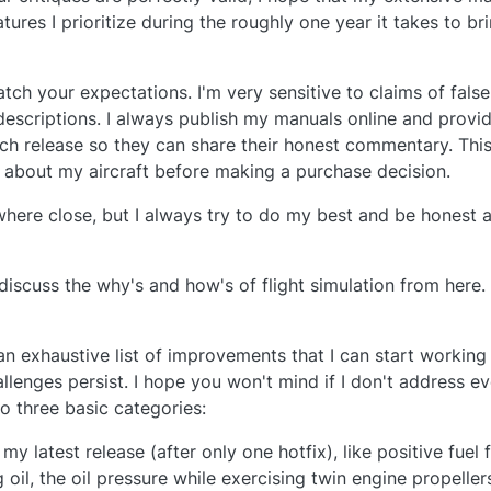
res I prioritize during the roughly one year it takes to bri
atch your expectations. I'm very sensitive to claims of false
descriptions. I always publish my manuals online and provide
ch release so they can share their honest commentary. This
 about my aircraft before making a purchase decision.
ywhere close, but I always try to do my best and be honest 
 discuss the why's and how's of flight simulation from here.
an exhaustive list of improvements that I can start working
llenges persist. I hope you won't mind if I don't address ev
o three basic categories:
y latest release (after only one hotfix), like positive fuel
ng oil, the oil pressure while exercising twin engine propelle