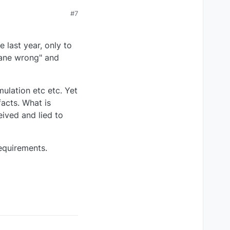
#7
 last year, only to
plane wrong" and
mulation etc etc. Yet
acts. What is
eived and lied to
requirements.