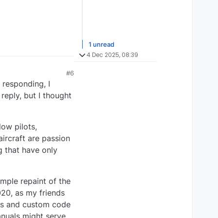
1 unread
4 Dec 2025, 08:39
#6
 responding, I
eply, but I thought
low pilots,
ircraft are passion
g that have only
mple repaint of the
020, as my friends
res and custom code
anuals might serve