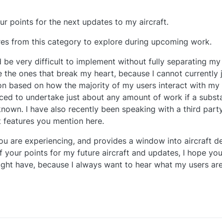
ur points for the next updates to my aircraft.
ures from this category to explore during upcoming work.
 be very difficult to implement without fully separating my 
e the ones that break my heart, because I cannot currently 
ion based on how the majority of my users interact with my 
ced to undertake just about any amount of work if a subst
nown. I have also recently been speaking with a third par
t features you mention here.
ou are experiencing, and provides a window into aircraft 
your points for my future aircraft and updates, I hope you 
ght have, because I always want to hear what my users are