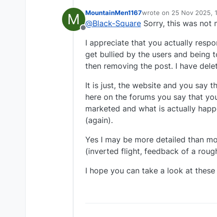
MountainMen1167
wrote on
25 Nov 2025, 
M
last edited by
@
Black-Square
Sorry, this was not 
Offline
I appreciate that you actually resp
get bullied by the users and being t
then removing the post. I have dele
It is just, the website and you say 
here on the forums you say that you
marketed and what is actually happe
(again).
Yes I may be more detailed than mos
(inverted flight, feedback of a roug
I hope you can take a look at these