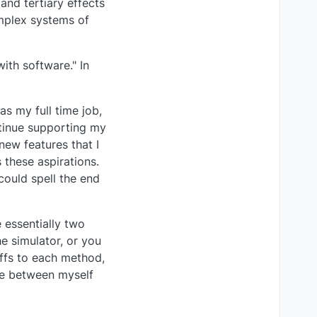
nd tertiary effects
omplex systems of
ith software." In
as my full time job,
ntinue supporting my
new features that I
 these aspirations.
could spell the end
 essentially two
e simulator, or you
offs to each method,
nce between myself