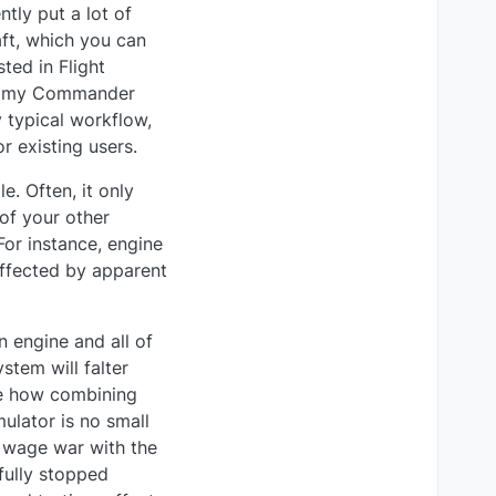
ntly put a lot of
aft, which you can
sted in Flight
 in my Commander
y typical workflow,
r existing users.
. Often, it only
of your other
 For instance, engine
ffected by apparent
n engine and all of
stem will falter
ine how combining
ulator is no small
o wage war with the
 fully stopped