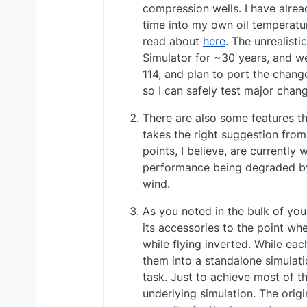
compression wells. I have alread
time into my own oil temperatur
read about
here
. The unrealisti
Simulator for ~30 years, and w
114, and plan to port the change
so I can safely test major chan
There are also some features th
takes the right suggestion from
points, I believe, are currently 
performance being degraded by 
wind.
As you noted in the bulk of you
its accessories to the point whe
while flying inverted. While ea
them into a standalone simulati
task. Just to achieve most of t
underlying simulation. The origi