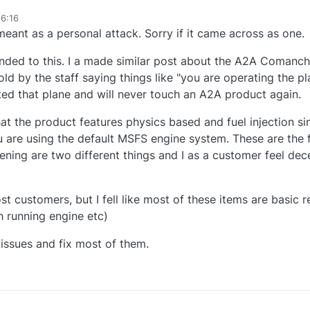
16:16
meant as a personal attack. Sorry if it came across as one.
onded to this. I a made similar post about the A2A Comanche
old by the staff saying things like "you are operating the 
ted that plane and will never touch an A2A product again.
that the product features physics based and fuel injection si
 are using the default MSFS engine system. These are the f
ning are two different things and I as a customer feel dec
t customers, but I fell like most of these items are basic 
h running engine etc)
 issues and fix most of them.