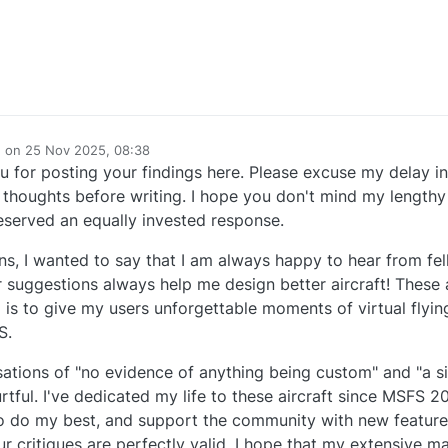
e on
25 Nov 2025, 08:38
dited by
 for posting your findings here. Please excuse my delay in
houghts before writing. I hope you don't mind my lengthy r
served an equally invested response.
ns, I wanted to say that I am always happy to hear from fel
r suggestions always help me design better aircraft! These a
 is to give my users unforgettable moments of virtual flyin
S.
sations of "no evidence of anything being custom" and "a si
urtful. I've dedicated my life to these aircraft since MSFS 2
y to do my best, and support the community with new featu
ur critiques are perfectly valid, I hope that my extensive m