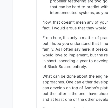
propeller feathering are two g
that can be hard to predict wit
interconnected systems, as yo
Now, that doesn't mean any of your r
fact, I would argue that they would 
From here, it's only a matter of prac
but I hope you understand that I m
family. As I often say here, it bre
would love to implement, but the re
In short, spending a year to develop
of Black Square entirely.
What can be done about the engine s
approaches. One can either develop 
can develop on top of Asobo's platf
but the latter is the one I have cho
and at least one of the other devel