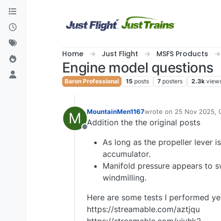
Skip to content
Home
Just Flight
MSFS Products
Engine model questions
Baron Professional
15
posts
7
posters
2.3k
view
MountainMen1167
wrote on
25 Nov 2025, 
M
last edited by Mountain
Addition the the original posts
Offline
As long as the propeller lever i
accumulator.
Manifold pressure appears to s
windmilling.
Here are some tests I performed ye
https://streamable.com/aztjqu