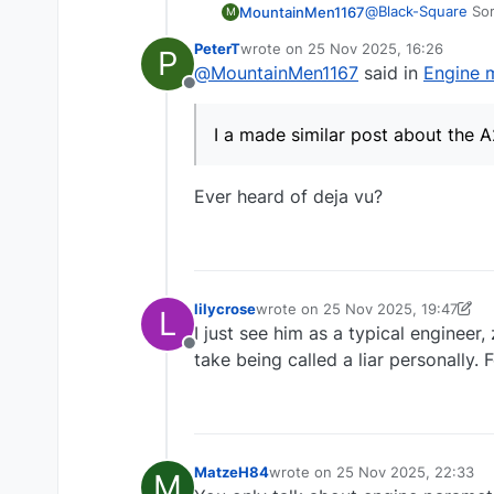
@
Black-Square
Sor
MountainMen1167
M
PeterT
wrote on
25 Nov 2025, 16:26
P
I appreciate that 
last edited by
@
MountainMen1167
said in
Engine 
get bullied by the
Offline
then removing the 
It is just, the web
Yet here on the f
I a made similar post about the A
is marketed and wh
Yes I may be more 
to (again).
(inverted flight, 
I hope you can tak
Ever heard of deja vu?
lilycrose
wrote on
25 Nov 2025, 19:47
L
last edited by lilycrose
I just see him as a typical engineer
Offline
take being called a liar personally. 
MatzeH84
wrote on
25 Nov 2025, 22:33
M
last edited by