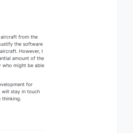
aircraft from the
justify the software
aircraft. However, I
antial amount of the
ty who might be able
development for
will stay in touch
 thinking.