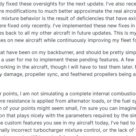
y fixed these oversights for the next update. I've also rece
e modifications to much better approximate the real aircr
c mixture behavior is the result of deficiencies that have exi
ere fixed only recently. I've implemented these new fixes
s back to all my other aircraft in future updates. This is m
ges on new aircraft while continuously improving my fleet fo
at have been on my backburner, and should be pretty simple
 a user for me to implement these pending features. A few 
working in the aircraft, though I will have to test them later.
damage, propeller sync, and feathered propellers being a
r points, I am not simulating a complete internal combustio
re resistance is applied from alternator loads, or the fuel sy
ch of your points might seem small, I'm sure you can imag
on that plays nicely with the parameters required by the sim
he custom features you see in my aircraft today, I've had t
nally incorrect turbocharger mixture control, or the lack of