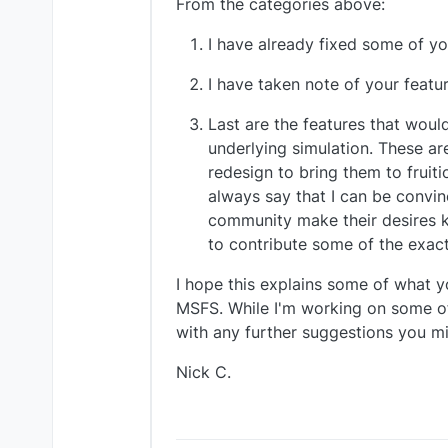
From the categories above:
I have already fixed some of yo
I have taken note of your feat
Last are the features that would
underlying simulation. These ar
redesign to bring them to fruit
always say that I can be convin
community make their desires k
to contribute some of the exac
I hope this explains some of what y
MSFS. While I'm working on some of 
with any further suggestions you mi
Nick C.