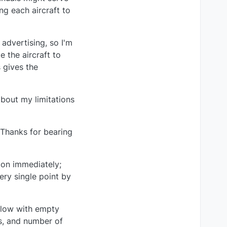
ng each aircraft to
 advertising, so I'm
 the aircraft to
 gives the
about my limitations
 Thanks for bearing
 on immediately;
ery single point by
 flow with empty
rs, and number of