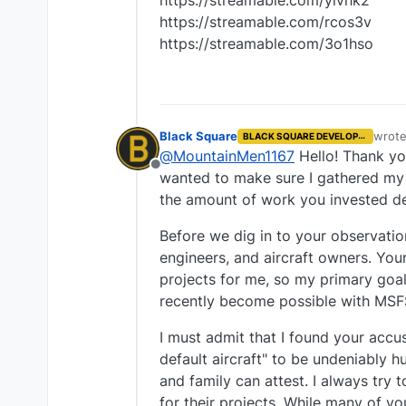
https://streamable.com/yivhk2
https://streamable.com/rcos3v
https://streamable.com/3o1hso
Black Square
wrot
BLACK SQUARE DEVELOPER
last e
@
MountainMen1167
Hello! Thank you
Offline
wanted to make sure I gathered my t
the amount of work you invested de
Before we dig in to your observatio
engineers, and aircraft owners. You
projects for me, so my primary goal
recently become possible with MSF
I must admit that I found your accu
default aircraft" to be undeniably h
and family can attest. I always tr
for their projects. While many of yo