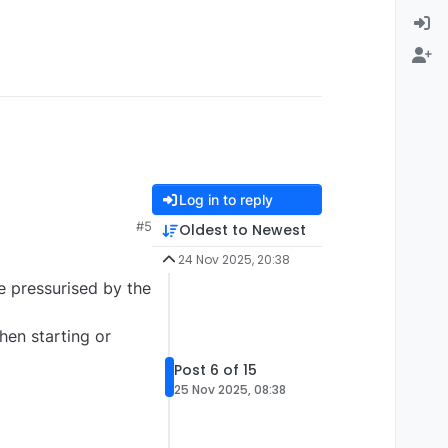
Log in to reply
#5
Oldest to Newest
24 Nov 2025, 20:38
be pressurised by the
en starting or
Post 6 of 15
25 Nov 2025, 08:38