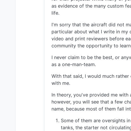
as evidence of the many custom featu
life.
I'm sorry that the aircraft did not m
particular about what I write in my 
video and print reviewers before ea
community the opportunity to learn
I never claim to be the best, or an
as a one-man-team.
With that said, I would much rather
with me.
In theory, you've provided me with 
however, you will see that a few cha
name, because most of them fall int
Some of them are oversights in m
tanks, the starter not circulati