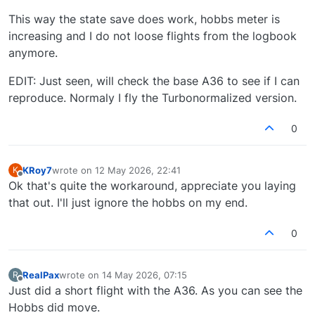
This way the state save does work, hobbs meter is
increasing and I do not loose flights from the logbook
anymore.
EDIT: Just seen, will check the base A36 to see if I can
reproduce. Normaly I fly the Turbonormalized version.
0
KRoy7
wrote on
12 May 2026, 22:41
K
last edited by
Offline
Ok that's quite the workaround, appreciate you laying
that out. I'll just ignore the hobbs on my end.
0
RealPax
wrote on
14 May 2026, 07:15
R
last edited by
Offline
Just did a short flight with the A36. As you can see the
Hobbs did move.