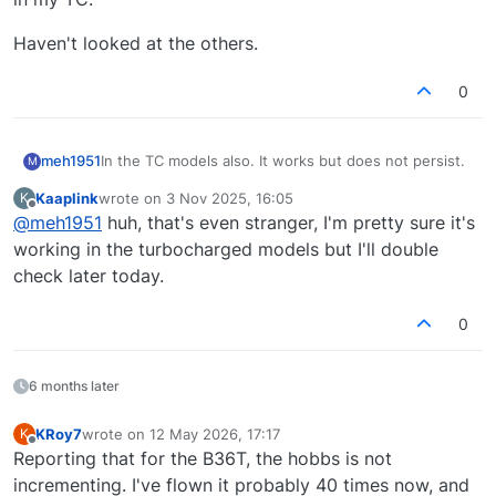
Haven't looked at the others.
0
meh1951
In the TC models also. It works but does not persist.
M
Kaaplink
wrote on
3 Nov 2025, 16:05
K
last edited by
Offline
@
meh1951
huh, that's even stranger, I'm pretty sure it's
working in the turbocharged models but I'll double
check later today.
0
6 months later
KRoy7
wrote on
12 May 2026, 17:17
K
last edited by
Offline
Reporting that for the B36T, the hobbs is not
incrementing. I've flown it probably 40 times now, and