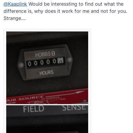
@
Kaaplink
Would be interessting to find out what the
difference is, why does it work for me and not for you.
Strange....