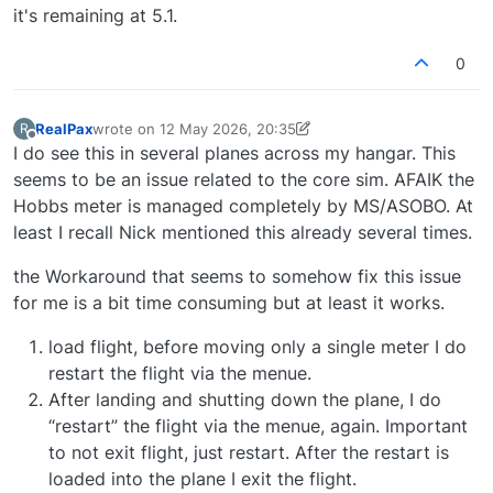
it's remaining at 5.1.
0
RealPax
wrote on
12 May 2026, 20:35
R
last edited by RealPax
5 Dec 2026, 20:42
Offline
I do see this in several planes across my hangar. This
seems to be an issue related to the core sim. AFAIK the
Hobbs meter is managed completely by MS/ASOBO. At
least I recall Nick mentioned this already several times.
the Workaround that seems to somehow fix this issue
for me is a bit time consuming but at least it works.
load flight, before moving only a single meter I do
restart the flight via the menue.
After landing and shutting down the plane, I do
“restart” the flight via the menue, again. Important
to not exit flight, just restart. After the restart is
loaded into the plane I exit the flight.