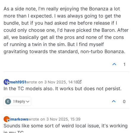
As a side note, I'm really enjoying the Bonanza a lot
more than I expected. I was always going to get the
bundle, but if you had asked me before release if I
could only choose one, I'd have picked the Baron. After
all, we basically get all the pros and none of the cons
of running a twin in the sim. But I find myself
gravitating towards the standard, non-turbo Bonanza.
1
meh1951
wrote on
3 Nov 2025, 14:18
M
last edited by meh1951
11 Mar 2025, 17:57
Offline
In the TC models also. It works but does not persist.
K
1 Reply
0
jmarkows
wrote on
3 Nov 2025, 15:39
J
last edited by
Offline
Sounds like some sort of weird local issue, it's working
in my TC.