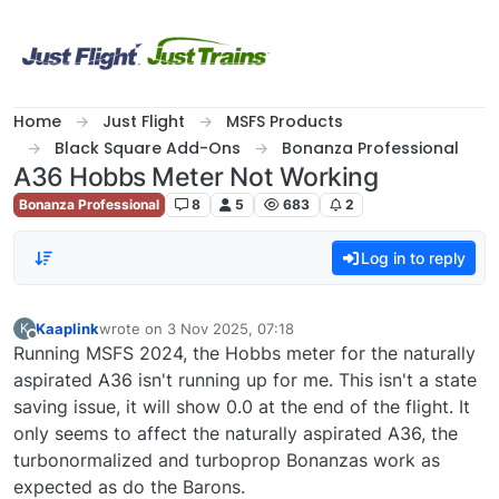
Skip to content
Home
Just Flight
MSFS Products
Black Square Add-Ons
Bonanza Professional
A36 Hobbs Meter Not Working
Bonanza Professional
8
5
683
2
Log in to reply
Kaaplink
wrote on
3 Nov 2025, 07:18
K
last edited by
Offline
Running MSFS 2024, the Hobbs meter for the naturally
aspirated A36 isn't running up for me. This isn't a state
saving issue, it will show 0.0 at the end of the flight. It
only seems to affect the naturally aspirated A36, the
turbonormalized and turboprop Bonanzas work as
expected as do the Barons.