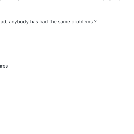
load, anybody has had the same problems ?
ures