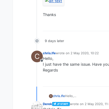
Thanks
9 days later
chris.lfe
wrote on
2 May 2020, 10:22
C
last edited by
Hello,
Offline
I just have the same issue. Have you
Regards
chris.lfe
Hello,
C
I just have the same issue. 
Derek
wrote on
2 May 2020, 11
JF STAFF
Regards
last edited by