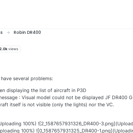
ts
Robin DR400
2.0k
views
 have several problems:
n displaying the list of aircraft in P3D
r message : Visual model could not be displayed JF DR400
raft itself is not visible (only the lights) nor the VC.
ploading 100%) ![2_1587657931326_DR400-3.png](Upload
ploading 100%) ![0_1587657931325_DR400-1.png](Uploadi