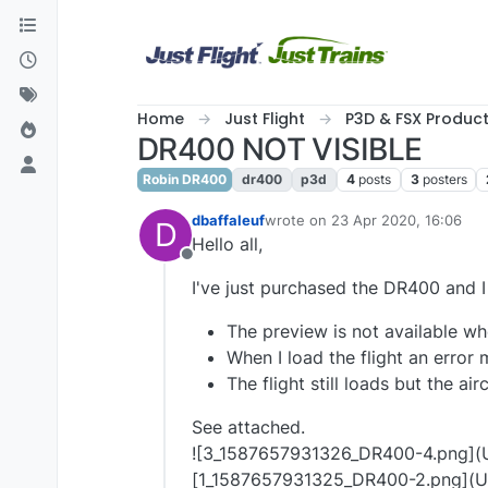
Skip to content
Home
Just Flight
P3D & FSX Produc
DR400 NOT VISIBLE
Robin DR400
dr400
p3d
4
posts
3
posters
dbaffaleuf
wrote on
23 Apr 2020, 16:06
D
last edited by
Hello all,
Offline
I've just purchased the DR400 and I
The preview is not available whe
When I load the flight an erro
The flight still loads but the airc
See attached.
![3_1587657931326_DR400-4.png](U
[1_1587657931325_DR400-2.png](U