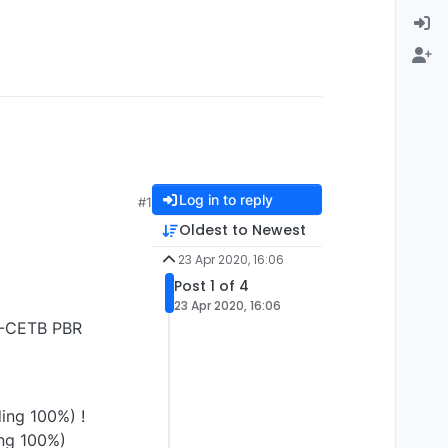
Log in to reply
#1
Oldest to Newest
23 Apr 2020, 16:06
Post 1 of 4
23 Apr 2020, 16:06
 G-CETB PBR
ing 100%) !
ng 100%)