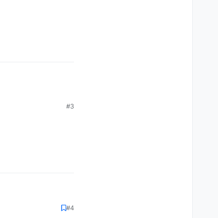
#3
#4