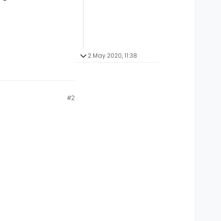
2 May 2020, 11:38
#2