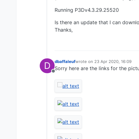
Running P3Dv4.3.29.25520
Is there an update that I can down
Thanks,
dbaffaleuf
wrote on
23 Apr 2020, 16:09
D
last edited by
Sorry here are the links for the pict
Offline