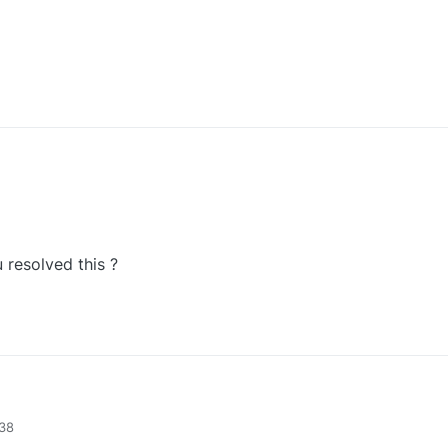
 resolved this ?
Have you resolved this ?
:38