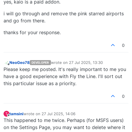
yes, kaio is a paid addon.
i will go through and remove the pink starred airports
and go from there.
thanks for your response.
0
NeoGeo78
wrote on
27 Jul 2025, 13:30
DEVELOPER
last edited by
Offline
Please keep me posted. It's really important to me you
have a good experience with Fly the Line. I'll sort out
this particular issue as a priority.
0
tamsini
wrote on
27 Jul 2025, 14:06
T
last edited by
Offline
This happened to me twice. Perhaps (for MSFS users)
on the Settings Page, you may want to delete where it