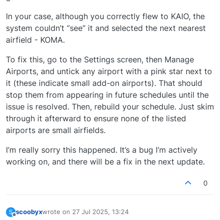
In your case, although you correctly flew to KAIO, the
system couldn’t “see” it and selected the next nearest
airfield - KOMA.
To fix this, go to the Settings screen, then Manage
Airports, and untick any airport with a pink star next to
it (these indicate small add-on airports). That should
stop them from appearing in future schedules until the
issue is resolved. Then, rebuild your schedule. Just skim
through it afterward to ensure none of the listed
airports are small airfields.
I’m really sorry this happened. It’s a bug I’m actively
working on, and there will be a fix in the next update.
0
scoobyx
wrote on
27 Jul 2025, 13:24
S
last edited by
Offline