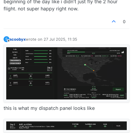
beginning of the day like i didn't just fly the 2 hour
flight. not super happy right now.
0
scoobyx
wrote on
27 Jul 2025, 11:35
S
last edited by
Offline
this is what my dispatch panel looks like