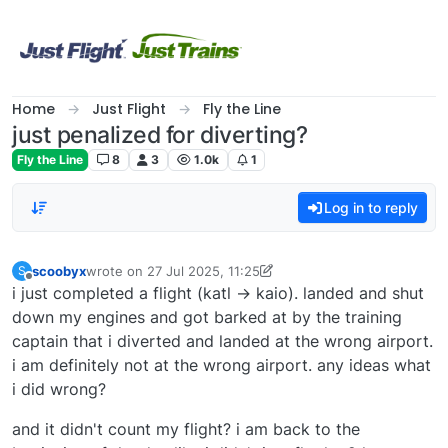
Skip to content
Home
Just Flight
Fly the Line
just penalized for diverting?
Fly the Line
8
3
1.0k
1
Log in to reply
scoobyx
wrote on
27 Jul 2025, 11:25
S
last edited by scoobyx
Offline
i just completed a flight (katl -> kaio). landed and shut
down my engines and got barked at by the training
captain that i diverted and landed at the wrong airport.
i am definitely not at the wrong airport. any ideas what
i did wrong?
and it didn't count my flight? i am back to the