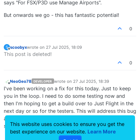
says "For FSX/P3D use Manage Airports".
But onwards we go - this has fantastic potential!
0
scoobyx
wrote on
27 Jul 2025, 18:09
S
last edited by
Offline
This post is deleted!
0
NeoGeo78
wrote on
27 Jul 2025, 18:39
DEVELOPER
last edited by
Offline
I've been working on a fix for this today. Just to keep
you in the loop. I need to do some testing now and
then I'm hoping to get a build over to Just Flight in the
next day or so for the testers. This will address this bug
and fix a few of the smaller items that have popped up
This website uses cookies to ensure you get the
since launch. I'll get it sorted ASAP.
best experience on our website.
Learn More
0