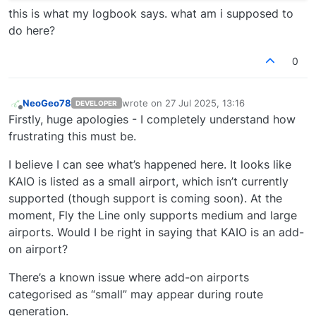
this is what my logbook says. what am i supposed to
do here?
0
NeoGeo78
wrote on
27 Jul 2025, 13:16
DEVELOPER
last edited by
Offline
Firstly, huge apologies - I completely understand how
frustrating this must be.
I believe I can see what’s happened here. It looks like
KAIO is listed as a small airport, which isn’t currently
supported (though support is coming soon). At the
moment, Fly the Line only supports medium and large
airports. Would I be right in saying that KAIO is an add-
on airport?
There’s a known issue where add-on airports
categorised as “small” may appear during route
generation.