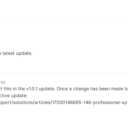
he latest update.
:02
 this in the v1.0.1 update. Once a change has been made to fi
ctive update:
support/solutions/articles/17000146695-146-professional-x