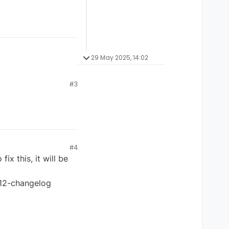
29 May 2025, 14:02
#3
#4
x this, it will be
p12-changelog