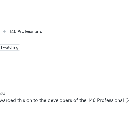
146 Professional
1
watching
:24
rwarded this on to the developers of the 146 Professional (