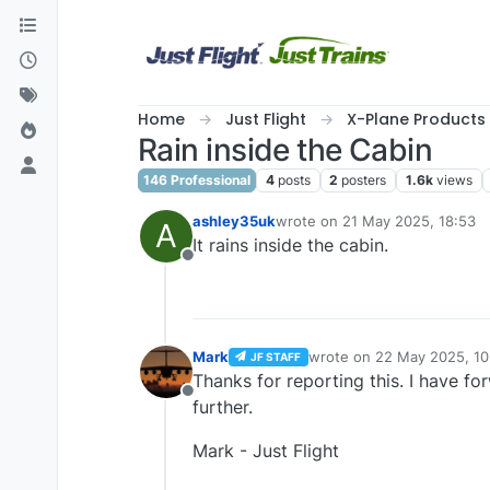
Skip to content
Home
Just Flight
X-Plane Products
Rain inside the Cabin
146 Professional
4
posts
2
posters
1.6k
views
ashley35uk
wrote on
21 May 2025, 18:53
A
last edited by
It rains inside the cabin.
Offline
Mark
wrote on
22 May 2025, 10
JF STAFF
last edited by
Thanks for reporting this. I have fo
Offline
further.
Mark - Just Flight