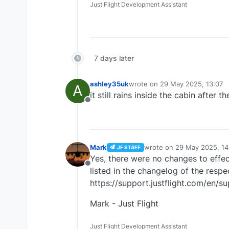
Just Flight Development Assistant
7 days later
ashley35uk
wrote on
29 May 2025, 13:07
A
last edited by
it still rains inside the cabin after t
Offline
Mark
wrote on
29 May 2025, 14
JF STAFF
last edited by
Yes, there were no changes to effect
Offline
listed in the changelog of the respe
https://support.justflight.com/en/
Mark - Just Flight
Just Flight Development Assistant