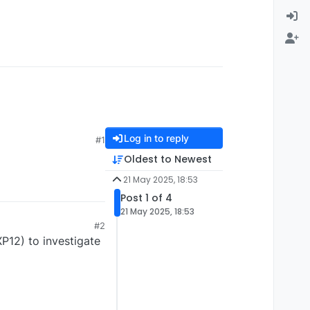
Log in to reply
#1
Oldest to Newest
21 May 2025, 18:53
Post 1 of 4
21 May 2025, 18:53
#2
XP12) to investigate