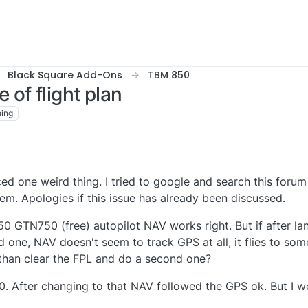
Black Square Add-Ons
TBM 850
of flight plan
ing
ed one weird thing. I tried to google and search this forum 
m. Apologies if this issue has already been discussed.
50 GTN750 (free) autopilot NAV works right. But if after la
d one, NAV doesn't seem to track GPS at all, it flies to so
 than clear the FPL and do a second one?
0. After changing to that NAV followed the GPS ok. But I wo