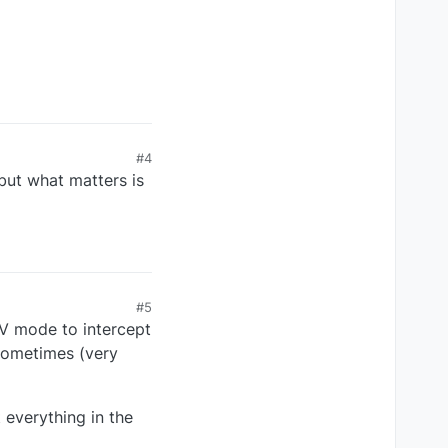
#4
but what matters is
#5
AV mode to intercept
 sometimes (very
 everything in the