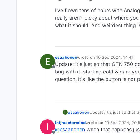
I've flown tens of hours with Anal
really aren't picky about where you
what it should. And weirdest thing is
esaahonen
wrote on
10 Sep 2024, 14:41
E
last edited by
Update: it's just so that GTN 750 
Offline
bug with it: starting cold & dark y
question. It's like the button is not
esaahonen
Update: it's just so that
E
with it: starting cold & 
intjmastermind
wrote on
10 Sep 2024, 20:
I
like the button is not pre
last edited by
@
esaahonen
when that happens just
Offline