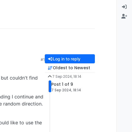
Log in to reply
#1
Oldest to Newest
7 Sep 2024, 18:14
but couldn't find
Post 1 of 9
7 Sep 2024, 18:14
nding I continue and
me random direction.
uld like to use the