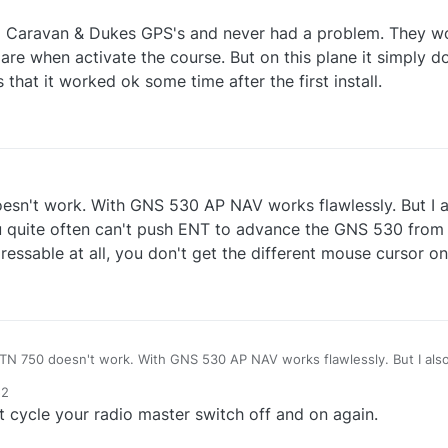
og Caravan & Dukes GPS's and never had a problem. They wo
 are when activate the course. But on this plane it simply 
 that it worked ok some time after the first install.
doesn't work. With GNS 530 AP NAV works flawlessly. But I 
ou quite often can't push ENT to advance the GNS 530 from 
 pressable at all, you don't get the different mouse cursor on 
 GTN 750 doesn't work. With GNS 530 AP NAV works flawlessly. But I al
dark you quite often can't push ENT to advance the GNS 530 from the star
52
ssable at all, you don't get the different mouse cursor on it.
 cycle your radio master switch off and on again.