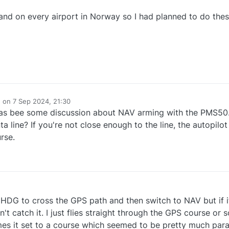
land on every airport in Norway so I had planned to do thes
e on
7 Sep 2024, 21:30
dited by
 has bee some discussion about NAV arming with the PMS50.
 line? If you're not close enough to the line, the autopilot 
rse.
th HDG to cross the GPS path and then switch to NAV but if it
n't catch it. I just flies straight through the GPS course or
mes it set to a course which seemed to be pretty much paral