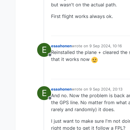
but wasn't on the actual path.
First flight works always ok.
esaahonen
wrote on
9 Sep 2024, 10:16
E
last edited by
Reinstalled the plane + cleared the
Offline
that it works now
esaahonen
wrote on
9 Sep 2024, 20:13
E
last edited by
And no. Now the problem is back and
Offline
the GPS line. No matter from what a
rarely and randomly) it does.
I just want to make sure I'm not do
right mode to get it follow a FPL?