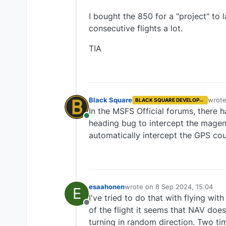
I bought the 850 for a "project" to 
consecutive flights a lot.
TIA
Black Square
wrot
BLACK SQUARE DEVELOPER
last e
In the MSFS Official forums, there
Online
heading bug to intercept the magenta
automatically intercept the GPS cou
esaahonen
wrote on
8 Sep 2024, 15:04
E
last edited by
I've tried to do that with flying wi
Offline
of the flight it seems that NAV does
turning in random direction. Two ti