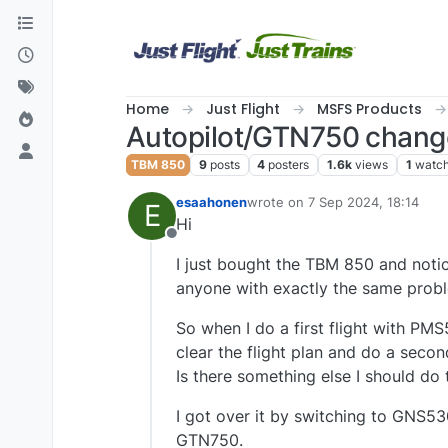
Skip to content
Home
Just Flight
MSFS Products
Autopilot/GTN750 change 
TBM 850
9
posts
4
posters
1.6k
views
1
watch
esaahonen
wrote on
7 Sep 2024, 18:14
E
last edited by
Hi
Offline
I just bought the TBM 850 and notic
anyone with exactly the same proble
So when I do a first flight with PMS
clear the flight plan and do a secon
Is there something else I should do
I got over it by switching to GNS53
GTN750.