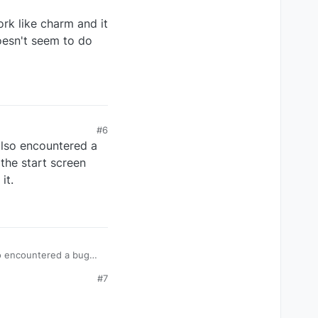
rk like charm and it
doesn't seem to do
#6
also encountered a
the start screen
it.
so encountered a bug
t screen question. It's
#7