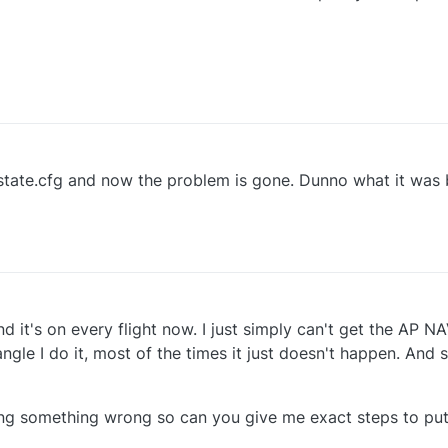
 state.cfg and now the problem is gone. Dunno what it was 
 it's on every flight now. I just simply can't get the AP N
ngle I do it, most of the times it just doesn't happen. And
ing something wrong so can you give me exact steps to put