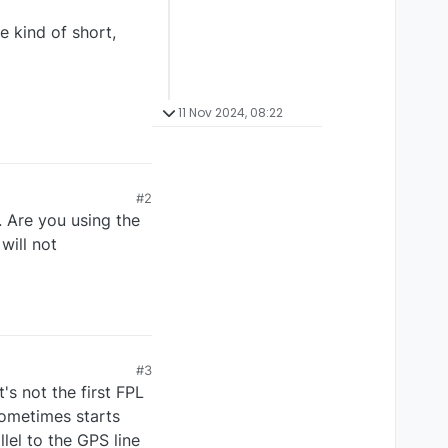
e kind of short,
11 Nov 2024, 08:22
#2
 Are you using the
will not
#3
's not the first FPL
 sometimes starts
lel to the GPS line