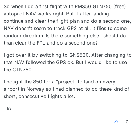
So when I do a first flight with PMS50 GTN750 (free)
autopilot NAV works right. But if after landing I
continue and clear the flight plan and do a second one,
NAV doesn't seem to track GPS at all, it flies to some
random direction. Is there something else I should do
than clear the FPL and do a second one?
I got over it by switching to GNS530. After changing to
that NAV followed the GPS ok. But I would like to use
the GTN750.
I bought the 850 for a "project" to land on every
airport in Norway so I had planned to do these kind of
short, consecutive flights a lot.
TIA
0