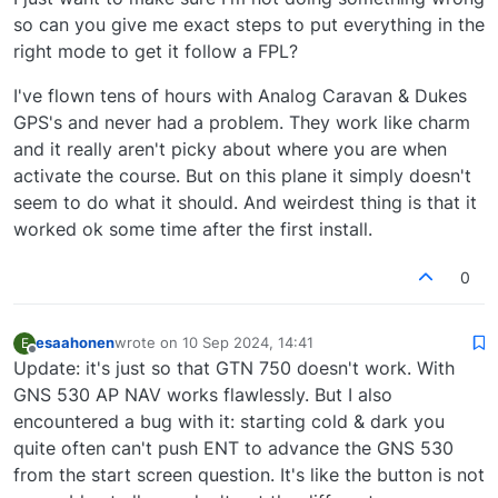
so can you give me exact steps to put everything in the
right mode to get it follow a FPL?
I've flown tens of hours with Analog Caravan & Dukes
GPS's and never had a problem. They work like charm
and it really aren't picky about where you are when
activate the course. But on this plane it simply doesn't
seem to do what it should. And weirdest thing is that it
worked ok some time after the first install.
0
esaahonen
wrote on
10 Sep 2024, 14:41
E
last edited by
Offline
Update: it's just so that GTN 750 doesn't work. With
GNS 530 AP NAV works flawlessly. But I also
encountered a bug with it: starting cold & dark you
quite often can't push ENT to advance the GNS 530
from the start screen question. It's like the button is not