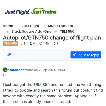
Skip to content
Home
Just Flight
MSFS Products
Black Square Add-Ons
TBM 850
Autopilot/GTN750 change of flight plan
TBM 850
9
4
1.6k
1
Log in to reply
esaahonen
wrote on
7 Sep 2024, 18:14
E
last edited by
Offline
Hi
I just bought the TBM 850 and noticed one weird thing.
I tried to google and search this forum but couldn't find
anyone with exactly the same problem. Apologies if
this issue has already been discussed.