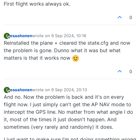
First flight works always ok.
0
esaahonen
wrote on
9 Sep 2024, 10:16
E
last edited by
Offline
Reinstalled the plane + cleared the state.cfg and now
the problem is gone. Dunno what it was but what
matters is that it works now
0
esaahonen
wrote on
9 Sep 2024, 20:13
E
last edited by
Offline
And no. Now the problem is back and it's on every
flight now. I just simply can't get the AP NAV mode to
intercept the GPS line. No matter from what angle I do
it, most of the times it just doesn't happen. And
sometimes (very rarely and randomly) it does.
I just want to make sure I'm not doing something wrong