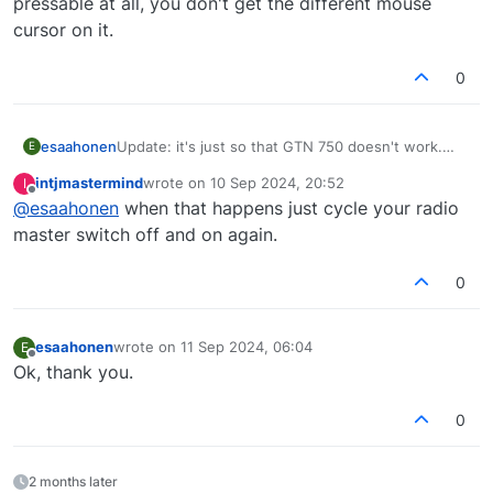
pressable at all, you don't get the different mouse
cursor on it.
0
esaahonen
Update: it's just so that GTN 750 doesn't work.
E
With GNS 530 AP NAV works flawlessly. But I also
intjmastermind
wrote on
10 Sep 2024, 20:52
I
encountered a bug with it: starting cold & dark you
last edited by
Offline
@
esaahonen
when that happens just cycle your radio
quite often can't push ENT to advance the GNS
530 from the start screen question. It's like the
master switch off and on again.
button is not pressable at all, you don't get the
different mouse cursor on it.
0
esaahonen
wrote on
11 Sep 2024, 06:04
E
last edited by
Offline
Ok, thank you.
0
2 months later