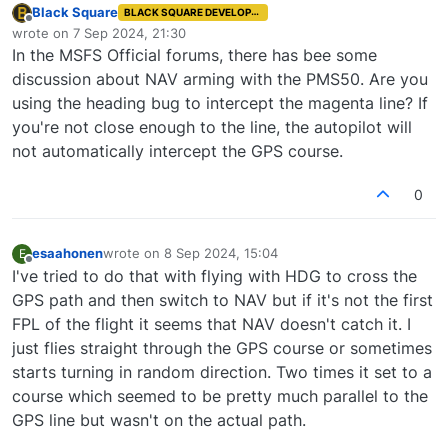
Black Square
BLACK SQUARE DEVELOPER
Offline
wrote on
7 Sep 2024, 21:30
last edited by
In the MSFS Official forums, there has bee some
discussion about NAV arming with the PMS50. Are you
using the heading bug to intercept the magenta line? If
you're not close enough to the line, the autopilot will
not automatically intercept the GPS course.
0
esaahonen
wrote on
8 Sep 2024, 15:04
E
last edited by
Offline
I've tried to do that with flying with HDG to cross the
GPS path and then switch to NAV but if it's not the first
FPL of the flight it seems that NAV doesn't catch it. I
just flies straight through the GPS course or sometimes
starts turning in random direction. Two times it set to a
course which seemed to be pretty much parallel to the
GPS line but wasn't on the actual path.