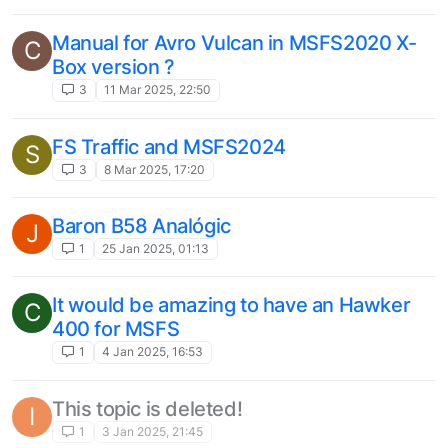
TSW Locomotive dlc suggestions
L
2
26 May 2024, 21:42
Please fix Avro Vulcan window tint shade
D
on xbox!
3
11 May 2024, 13:54
Bug report
U
2
7 May 2024, 10:45
E175 Autopilot Button Lights
C
2
13 Apr 2024, 10:36
737-200 for MSFS
K
1
22 Feb 2024, 11:47
CJ Simulations Typhoon
C