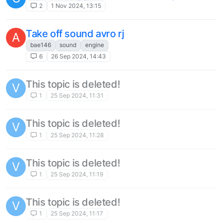
route ideas
1
18 Oct 2023, 16:24
Could we get a download section for
repaints/liveries, etc?
1
8 Oct 2023, 22:43
This topic is deleted!
I
1
1 Oct 2023, 19:50
slow download
M
11
21 Aug 2023, 15:10
Ability to chose what directory you can
M
install Just Flight products
2
6 Aug 2023, 10:32