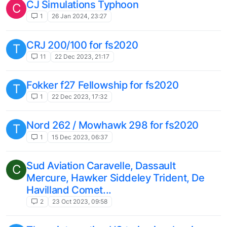
1
18 Apr 2023, 10:48
MSFS 'Zero' Addon by Romantic Wings
D
(Beekay)
4
4 Apr 2023, 11:55
Analog BONANZA, engine condition
S
behaviour
2
26 Mar 2023, 15:12
Traffic Global: all AI fly on FL350
C
1
26 Mar 2023, 10:14
F16 in Microsoft flight simulator
D
1
24 Mar 2023, 12:26
Bonanza A36 Ignition Starter Switch not
S