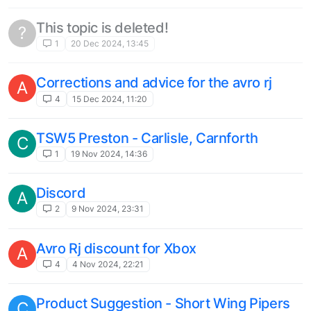
1
26 Jan 2024, 23:27
CRJ 200/100 for fs2020
T
11
22 Dec 2023, 21:17
Fokker f27 Fellowship for fs2020
T
1
22 Dec 2023, 17:32
Nord 262 / Mowhawk 298 for fs2020
T
1
15 Dec 2023, 06:37
Sud Aviation Caravelle, Dassault
C
Mercure, Hawker Siddeley Trident, De
Havilland Comet...
2
23 Oct 2023, 09:58
Three interesting US train sim classic
T