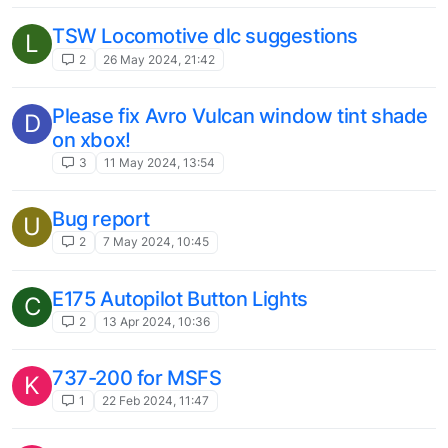
1
16 Jul 2023, 12:12
Other regional airliners that need love
C
1
13 Jul 2023, 21:52
Fantasy Livery to Replace White
N
1
3 Jul 2023, 15:25
Captain's head clipping through camera
R
in DC Designs Concorde.
1
10 Jun 2023, 14:12
JustFlight Fokker 70/100 Professional
A
MSFS Livery Request list (Europe)
1
4 Jun 2023, 16:55
Discord