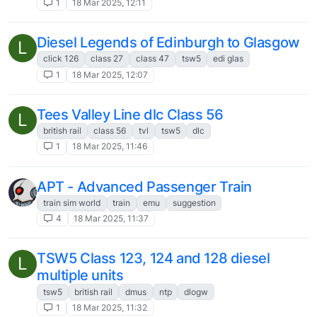
Any chance you'll change your policy of
F
only one install?
3
13 Sep 2024, 20:25
BAe 146 feedback/suggestion
S
7
13 Sep 2024, 17:27
Hawk T2 - what’s the possibility?
N
2
23 Aug 2024, 15:45
New Product Suggestion Piper P100i
N
2
2 Aug 2024, 21:08
Product Suggestion - a vintage Radio Nav
P
Aid database.
8
1 Jun 2024, 19:20