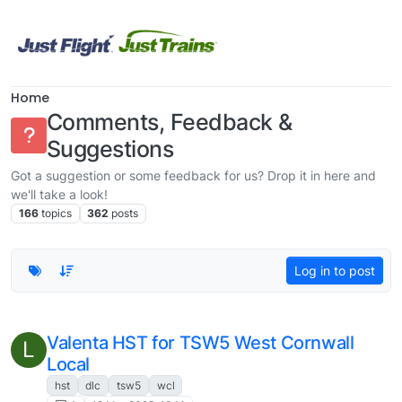
Skip to content
Home
Comments, Feedback &
Suggestions
Got a suggestion or some feedback for us? Drop it in here and
we'll take a look!
166
topics
362
posts
Log in to post
This topic is deleted!
V
1
25 Sep 2024, 11:17