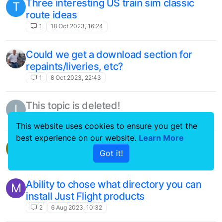
working
4
19 Mar 2023, 14:13
Forum Issues on Tablet
1
16 Feb 2023, 09:14
[Suggestion] Please extend FS Traffic to
O
GA (General Aviation) Traffic
1
9 Feb 2023, 15:59
This website uses cookies to ensure you get the
This topic is deleted!
C
best experience on our website.
Learn More
1
13 Dec 2022, 19:07
Got it!
FS traffic
F
2
12 Dec 2022, 09:59
F100/70 cockpit issue?
C