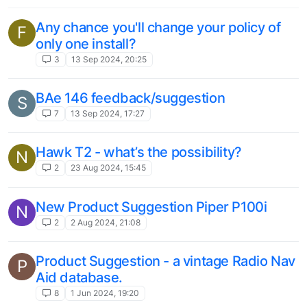
This topic is deleted!
C
1
4 Aug 2023, 13:39
Three airliners I’d love to see in Microsoft
T
Flight Simulator
2
3 Aug 2023, 09:52
TS Classic Suggeston - Highland
V
Mainline North (Inverness - Aviemore &
Aviemore - Broomhill)
route
highland
scotland
scotrail
inverness
1
18 Jul 2023, 15:35
Arrow 3 GNS 530 breaks AP functions
1
18 Jul 2023, 15:11
Add G1000 Instruments to Piper
C
Warrior/Arrow/Archer