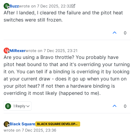
Buzz
wrote on
7 Dec 2025, 22:32
B
last edited by Buzz
12 Jul 2025, 22:32
Offline
After I landed, I cleared the failure and the pitot heat
switches were still frozen.
0
MiRexer
wrote on
7 Dec 2025, 23:21
M
last edited by
Offline
Are you using a Bravo throttle? You probably have
pitot heat bound to that and it's overriding your turning
it on. You can tell if a binding is overriding it by looking
at your current draw - does it go up when you turn on
your pitot heat? If not then a hardware binding is
overriding it most likely (happened to me).
B
1 Reply
0
Black Square
BLACK SQUARE DEVELOPER
Offline
wrote on
7 Dec 2025, 23:36
last edited by