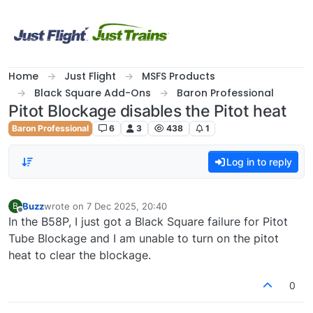
Skip to content
Home
Just Flight
MSFS Products
Black Square Add-Ons
Baron Professional
Pitot Blockage disables the Pitot heat
Baron Professional
6
3
438
1
Log in to reply
Buzz
wrote on
7 Dec 2025, 20:40
B
last edited by
Offline
In the B58P, I just got a Black Square failure for Pitot
Tube Blockage and I am unable to turn on the pitot
heat to clear the blockage.
0