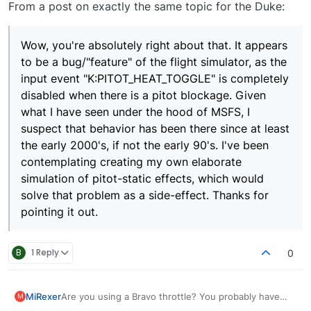
From a post on exactly the same topic for the Duke:
Wow, you're absolutely right about that. It appears
to be a bug/"feature" of the flight simulator, as the
input event "K:PITOT_HEAT_TOGGLE" is completely
disabled when there is a pitot blockage. Given
what I have seen under the hood of MSFS, I
suspect that behavior has been there since at least
the early 2000's, if not the early 90's. I've been
contemplating creating my own elaborate
simulation of pitot-static effects, which would
solve that problem as a side-effect. Thanks for
pointing it out.
B
1 Reply
0
MiRexer
Are you using a Bravo throttle? You probably have
M
pitot heat bound to that and it's overriding your