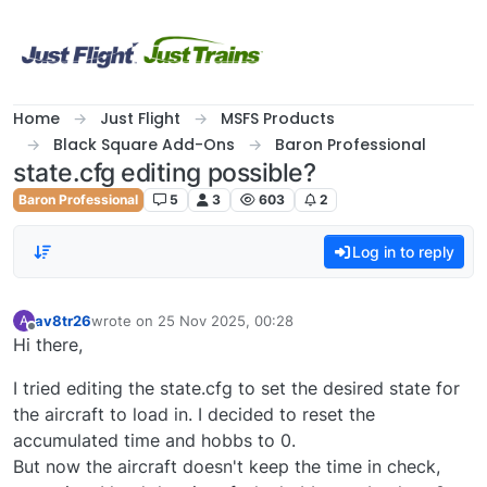
Skip to content
Home
Just Flight
MSFS Products
Black Square Add-Ons
Baron Professional
state.cfg editing possible?
Baron Professional
5
3
603
2
Log in to reply
av8tr26
wrote on
25 Nov 2025, 00:28
A
last edited by
Offline
Hi there,
I tried editing the state.cfg to set the desired state for
the aircraft to load in. I decided to reset the
accumulated time and hobbs to 0.
But now the aircraft doesn't keep the time in check,