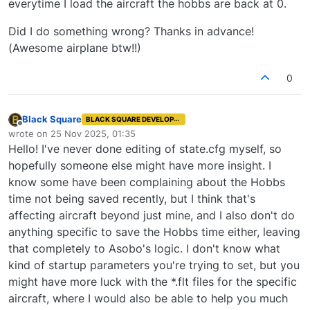
everytime I load the aircraft the hobbs are back at 0.
Did I do something wrong? Thanks in advance!
(Awesome airplane btw!!)
0
Black Square
BLACK SQUARE DEVELOPER
Offline
wrote on
25 Nov 2025, 01:35
last edited by
Hello! I've never done editing of state.cfg myself, so
hopefully someone else might have more insight. I
know some have been complaining about the Hobbs
time not being saved recently, but I think that's
affecting aircraft beyond just mine, and I also don't do
anything specific to save the Hobbs time either, leaving
that completely to Asobo's logic. I don't know what
kind of startup parameters you're trying to set, but you
might have more luck with the *.flt files for the specific
aircraft, where I would also be able to help you much