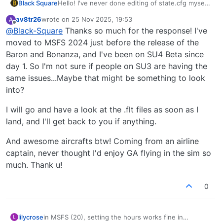
Black Square
Hello! I've never done editing of state.cfg myself,
so hopefully someone else might have more
av8tr26
wrote on
25 Nov 2025, 19:53
A
insight. I know some have been complaining
last edited by
Offline
@
Black-Square
Thanks so much for the response! I've
about the Hobbs time not being saved recently,
but I think that's affecting aircraft beyond just
moved to MSFS 2024 just before the release of the
mine, and I also don't do anything specific to
Baron and Bonanza, and I've been on SU4 Beta since
save the Hobbs time either, leaving that
day 1. So I'm not sure if people on SU3 are having the
completely to Asobo's logic. I don't know what
same issues...Maybe that might be something to look
kind of startup parameters you're trying to set,
but you might have more luck with the *.flt files
into?
for the specific aircraft, where I would also be
able to help you much more. I'll let you know if I
I will go and have a look at the .flt files as soon as I
learn anything about state.cfg, and you let me
land, and I'll get back to you if anything.
know if there's anything else I can help you with!
And awesome aircrafts btw! Coming from an airline
captain, never thought I'd enjoy GA flying in the sim so
much. Thank u!
0
lilycrose
in MSFS (20), setting the hours works fine in
L