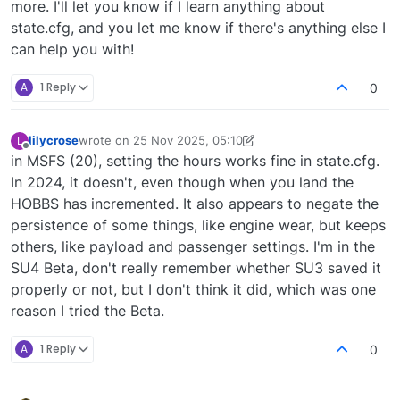
more. I'll let you know if I learn anything about
state.cfg, and you let me know if there's anything else I
can help you with!
A
1 Reply
0
lilycrose
wrote on
25 Nov 2025, 05:10
L
last edited by lilycrose
Offline
in MSFS (20), setting the hours works fine in state.cfg.
In 2024, it doesn't, even though when you land the
HOBBS has incremented. It also appears to negate the
persistence of some things, like engine wear, but keeps
others, like payload and passenger settings. I'm in the
SU4 Beta, don't really remember whether SU3 saved it
properly or not, but I don't think it did, which was one
reason I tried the Beta.
A
1 Reply
0