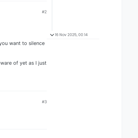
#2
16 Nov 2025, 00:14
 you want to silence
are of yet as I just
#3