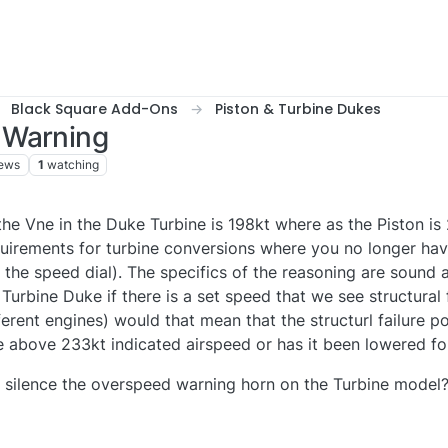
Black Square Add-Ons
Piston & Turbine Dukes
 Warning
iews
1
watching
e Vne in the Duke Turbine is 198kt where as the Piston is
equirements for turbine conversions where you no longer ha
 the speed dial). The specifics of the reasoning are sound 
e Turbine Duke if there is a set speed that we see structural 
ferent engines) would that mean that the structurl failure po
 above 233kt indicated airspeed or has it been lowered fo
 to silence the overspeed warning horn on the Turbine model