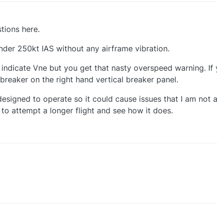
tions here.
nder 250kt IAS without any airframe vibration.
e indicate Vne but you get that nasty overspeed warning. If
a breaker on the right hand vertical breaker panel.
esigned to operate so it could cause issues that I am not aw
g to attempt a longer flight and see how it does.