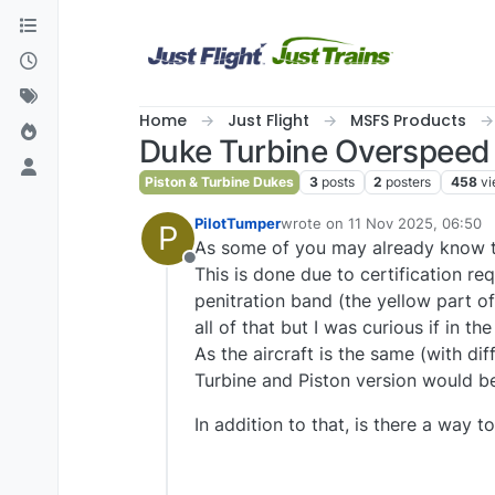
Skip to content
Home
Just Flight
MSFS Products
Duke Turbine Overspeed
Piston & Turbine Dukes
3
posts
2
posters
458
v
PilotTumper
wrote on
11 Nov 2025, 06:50
P
last edited by
As some of you may already know th
Offline
This is done due to certification r
penitration band (the yellow part of
all of that but I was curious if in th
As the aircraft is the same (with dif
Turbine and Piston version would be
In addition to that, is there a way