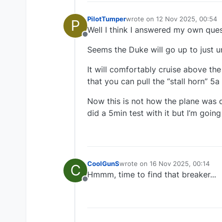
PilotTumper
wrote on
12 Nov 2025, 00:54
P
last edited by
Well I think I answered my own ques
Offline
Seems the Duke will go up to just u
It will comfortably cruise above th
that you can pull the “stall horn” 5
Now this is not how the plane was d
did a 5min test with it but I’m goin
CoolGunS
wrote on
16 Nov 2025, 00:14
C
last edited by
Hmmm, time to find that breaker...
Offline