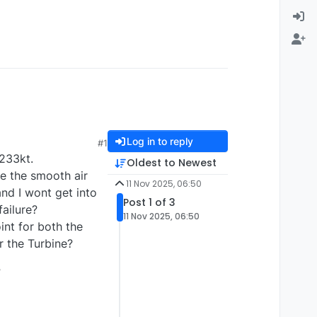
Log in to reply
#1
 233kt.
Oldest to Newest
ve the smooth air
11 Nov 2025, 06:50
and I wont get into
Post 1 of 3
failure?
11 Nov 2025, 06:50
int for both the
r the Turbine?
?