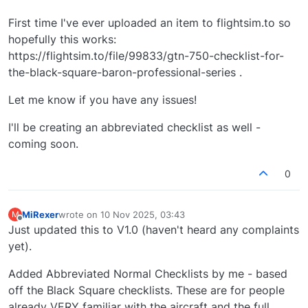
First time I've ever uploaded an item to flightsim.to so
hopefully this works:
https://flightsim.to/file/99833/gtn-750-checklist-for-
the-black-square-baron-professional-series .
Let me know if you have any issues!
I'll be creating an abbreviated checklist as well -
coming soon.
0
MiRexer
wrote on
10 Nov 2025, 03:43
M
last edited by
Offline
Just updated this to V1.0 (haven't heard any complaints
yet).
Added Abbreviated Normal Checklists by me - based
off the Black Square checklists. These are for people
already VERY familiar with the aircraft and the full