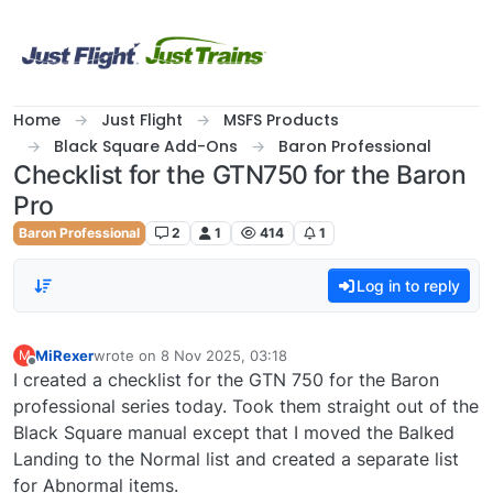
Skip to content
Home
Just Flight
MSFS Products
Black Square Add-Ons
Baron Professional
Checklist for the GTN750 for the Baron
Pro
Baron Professional
2
1
414
1
Log in to reply
MiRexer
wrote on
8 Nov 2025, 03:18
M
last edited by
Offline
I created a checklist for the GTN 750 for the Baron
professional series today. Took them straight out of the
Black Square manual except that I moved the Balked
Landing to the Normal list and created a separate list
for Abnormal items.