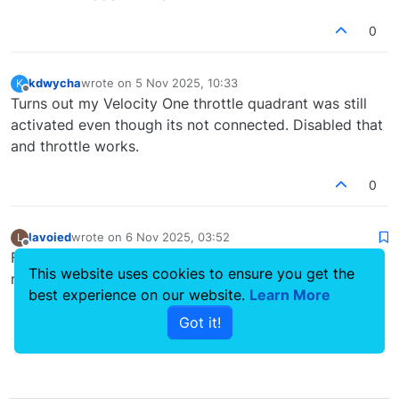
0
kdwycha
wrote on
5 Nov 2025, 10:33
K
last edited by
Offline
Turns out my Velocity One throttle quadrant was still
activated even though its not connected. Disabled that
and throttle works.
0
lavoied
wrote on
6 Nov 2025, 03:52
L
last edited by
Offline
Finally, the issue was caused because I tried SU4. I was
This website uses cookies to ensure you get the
really not expecting that. Now back to su3. Thanks!
best experience on our website.
Learn More
0
Got it!