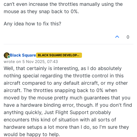
can’t even increase the throttles manually using the
mouse as they snap back to 0%.
Any idea how to fix this?
0
Black Square
BLACK SQUARE DEVELOPER
Online
wrote on
5 Nov 2025, 07:43
last edited by
Well, that certainly is interesting, as I do absolutely
nothing special regarding the throttle control in this
aircraft compared to any default aircraft, or my other
aircraft. The throttles snapping back to 0% when
moved by the mouse pretty much guarantees that you
have a hardware binding error, though. If you don't find
anything quickly, Just Flight Support probably
encounters this kind of situation with all sorts of
hardware setups a lot more than I do, so I'm sure they
would be happy to help.