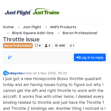
Skip to content
Home
Just Flight
MSFS Products
Black Square Add-Ons
Baron Professional
Throttle Issue
Baron Professional
4
3
440
1
Log in to reply
kdwycha
wrote on
5 Nov 2025, 00:33
K
last edited by
Offline
I just got a new Honeycomb Bravo throttle quadrant
today and am having issues trying to figure out why I
cannot get the left and right throttle to work with the
aircraft. It works fine with other twins. I deleted every
binding related to throttle and just have the Throttle 1
and Throttle 2 bindings set. Another thing I noticed is I