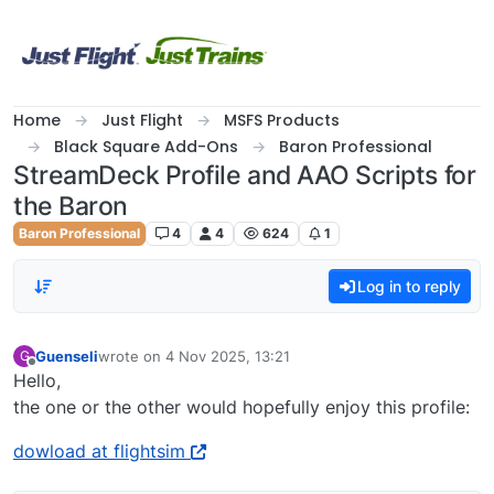
Skip to content
Home
Just Flight
MSFS Products
Black Square Add-Ons
Baron Professional
StreamDeck Profile and AAO Scripts for
the Baron
Baron Professional
4
4
624
1
Log in to reply
Guenseli
wrote on
4 Nov 2025, 13:21
G
last edited by
Offline
Hello,
the one or the other would hopefully enjoy this profile:
dowload at flightsim