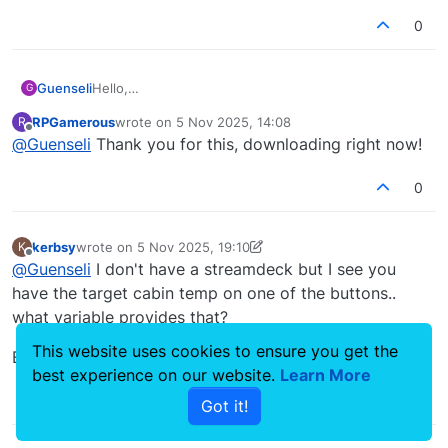
0
Hello,
Guenseli
G
the one or the other would hopefully enjoy this
RPGamerous
wrote on
5 Nov 2025, 14:08
R
profile:
dowload at flightsim
last edited by
Offline
@
Guenseli
Thank you for this, downloading right now!
0
kerbsy
wrote on
5 Nov 2025, 19:10
K
last edited by kerbsy
11 May 2025, 19:31
Offline
@
Guenseli
I don't have a streamdeck but I see you
have the target cabin temp on one of the buttons..
what variable provides that?
This website uses cookies to ensure you get the
Edit: Found it: L:var_cabinTemperatureSetPoint
best experience on our website.
Learn More
0
Got it!