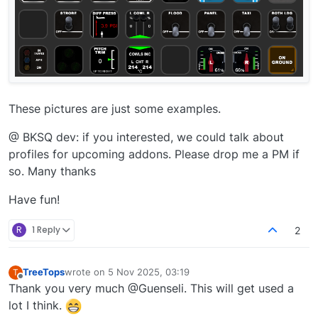
These pictures are just some examples.
@ BKSQ dev: if you interested, we could talk about
profiles for upcoming addons. Please drop me a PM if
so. Many thanks
Have fun!
R
1 Reply
2
TreeTops
wrote on
5 Nov 2025, 03:19
T
last edited by
Offline
Thank you very much @Guenseli. This will get used a
lot I think.