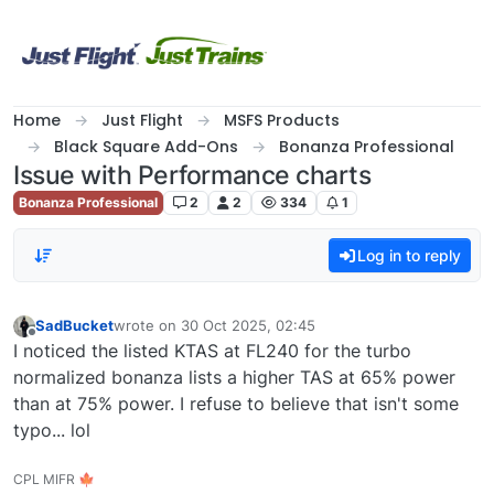
Skip to content
Home
Just Flight
MSFS Products
Black Square Add-Ons
Bonanza Professional
Issue with Performance charts
Bonanza Professional
2
2
334
1
Log in to reply
SadBucket
wrote on
30 Oct 2025, 02:45
last edited by
Offline
I noticed the listed KTAS at FL240 for the turbo
normalized bonanza lists a higher TAS at 65% power
than at 75% power. I refuse to believe that isn't some
typo... lol
CPL MIFR 🍁