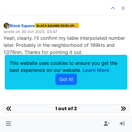
0
Black Square
BLACK SQUARE DEVELOPER
Offline
wrote on
30 Oct 2025, 03:47
last edited by
Yeah, clearly. I'll confirm my table interpolated number
later. Probably in the neighborhood of 199kts and
1,078nm. Thanks for pointing it out.
This website uses cookies to ensure you get the
1
best experience on our website.
Learn More
Got it!
1 out of 2