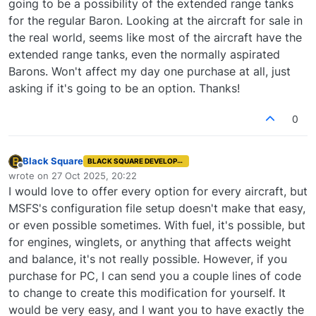
going to be a possibility of the extended range tanks
for the regular Baron. Looking at the aircraft for sale in
the real world, seems like most of the aircraft have the
extended range tanks, even the normally aspirated
Barons. Won't affect my day one purchase at all, just
asking if it's going to be an option. Thanks!
0
Black Square
BLACK SQUARE DEVELOPER
Offline
wrote on
27 Oct 2025, 20:22
last edited by
I would love to offer every option for every aircraft, but
MSFS's configuration file setup doesn't make that easy,
or even possible sometimes. With fuel, it's possible, but
for engines, winglets, or anything that affects weight
and balance, it's not really possible. However, if you
purchase for PC, I can send you a couple lines of code
to change to create this modification for yourself. It
would be very easy, and I want you to have exactly the