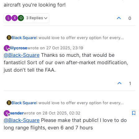
aircraft you're looking for!
L
X
O
3 Replies
0
Black Square
I would love to offer every option for every
aircraft, but MSFS's configuration file setup
lilycrose
wrote on
27 Oct 2025, 23:19
L
doesn't make that easy, or even possible
last edited by
Offline
@
Black-Square
Thanks so much, that would be
sometimes. With fuel, it's possible, but for
engines, winglets, or anything that affects
fantastic! Sort of our own after-market modification,
weight and balance, it's not really possible.
just don't tell the FAA.
However, if you purchase for PC, I can send you
a couple lines of code to change to create this
1
modification for yourself. It would be very easy,
and I want you to have exactly the aircraft you're
looking for!
Black Square
I would love to offer every option for every
aircraft, but MSFS's configuration file setup
xender
wrote on
28 Oct 2025, 02:32
X
doesn't make that easy, or even possible
last edited by
Offline
@
Black-Square
Please make that public! I love to do
sometimes. With fuel, it's possible, but for
engines, winglets, or anything that affects
long range flights, even 6 and 7 hours
weight and balance, it's not really possible.
However, if you purchase for PC, I can send you