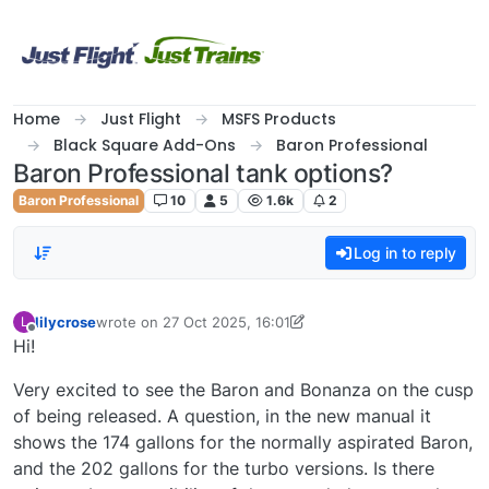
Skip to content
Home
Just Flight
MSFS Products
Black Square Add-Ons
Baron Professional
Baron Professional tank options?
Baron Professional
10
5
1.6k
2
Log in to reply
lilycrose
wrote on
27 Oct 2025, 16:01
L
last edited by lilycrose
Offline
Hi!
Very excited to see the Baron and Bonanza on the cusp
of being released. A question, in the new manual it
shows the 174 gallons for the normally aspirated Baron,
and the 202 gallons for the turbo versions. Is there