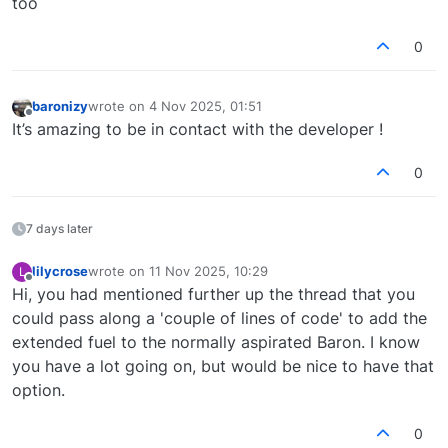
too
However, if you purchase for PC, I can send you
a couple lines of code to change to create this
0
modification for yourself. It would be very easy,
and I want you to have exactly the aircraft you're
looking for!
baronizy
wrote on
4 Nov 2025, 01:51
last edited by
Offline
It’s amazing to be in contact with the developer !
0
7 days later
lilycrose
wrote on
11 Nov 2025, 10:29
L
last edited by
Offline
Hi, you had mentioned further up the thread that you
could pass along a 'couple of lines of code' to add the
extended fuel to the normally aspirated Baron. I know
you have a lot going on, but would be nice to have that
option.
0