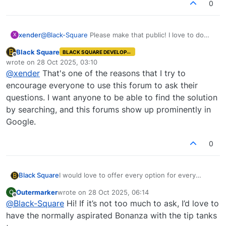
0
a couple lines of code to change to create this
modification for yourself. It would be very easy,
and I want you to have exactly the aircraft you're
xender
@
Black-Square
Please make that public! I love to do
X
looking for!
long range flights, even 6 and 7 hours
Black Square
BLACK SQUARE DEVELOPER
Offline
wrote on
28 Oct 2025, 03:10
last edited by
@
xender
That's one of the reasons that I try to
encourage everyone to use this forum to ask their
questions. I want anyone to be able to find the solution
by searching, and this forums show up prominently in
Google.
0
Black Square
I would love to offer every option for every
aircraft, but MSFS's configuration file setup
Outermarker
wrote on
28 Oct 2025, 06:14
O
doesn't make that easy, or even possible
last edited by
Offline
@
Black-Square
Hi! If it’s not too much to ask, I’d love to
sometimes. With fuel, it's possible, but for
engines, winglets, or anything that affects
have the normally aspirated Bonanza with the tip tanks
weight and balance, it's not really possible.