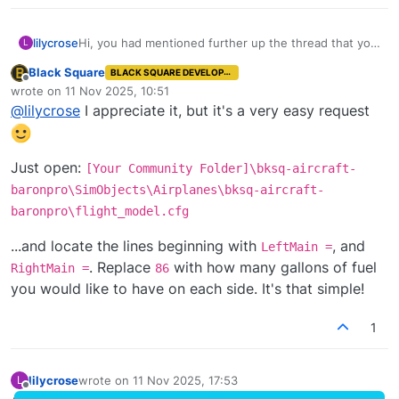
lilycrose
Hi, you had mentioned further up the thread that you
L
could pass along a 'couple of lines of code' to add the
Black Square
BLACK SQUARE DEVELOPER
extended fuel to the normally aspirated Baron. I know
Offline
wrote on
11 Nov 2025, 10:51
you have a lot going on, but would be nice to have
last edited by
@
lilycrose
I appreciate it, but it's a very easy request
that option.
Just open:
[Your Community Folder]\bksq-aircraft-
baronpro\SimObjects\Airplanes\bksq-aircraft-
baronpro\flight_model.cfg
...and locate the lines beginning with
, and
LeftMain =
. Replace
with how many gallons of fuel
RightMain =
86
you would like to have on each side. It's that simple!
1
lilycrose
wrote on
11 Nov 2025, 17:53
L
last edited by
Offline