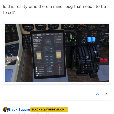
Is this reality or is there a minor bug that needs to be
fixed?
0
Black Square
BLACK SQUARE DEVELOPER
Offline