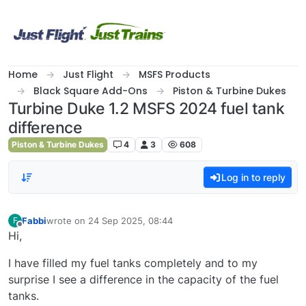
Skip to content
Home
Just Flight
MSFS Products
Black Square Add-Ons
Piston & Turbine Dukes
Turbine Duke 1.2 MSFS 2024 fuel tank
difference
Piston & Turbine Dukes
4
3
608
Log in to reply
Fabbi
wrote on
24 Sep 2025, 08:44
F
last edited by
Offline
Hi,
I have filled my fuel tanks completely and to my
surprise I see a difference in the capacity of the fuel
tanks.