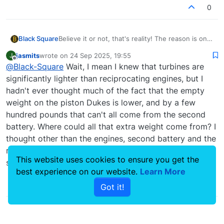
added, to restore the proper center of gravity.
0
This leaves an empty compartment in the left
engine nacelle, which was filled with an ~6
gallon fuel bladder.
Black Square
Believe it or not, that's reality! The reason is one
of those fun details you could only get from an
jasmits
wrote on
24 Sep 2025, 19:55
J
owner, or impressive intuition from the
last edited by
Offline
@
Black-Square
Wait, I mean I knew that turbines are
supplement. Since turbine engines weigh much
less than reciprocating engines, the aircraft's
significantly lighter than reciprocating engines, but I
battery was relocated to underneath the forward
hadn't ever thought much of the fact that the empty
baggage compartment, and a second battery
weight on the piston Dukes is lower, and by a few
added, to restore the proper center of gravity.
hundred pounds that can't all come from the second
This leaves an empty compartment in the left
engine nacelle, which was filled with an ~6
battery. Where could all that extra weight come from? I
gallon fuel bladder.
thought other than the engines, second battery and the
requisite differences to the HVAC, pressurization
This website uses cookies to ensure you get the
systems and panel they were largely identical?
best experience on our website.
Learn More
0
Got it!