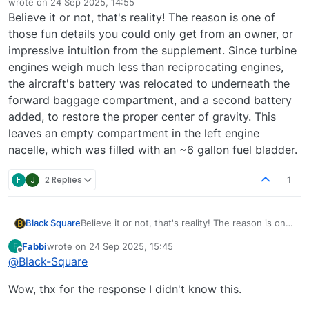
wrote on
24 Sep 2025, 14:55
last edited by
Believe it or not, that's reality! The reason is one of
those fun details you could only get from an owner, or
impressive intuition from the supplement. Since turbine
engines weigh much less than reciprocating engines,
the aircraft's battery was relocated to underneath the
forward baggage compartment, and a second battery
added, to restore the proper center of gravity. This
leaves an empty compartment in the left engine
nacelle, which was filled with an ~6 gallon fuel bladder.
F
J
2 Replies
1
Black Square
Believe it or not, that's reality! The reason is one
of those fun details you could only get from an
Fabbi
wrote on
24 Sep 2025, 15:45
F
owner, or impressive intuition from the
last edited by
Offline
@
Black-Square
supplement. Since turbine engines weigh much
less than reciprocating engines, the aircraft's
Wow, thx for the response I didn't know this.
battery was relocated to underneath the forward
baggage compartment, and a second battery