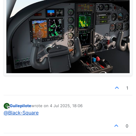
1
Guilepilote
wrote on
4 Jul 2025, 18:06
G
last edited by
Offline
@
Black-Square
0