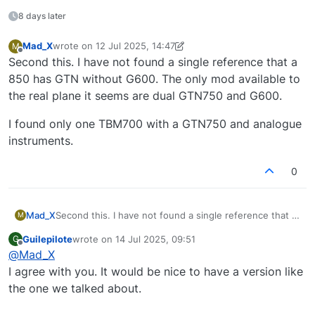
8 days later
Mad_X
wrote on
12 Jul 2025, 14:47
M
last edited by Mad_X
7 Dec 2025, 14:48
Offline
Second this. I have not found a single reference that a
850 has GTN without G600. The only mod available to
the real plane it seems are dual GTN750 and G600.
I found only one TBM700 with a GTN750 and analogue
instruments.
0
Second this. I have not found a single reference that a
Mad_X
M
850 has GTN without G600. The only mod available to
Guilepilote
wrote on
14 Jul 2025, 09:51
G
the real plane it seems are dual GTN750 and G600.
I found only one TBM700 with a GTN750 and analogue
last edited by
Offline
@
Mad_X
instruments.
I agree with you. It would be nice to have a version like
the one we talked about.