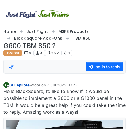
Skip to content
Home
Just Flight
MSFS Products
Black Square Add-Ons
TBM 850
G600 TBM 850 ?
TBM 850
5
3
972
1
Log in to reply
Guilepilote
wrote on
4 Jul 2025, 17:47
G
last edited by
Offline
Hello BlackSquare, I’d like to know if it would be
possible to implement a G600 or a G1000 panel in the
TBM. It would be a great help if you could take the time
to reply. Amazing work as always!