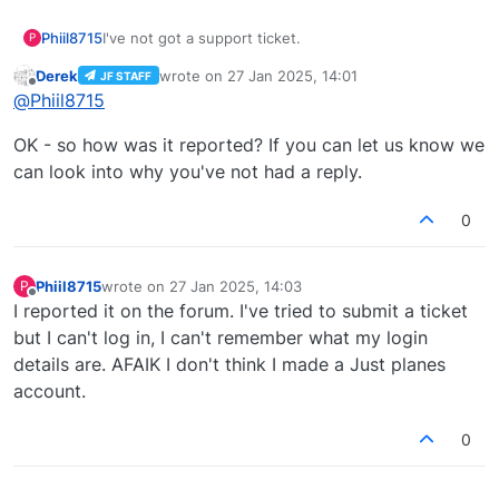
Phiil8715
I've not got a support ticket.
P
Derek
wrote on
27 Jan 2025, 14:01
JF STAFF
last edited by
Offline
@
Phiil8715
OK - so how was it reported? If you can let us know we
can look into why you've not had a reply.
0
Phiil8715
wrote on
27 Jan 2025, 14:03
P
last edited by
Offline
I reported it on the forum. I've tried to submit a ticket
but I can't log in, I can't remember what my login
details are. AFAIK I don't think I made a Just planes
account.
0