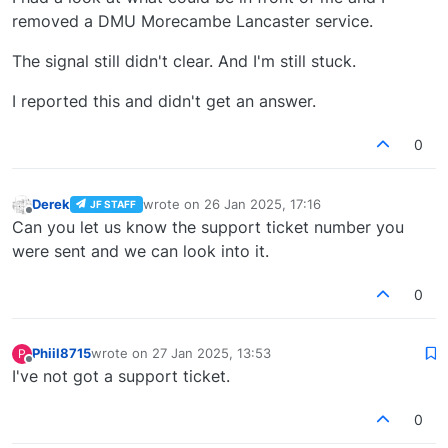
removed a DMU Morecambe Lancaster service.
The signal still didn't clear. And I'm still stuck.
I reported this and didn't get an answer.
0
Derek
wrote on
26 Jan 2025, 17:16
JF STAFF
last edited by
Offline
Can you let us know the support ticket number you
were sent and we can look into it.
0
Phiil8715
wrote on
27 Jan 2025, 13:53
P
last edited by
Offline
I've not got a support ticket.
0