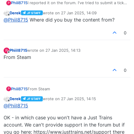
Phiil8715
I reported it on the forum. I've tried to submit a ticket
P
but I can't log in, I can't remember what my login
Derek
wrote on
27 Jan 2025, 14:09
JF STAFF
details are. AFAIK I don't think I made a Just planes
last edited by
Offline
@
Phiil8715
Where did you buy the content from?
account.
0
Phiil8715
wrote on
27 Jan 2025, 14:13
P
last edited by
Offline
From Steam
0
Phiil8715
From Steam
P
Derek
wrote on
27 Jan 2025, 14:15
JF STAFF
last edited by
Offline
@
Phiil8715
OK - in which case you won't have a Just Trains
account. We can't provide support in the forum but if
you go here: https://www.justtrains.net/support there