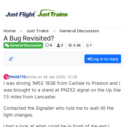
Skip to content
Home
Just Trains
General Discussion
A Bug Revisited?
General Discussion
8
2
2.5k
1
Log in to reply
Phiil8715
wrote on
26 Jan 2025, 12:28
P
last edited by
Offline
I was driving 1M52 1836 from Carlisle to Preston and I
was brought to a stand at PN252 signal on the Up line
1.5 miles from Lancaster.
Contacted the Signaller who told me to wait till the
light changes.
I had a look at what could be in front of me and I