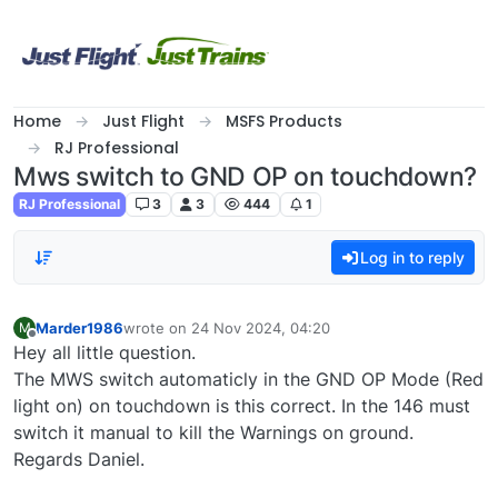
Skip to content
Home
Just Flight
MSFS Products
RJ Professional
Mws switch to GND OP on touchdown?
RJ Professional
3
3
444
1
Log in to reply
Marder1986
wrote on
24 Nov 2024, 04:20
M
last edited by
Offline
Hey all little question.
The MWS switch automaticly in the GND OP Mode (Red
light on) on touchdown is this correct. In the 146 must
switch it manual to kill the Warnings on ground.
Regards Daniel.