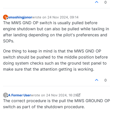
0
smashingjonor
wrote on
24 Nov 2024, 09:14
S
last edited by
Offline
The MWS GND OP switch is usually pulled before
engine shutdown but can also be pulled while taxiing in
after landing depending on the pilot's preferences and
SOPs.
One thing to keep in mind is that the MWS GND OP
switch should be pushed to the middle position before
doing system checks such as the ground test panel to
make sure that the attention getting is working.
0
A Former User
wrote on
24 Nov 2024, 16:29
?
last edited by A Former User
Offline
The correct procedure is the pull the MWS GROUND OP
switch as part of the shutdown procedure.