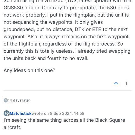
So I am using the GTN750 (TDS, latest update) with the
GNS530 option. Contrary to pre-update, the 530 does
not work properly. I put in the flightplan, but the unit is
not sequencing the waypoints. It only gives
groundspeed, but no distance, DTK or ETE to the next
waypoint. Also, it always remains on the first waypoint
of the flightplan, regardless of the flight process. So
currently this is totally useless. I already tried swapping
the units back and fourth to no avail.
Any ideas on this one?
1
14 days later
Matchstick
wrote on
8 Sep 2024, 14:58
M
last edited by
Offline
I'm seeing the same thing across all the Black Square
aircraft.