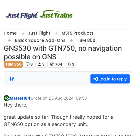
Skip to content
Home
Just Flight
MSFS Products
Black Square Add-Ons
TBM 850
GNS530 with GTN750, no navigation
possible on GNS
TBM 850
3
3
764
3
Log in to reply
MatzeH84
wrote on
25 Aug 2024, 09:56
M
last edited by
Offline
Hey there,
great update so far! Though I really hoped for a
GTN650 option as a secondary unit..