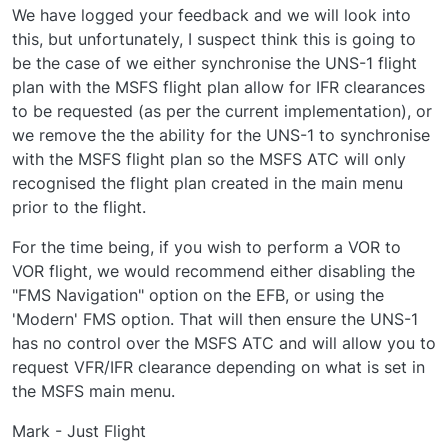
We have logged your feedback and we will look into
this, but unfortunately, I suspect think this is going to
be the case of we either synchronise the UNS-1 flight
plan with the MSFS flight plan allow for IFR clearances
to be requested (as per the current implementation), or
we remove the the ability for the UNS-1 to synchronise
with the MSFS flight plan so the MSFS ATC will only
recognised the flight plan created in the main menu
prior to the flight.
For the time being, if you wish to perform a VOR to
VOR flight, we would recommend either disabling the
"FMS Navigation" option on the EFB, or using the
'Modern' FMS option. That will then ensure the UNS-1
has no control over the MSFS ATC and will allow you to
request VFR/IFR clearance depending on what is set in
the MSFS main menu.
Mark - Just Flight