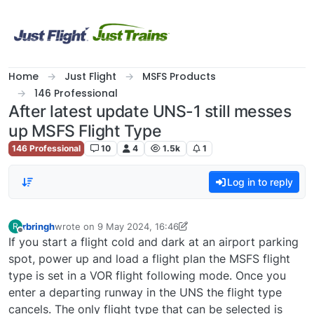
Skip to content
Home
Just Flight
MSFS Products
146 Professional
After latest update UNS-1 still messes
up MSFS Flight Type
146 Professional
10
4
1.5k
1
Log in to reply
rbringh
wrote on
9 May 2024, 16:46
R
last edited by rbringh
5 Sep 2024, 20:29
Offline
If you start a flight cold and dark at an airport parking
spot, power up and load a flight plan the MSFS flight
type is set in a VOR flight following mode. Once you
enter a departing runway in the UNS the flight type
cancels. The only flight type that can be selected is