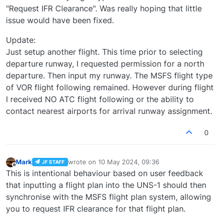
"Request IFR Clearance". Was really hoping that little
issue would have been fixed.
Update:
Just setup another flight. This time prior to selecting
departure runway, I requested permission for a north
departure. Then input my runway. The MSFS flight type
of VOR flight following remained. However during flight
I received NO ATC flight following or the ability to
contact nearest airports for arrival runway assignment.
0
Mark
wrote on
10 May 2024, 09:36
JF STAFF
last edited by
Offline
This is intentional behaviour based on user feedback
that inputting a flight plan into the UNS-1 should then
synchronise with the MSFS flight plan system, allowing
you to request IFR clearance for that flight plan.