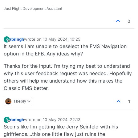
Just Flight Development Assistant
0
rbringh
wrote on
10 May 2024, 10:25
R
last edited by
Offline
It seems I am unable to deselect the FMS Navigation
option in the EFB. Any ideas why?
Thanks for the input. I'm trying my best to understand
why this user feedback request was needed. Hopefully
others will help me understand how this makes the
Classic FMS better.
1 Reply
1
rbringh
wrote on
10 May 2024, 22:13
R
last edited by
Offline
Seems like I'm getting like Jerry Seinfeld with his
girlfriends....this one little flaw just ruins the