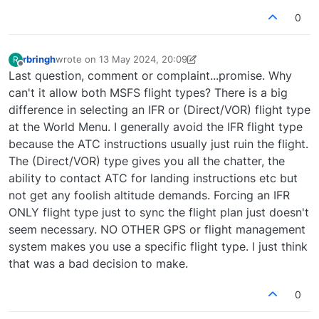
0
rbringh
wrote on
13 May 2024, 20:09
R
last edited by rbringh
Offline
Last question, comment or complaint...promise. Why
can't it allow both MSFS flight types? There is a big
difference in selecting an IFR or (Direct/VOR) flight type
at the World Menu. I generally avoid the IFR flight type
because the ATC instructions usually just ruin the flight.
The (Direct/VOR) type gives you all the chatter, the
ability to contact ATC for landing instructions etc but
not get any foolish altitude demands. Forcing an IFR
ONLY flight type just to sync the flight plan just doesn't
seem necessary. NO OTHER GPS or flight management
system makes you use a specific flight type. I just think
that was a bad decision to make.
0