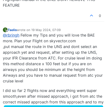
FEATURE
0
Tsolis
wrote on
19 May 2024, 07:09
T
last edited by
Offline
@
rbringh
Fellow my Tips and you will love the BAE
more. Plan your Flight on skyvector.com
,put manual the route in the UNS and dont select an
approach yet and request, after setting up the UNS,
your IFR Clearance from ATC. For cruise level im doing
this method distance x 100 feet but if you are on
airways you should be minimum at the height from
Airways and you have to manual request from atc your
cruise level
I did so far 2 flights now and everything went super
smooth,even after missed approach, i got from atc the
correct missed approach from this approach and to my