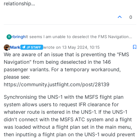
relationship...
0
It seems I am unable to deselect the FMS Navigation
rbringh
R
option in the EFB. Any ideas why?
Mark
wrote on
13 May 2024, 10:15
JF STAFF
Thanks for the input. I'm trying my best to understand
last edited by
Offline
We are aware of an issue that is preventing the "FMS
why this user feedback request was needed.
Hopefully others will help me understand how this
Navigation" from being deselected in the 146
makes the Classic FMS better.
passenger variants. For a temporary workaround,
please see:
https://community.justflight.com/post/28139
Synchronising the UNS-1 with the MSFS flight plan
system allows users to request IFR clearance for
whatever route is entered in the UNS-1. If the UNS-1
didn't connect with the MSFS ATC system and a flight
was loaded without a flight plan set in the main menu,
then inputting a flight plan on the UNS-1 would prevent