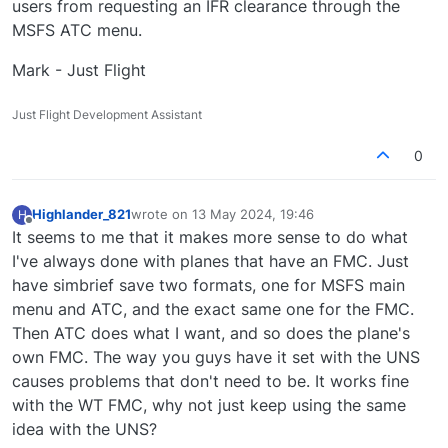
users from requesting an IFR clearance through the
MSFS ATC menu.
Mark - Just Flight
Just Flight Development Assistant
0
Highlander_821
wrote on
13 May 2024, 19:46
H
last edited by
Offline
It seems to me that it makes more sense to do what
I've always done with planes that have an FMC. Just
have simbrief save two formats, one for MSFS main
menu and ATC, and the exact same one for the FMC.
Then ATC does what I want, and so does the plane's
own FMC. The way you guys have it set with the UNS
causes problems that don't need to be. It works fine
with the WT FMC, why not just keep using the same
idea with the UNS?