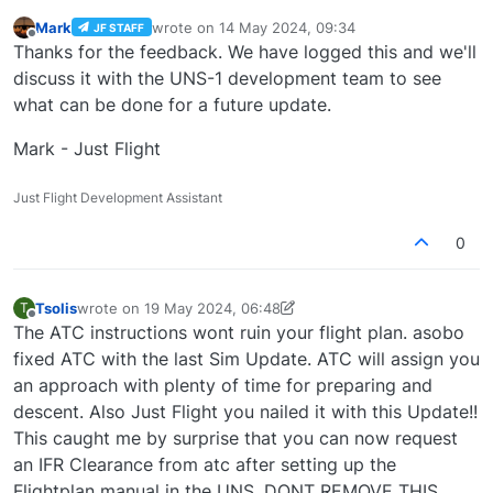
Mark
wrote on
14 May 2024, 09:34
JF STAFF
last edited by
Offline
Thanks for the feedback. We have logged this and we'll
discuss it with the UNS-1 development team to see
what can be done for a future update.
Mark - Just Flight
Just Flight Development Assistant
0
Tsolis
wrote on
19 May 2024, 06:48
T
last edited by Tsolis
Offline
The ATC instructions wont ruin your flight plan. asobo
fixed ATC with the last Sim Update. ATC will assign you
an approach with plenty of time for preparing and
descent. Also Just Flight you nailed it with this Update!!
This caught me by surprise that you can now request
an IFR Clearance from atc after setting up the
Flightplan manual in the UNS. DONT REMOVE THIS