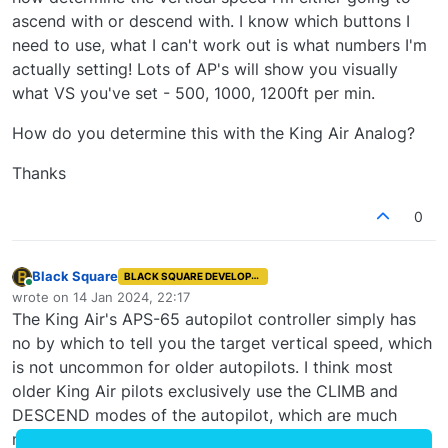
ascend with or descend with. I know which buttons I
need to use, what I can't work out is what numbers I'm
actually setting! Lots of AP's will show you visually
what VS you've set - 500, 1000, 1200ft per min.
How do you determine this with the King Air Analog?
Thanks
0
Black Square
BLACK SQUARE DEVELOPER
Online
wrote on
14 Jan 2024, 22:17
last edited by
The King Air's APS-65 autopilot controller simply has
no by which to tell you the target vertical speed, which
is not uncommon for older autopilots. I think most
older King Air pilots exclusively use the CLIMB and
DESCEND modes of the autopilot, which are much
more user friendly, and allow you to continuously