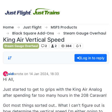
Skip to content
Home
Just Flight
MSFS Products
Black Square Add-Ons
Steam Gauge Overhaul
King Air Vertical Speed
Steam Gauge Overhaul
2
2
384
1
Log in to reply
aidi
wrote on
14 Jan 2024, 18:33
A
last edited by
Offline
Hi All,
Just started to get to grips with the King Air Analog
after spending far too many hours in the 208 Caravan!
Got most things sorted out.. What I can't figure out is
how determine the vertical speed I'm either going to