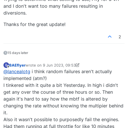
and I don't want too many failures resulting in
diversions.
Thanks for the great update!
2
15 days later
BAEflyer
wrote on
9 Jun 2023, 09:53
B
last edited by BAEflyer
6 Sep 2023, 10:03
Offline
@
lancealotg
i think random failures aren't actually
implemented (atm?)
I tinkered with it quite a bit Yesterday. In high i didn't
get any over the course of three hours or so. Then
again it's hard to say how the mbtf is altered by
changing the rate without knowing the multipier behind
it.
Also it wasn't possible to purposedly fail the engines.
Had them running at full throttle for like 10 minutes