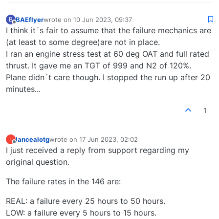
BAEflyer
wrote on
10 Jun 2023, 09:37
B
last edited by
Offline
I think it´s fair to assume that the failure mechanics are
(at least to some degree)are not in place.
I ran an engine stress test at 60 deg OAT and full rated
thrust. It gave me an TGT of 999 and N2 of 120%.
Plane didn´t care though. I stopped the run up after 20
minutes...
1
lancealotg
wrote on
17 Jun 2023, 02:02
L
last edited by
Offline
I just received a reply from support regarding my
original question.
The failure rates in the 146 are:
REAL: a failure every 25 hours to 50 hours.
LOW: a failure every 5 hours to 15 hours.