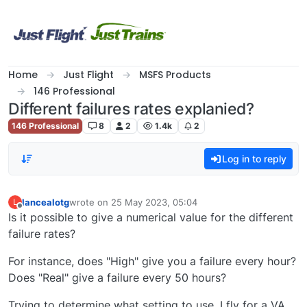
Skip to content
Home
Just Flight
MSFS Products
146 Professional
Different failures rates explanied?
146 Professional
8
2
1.4k
2
Log in to reply
lancealotg
wrote on
25 May 2023, 05:04
L
last edited by
Offline
Is it possible to give a numerical value for the different
failure rates?
For instance, does "High" give you a failure every hour?
Does "Real" give a failure every 50 hours?
Trying to determine what setting to use, I fly for a VA