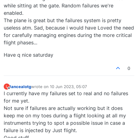
while sitting at the gate. Random failures we're
enabled.
The plane is great but the failures system is pretty
useless atm. Sad, because i would have Loved the need
for carefully managing engines during the more critical
flight phases...
Have q nice saturday
0
lancealotg
wrote on
10 Jun 2023, 05:07
L
last edited by
Offline
I currently have my failures set to real and no failures
for me yet.
Not sure if failures are actually working but it does
keep me on my toes during a flight looking at all my
instruments trying to spot a possible issue in case a
failure is injected by Just flight.
Good stuff