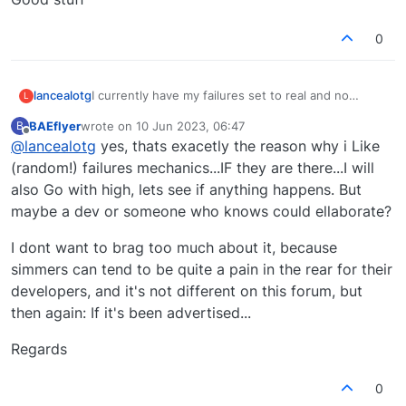
0
lancealotg
I currently have my failures set to real and no
L
failures for me yet.
BAEflyer
wrote on
10 Jun 2023, 06:47
B
Not sure if failures are actually working but it does
last edited by
Offline
@
lancealotg
yes, thats exacetly the reason why i Like
keep me on my toes during a flight looking at all my
instruments trying to spot a possible issue in case
(random!) failures mechanics...IF they are there...I will
a failure is injected by Just flight.
also Go with high, lets see if anything happens. But
Good stuff
maybe a dev or someone who knows could ellaborate?
I dont want to brag too much about it, because
simmers can tend to be quite a pain in the rear for their
developers, and it's not different on this forum, but
then again: If it's been advertised...
Regards
0