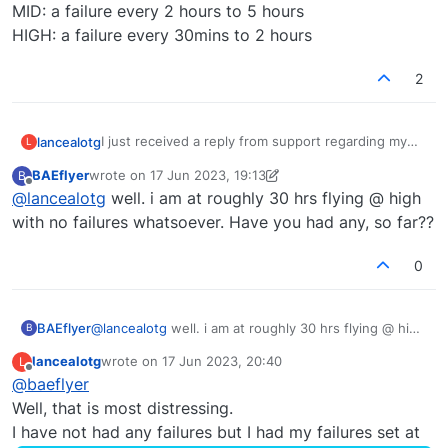
MID: a failure every 2 hours to 5 hours
HIGH: a failure every 30mins to 2 hours
2
I just received a reply from support regarding my
lancealotg
L
original question.
BAEflyer
wrote on
17 Jun 2023, 19:13
B
The failure rates in the 146 are:
last edited by BAEflyer
Offline
@
lancealotg
well. i am at roughly 30 hrs flying @ high
REAL: a failure every 25 hours to 50 hours.
with no failures whatsoever. Have you had any, so far??
LOW: a failure every 5 hours to 15 hours.
MID: a failure every 2 hours to 5 hours
0
HIGH: a failure every 30mins to 2 hours
BAEflyer
@
lancealotg
well. i am at roughly 30 hrs flying @ high
B
with no failures whatsoever. Have you had any, so
lancealotg
wrote on
17 Jun 2023, 20:40
L
far??
last edited by
Offline
@
baeflyer
Well, that is most distressing.
I have not had any failures but I had my failures set at