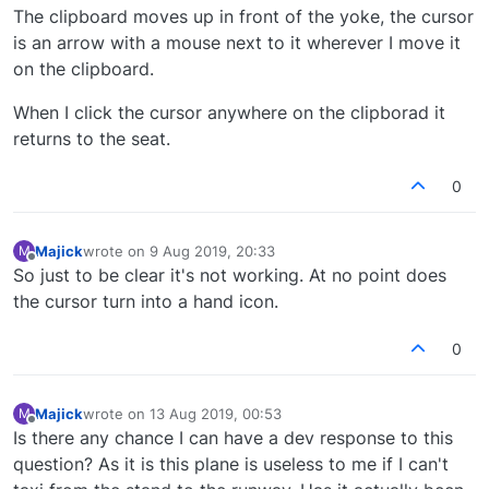
The clipboard moves up in front of the yoke, the cursor
is an arrow with a mouse next to it wherever I move it
on the clipboard.
When I click the cursor anywhere on the clipborad it
returns to the seat.
0
Majick
wrote on
9 Aug 2019, 20:33
M
last edited by
Offline
So just to be clear it's not working. At no point does
the cursor turn into a hand icon.
0
Majick
wrote on
13 Aug 2019, 00:53
M
last edited by
Offline
Is there any chance I can have a dev response to this
question? As it is this plane is useless to me if I can't