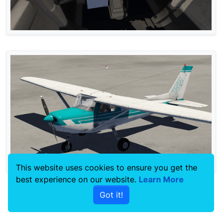
This website uses cookies to ensure you get the
best experience on our website.
Learn More
0
Got it!