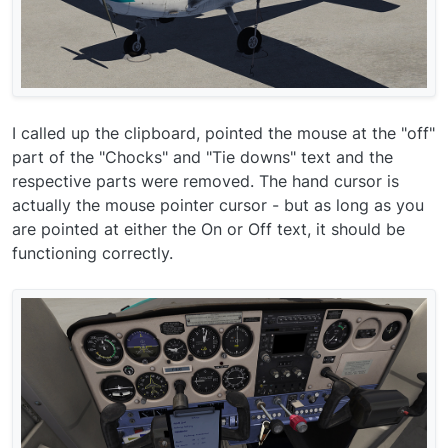
I called up the clipboard, pointed the mouse at the "off"
part of the "Chocks" and "Tie downs" text and the
respective parts were removed. The hand cursor is
actually the mouse pointer cursor - but as long as you
are pointed at either the On or Off text, it should be
functioning correctly.