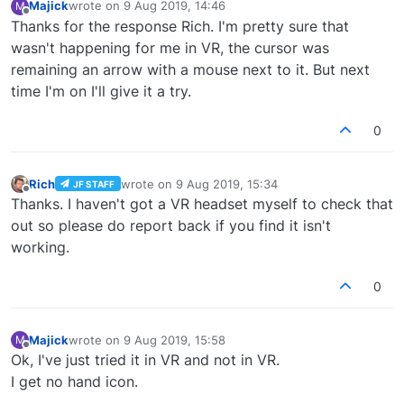
Majick
wrote on
9 Aug 2019, 14:46
M
last edited by
Offline
Thanks for the response Rich. I'm pretty sure that
wasn't happening for me in VR, the cursor was
remaining an arrow with a mouse next to it. But next
time I'm on I'll give it a try.
0
Rich
wrote on
9 Aug 2019, 15:34
JF STAFF
last edited by
Offline
Thanks. I haven't got a VR headset myself to check that
out so please do report back if you find it isn't
working.
0
Majick
wrote on
9 Aug 2019, 15:58
M
last edited by
Offline
Ok, I've just tried it in VR and not in VR.
I get no hand icon.