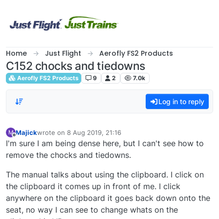
Skip to content
Home
Just Flight
Aerofly FS2 Products
C152 chocks and tiedowns
Aerofly FS2 Products
9
2
7.0k
Log in to reply
Majick
wrote on
8 Aug 2019, 21:16
M
last edited by
Offline
I'm sure I am being dense here, but I can't see how to
remove the chocks and tiedowns.
The manual talks about using the clipboard. I click on
the clipboard it comes up in front of me. I click
anywhere on the clipboard it goes back down onto the
seat, no way I can see to change whats on the