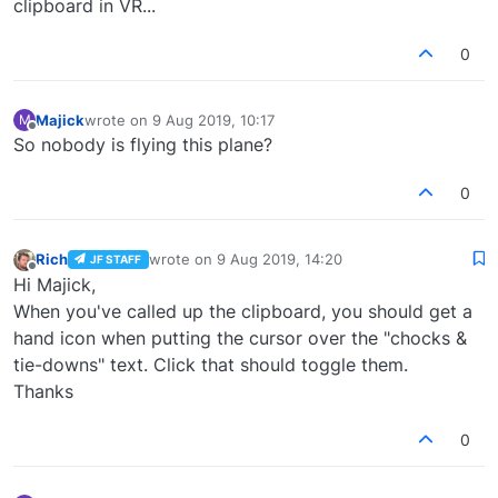
clipboard in VR...
0
Majick
wrote on
9 Aug 2019, 10:17
M
last edited by
Offline
So nobody is flying this plane?
0
Rich
wrote on
9 Aug 2019, 14:20
JF STAFF
last edited by
Offline
Hi Majick,
When you've called up the clipboard, you should get a
hand icon when putting the cursor over the "chocks &
tie-downs" text. Click that should toggle them.
Thanks
0