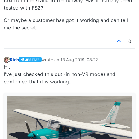
taxi from the stand to the runway. Has it actually been
tested with FS2?
Or maybe a customer has got it working and can tell
me the secret.
0
Rich
wrote on
13 Aug 2019, 08:22
JF STAFF
last edited by
Offline
Hi,
I've just checked this out (in non-VR mode) and
confirmed that it is working...