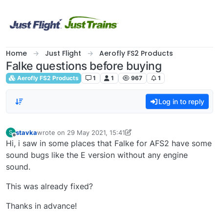
Skip to content
Home
Just Flight
Aerofly FS2 Products
Falke questions before buying
Aerofly FS2 Products
1
1
967
1
Log in to reply
stavka
wrote on
29 May 2021, 15:41
S
last edited by stavka
Offline
Hi, i saw in some places that Falke for AFS2 have some
sound bugs like the E version without any engine
sound.
This was already fixed?
Thanks in advance!