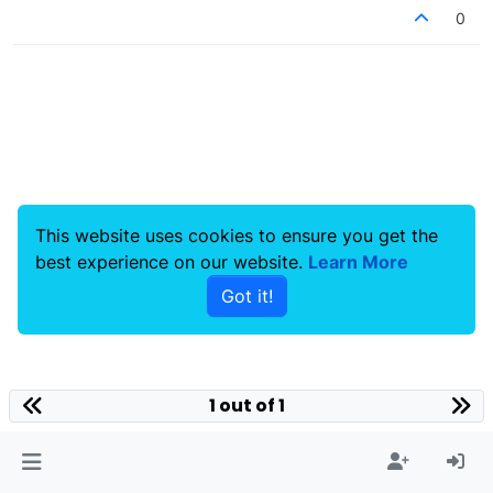
0
This website uses cookies to ensure you get the
best experience on our website.
Learn More
Got it!
1 out of 1