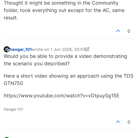
Offline
Thought it might be something in the Community
folder, took everything out except for the AC, same
result.
0
hangar_101
wrote on
1 Jun 2026, 20:03
last edited by hangar_101
6 Jan 2026, 20:07
Offline
Would you be able to provide a video demonstrating
the scenario you described?
Here a short video showing an approach using the TDS
GTN750
https://www.youtube.com/watch?v=vDtpuySg15E
Hangar 101
0