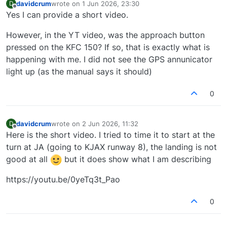
davidcrum
wrote on
1 Jun 2026, 23:30
D
last edited by
Offline
Yes I can provide a short video.
However, in the YT video, was the approach button
pressed on the KFC 150? If so, that is exactly what is
happening with me. I did not see the GPS annunicator
light up (as the manual says it should)
0
davidcrum
wrote on
2 Jun 2026, 11:32
D
last edited by
Offline
Here is the short video. I tried to time it to start at the
turn at JA (going to KJAX runway 8), the landing is not
good at all
but it does show what I am describing
https://youtu.be/0yeTq3t_Pao
0