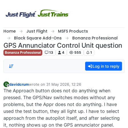
Skip to content
Home
Just Flight
MSFS Products
Black Square Add-Ons
Bonanza Professional
GPS Annunciator Control Unit question
Bonanza Professional
13
4
555
1
Log in to reply
davidcrum
wrote on
31 May 2026, 12:26
D
last edited by
Offline
The Approach button does not do anything when
pressed. The GPS/Nav switches modes without any
problems, but the Appr does not do anything. I have
used the test button, they all light up. I have to select
approach from the autopilot itself, and after selecting
it, nothing shows up on the GPS annunciator panel.