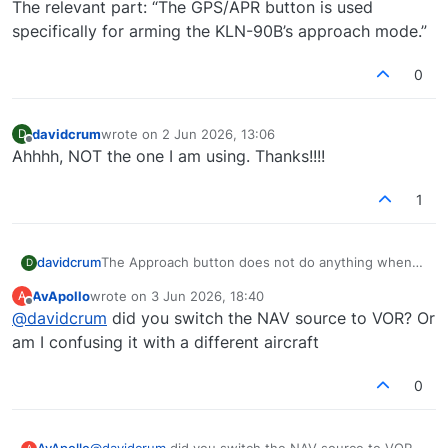
The relevant part: “The GPS/APR button is used
specifically for arming the KLN-90B’s approach mode.”
0
davidcrum
wrote on
2 Jun 2026, 13:06
D
last edited by
Offline
Ahhhh, NOT the one I am using. Thanks!!!!
1
davidcrum
The Approach button does not do anything when
D
pressed. The GPS/Nav switches modes without any
AvApollo
wrote on
3 Jun 2026, 18:40
A
problems, but the Appr does not do anything. I
last edited by
Offline
@
davidcrum
did you switch the NAV source to VOR? Or
have used the test button, they all light up. I have
to select approach from the autopilot itself, and
am I confusing it with a different aircraft
after selecting it, nothing shows up on the GPS
annunciator panel. When I select VLOC, the
0
GPS/Nav will switch to Nav.