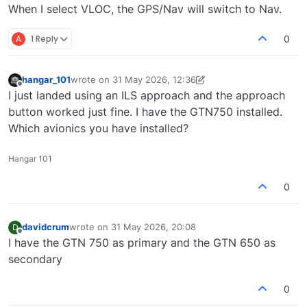
When I select VLOC, the GPS/Nav will switch to Nav.
A
1 Reply
0
hangar_101
wrote on
31 May 2026, 12:36
last edited by hangar_101
Offline
I just landed using an ILS approach and the approach
button worked just fine. I have the GTN750 installed.
Which avionics you have installed?
Hangar 101
0
davidcrum
wrote on
31 May 2026, 20:08
D
last edited by
Offline
I have the GTN 750 as primary and the GTN 650 as
secondary
0