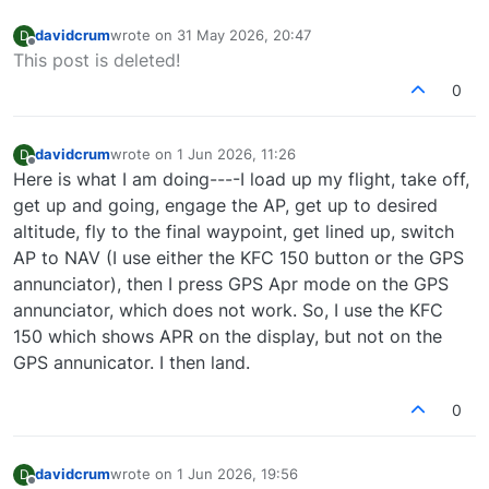
davidcrum
wrote on
31 May 2026, 20:47
D
last edited by
Offline
This post is deleted!
0
davidcrum
wrote on
1 Jun 2026, 11:26
D
last edited by
Offline
Here is what I am doing----I load up my flight, take off,
get up and going, engage the AP, get up to desired
altitude, fly to the final waypoint, get lined up, switch
AP to NAV (I use either the KFC 150 button or the GPS
annunciator), then I press GPS Apr mode on the GPS
annunciator, which does not work. So, I use the KFC
150 which shows APR on the display, but not on the
GPS annunicator. I then land.
0
davidcrum
wrote on
1 Jun 2026, 19:56
D
last edited by