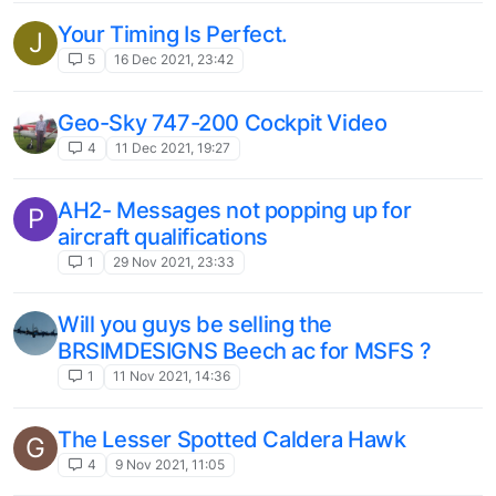
Your Timing Is Perfect.
J
5
16 Dec 2021, 23:42
Geo-Sky 747-200 Cockpit Video
4
11 Dec 2021, 19:27
AH2- Messages not popping up for
P
aircraft qualifications
1
29 Nov 2021, 23:33
Will you guys be selling the
BRSIMDESIGNS Beech ac for MSFS ?
1
11 Nov 2021, 14:36
The Lesser Spotted Caldera Hawk
G
4
9 Nov 2021, 11:05