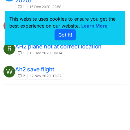
2020)
1
16 Dec 2020, 22:58
This website uses cookies to ensure you get the
MSFS 2020 install help please...issues
B
best experience on our website.
Learn More
1
15 Dec 2020, 02:24
Got it!
AH2 plane not at correct location
R
1
13 Dec 2020, 06:04
Ah2 save flight
W
2
17 Nov 2020, 12:37
Ghost Aircraft
A
2
8 Nov 2020, 15:37
DC-10
N
4
20 Oct 2020, 15:26