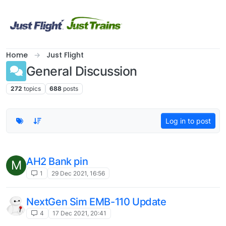
Skip to content
Home
Just Flight
General Discussion
272
topics
688
posts
Log in to post
AH2 Bank pin
M
1
29 Dec 2021, 16:56
NextGen Sim EMB-110 Update
4
17 Dec 2021, 20:41