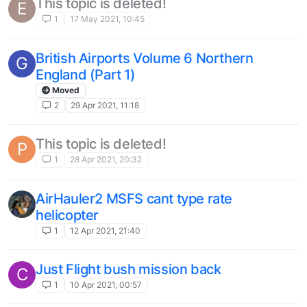
This topic is deleted!
E
1
17 May 2021, 10:45
British Airports Volume 6 Northern
G
England (Part 1)
Moved
2
29 Apr 2021, 11:18
This topic is deleted!
P
1
28 Apr 2021, 20:32
AirHauler2 MSFS cant type rate
helicopter
1
12 Apr 2021, 21:40
Just Flight bush mission back
C
1
10 Apr 2021, 00:57