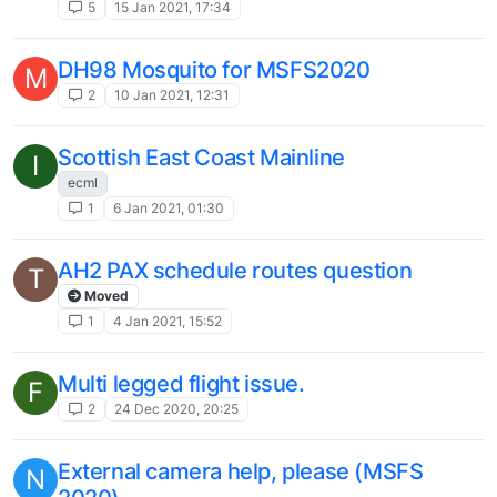
5
15 Jan 2021, 17:34
DH98 Mosquito for MSFS2020
M
2
10 Jan 2021, 12:31
Scottish East Coast Mainline
I
ecml
1
6 Jan 2021, 01:30
AH2 PAX schedule routes question
T
Moved
1
4 Jan 2021, 15:52
Multi legged flight issue.
F
2
24 Dec 2020, 20:25
External camera help, please (MSFS
N