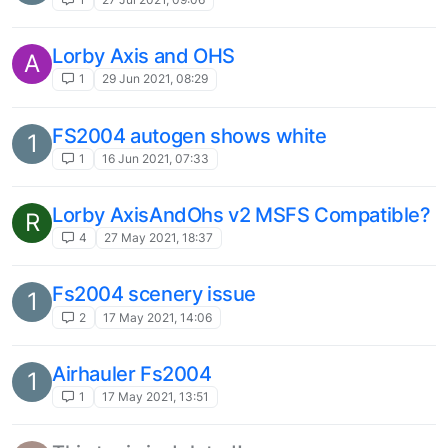
Lorby Axis and OHS
A
1
29 Jun 2021, 08:29
FS2004 autogen shows white
1
1
16 Jun 2021, 07:33
Lorby AxisAndOhs v2 MSFS Compatible?
R
4
27 May 2021, 18:37
Fs2004 scenery issue
1
2
17 May 2021, 14:06
Airhauler Fs2004
1
1
17 May 2021, 13:51