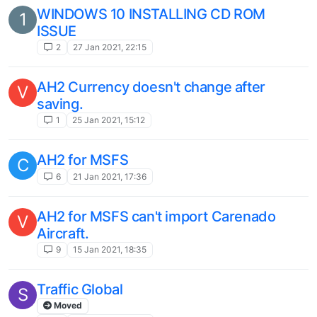
WINDOWS 10 INSTALLING CD ROM
1
ISSUE
2
27 Jan 2021, 22:15
AH2 Currency doesn't change after
V
saving.
1
25 Jan 2021, 15:12
AH2 for MSFS
C
6
21 Jan 2021, 17:36
AH2 for MSFS can't import Carenado
V
Aircraft.
9
15 Jan 2021, 18:35
Traffic Global
S
Moved