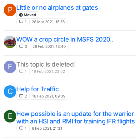
Little or no airplanes at gates
P
Moved
1
28 Mar 2021, 15:56
WOW a crop circle in MSFS 2020..
3
26 Feb 2021, 13:40
This topic is deleted!
F
1
19 Feb 2021, 23:02
Help for Traffic
C
2
18 Feb 2021, 09:39
How possible is an update for the warrior
E
with an HSI and RMI for training IFR flights
1
6 Feb 2021, 21:31