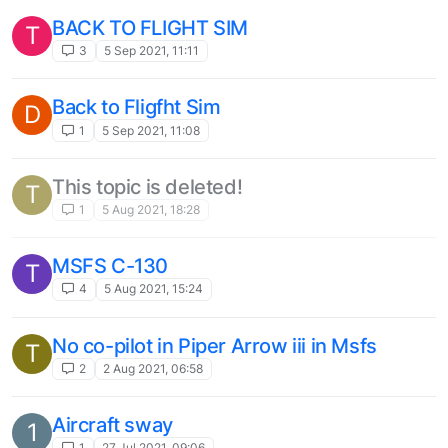
BACK TO FLIGHT SIM
T
3
5 Sep 2021, 11:11
Back to Fligfht Sim
D
1
5 Sep 2021, 11:08
This topic is deleted!
T
1
5 Aug 2021, 18:28
MSFS C-130
T
4
5 Aug 2021, 15:24
No co-pilot in Piper Arrow iii in Msfs
T
2
2 Aug 2021, 06:58
Aircraft sway
1
1
27 Jul 2021, 09:06