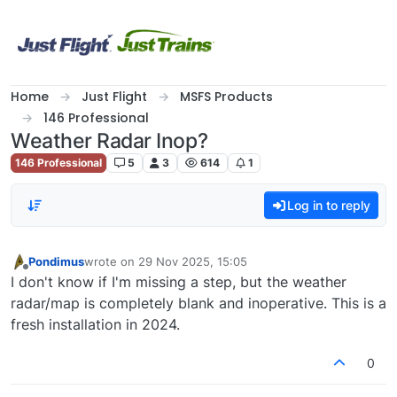
Skip to content
Home
Just Flight
MSFS Products
146 Professional
Weather Radar Inop?
146 Professional
5
3
614
1
Log in to reply
Pondimus
wrote on
29 Nov 2025, 15:05
last edited by
Offline
I don't know if I'm missing a step, but the weather
radar/map is completely blank and inoperative. This is a
fresh installation in 2024.
0