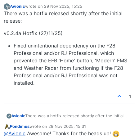
Avionic
wrote on
29 Nov 2025, 15:25
A
last edited by
Offline
There was a hotfix released shortly after the initial
release:
v0.2.4a Hotfix (27/11/25)
Fixed unintentional dependency on the F28
Professional and/or RJ Professional, which
prevented the EFB 'Home' button, 'Modern' FMS
and Weather Radar from functioning if the F28
Professional and/or RJ Professional was not
installed.
1
There was a hotfix released shortly after the initial
Avionic
A
release:
Pondimus
wrote on
29 Nov 2025, 15:31
v0.2.4a Hotfix (27/11/25)
last edited by
Offline
@
Avionic
Awesome! Thanks for the heads up!