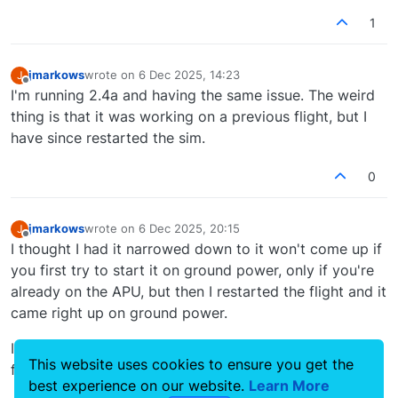
Fixed unintentional dependency on the F28
Professional and/or RJ Professional, which
1
prevented the EFB 'Home' button, 'Modern' FMS
and Weather Radar from functioning if the F28
Professional and/or RJ Professional was not
jmarkows
wrote on
6 Dec 2025, 14:23
J
last edited by
installed.
Offline
I'm running 2.4a and having the same issue. The weird
thing is that it was working on a previous flight, but I
have since restarted the sim.
0
jmarkows
wrote on
6 Dec 2025, 20:15
J
last edited by
Offline
I thought I had it narrowed down to it won't come up if
you first try to start it on ground power, only if you're
already on the APU, but then I restarted the flight and it
came right up on ground power.
I see why this bug still persists, it only happens
This website uses cookies to ensure you get the
frequently enough to be a PITA, not enough to fix.
best experience on our website.
Learn More